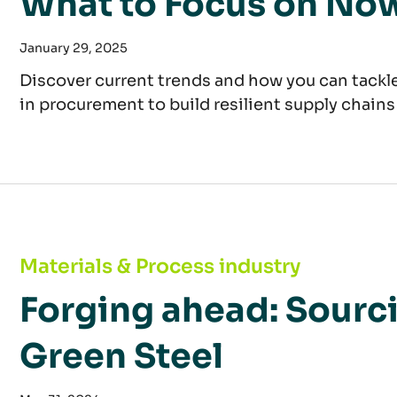
What to Focus on No
January 29, 2025
Discover current trends and how you can tackle
in procurement to build resilient supply chains
Forging ahead: Sourcing Strategies for Green 
Materials & Process industry
Forging ahead: Sourci
Green Steel