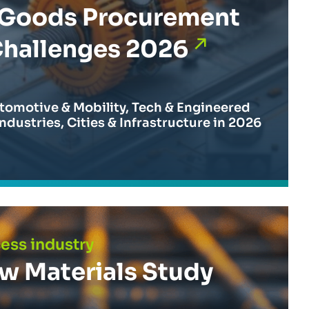
l Goods Procurement
Challenges 2026
tomotive & Mobility, Tech & Engineered
ndustries, Cities & Infrastructure in 2026
 Study 2025
cess industry
aw Materials Study