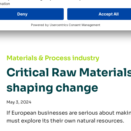
dependence on critical raw materials, companie
procurement strategies.
Critical Raw Materials Act: Proactively shapi
Materials & Process industry
Critical Raw Materials
shaping change
May 3, 2024
If European businesses are serious about making
must explore its their own natural resources.