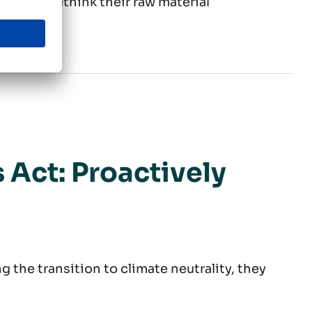
s must rethink their raw material
ng change
 Act: Proactively
 the transition to climate neutrality, they