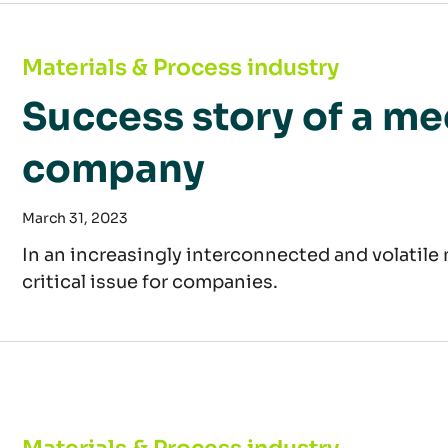
Success story of a mechanical engineering 
Materials & Process industry
Success story of a m
company
March 31, 2023
In an increasingly interconnected and volatil
critical issue for companies.
Raw material study: price increases and short