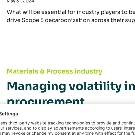
May 31, 2024
What will be essential for industry players to b
drive Scope 3 decarbonization across their su
Managing volatility in raw materials procure
Materials & Process industry
Managing volatility i
procurement
May 13, 2024
In a world increasingly shaken by geopolitical 