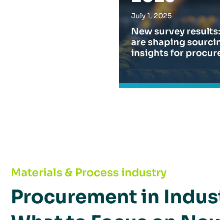
July 1, 2025
New survey results:
are shaping sourcin
insights for procur
Procurement in Industrial Goods 2025: What 
Materials & Process industry
Procurement in Indus