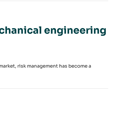
company
echanical engineering
e market, risk management has become a
age of materials