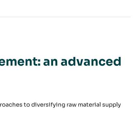
ategy game
rement: an advanced
roaches to diversifying raw material supply