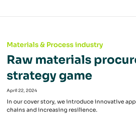
Raw materials procurement: an advanced str
Materials & Process industry
Raw materials procu
strategy game
April 22, 2024
In our cover story, we introduce innovative app
chains and increasing resilience.