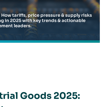
 How tariffs, price pressure & supply risks
g in 2025 with key trends & actionable
ement leaders.
to Focus on Now
trial Goods 2025: