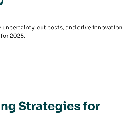
w
 uncertainty, cut costs, and drive innovation
 for 2025.
Steel
ng Strategies for