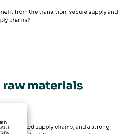
enefit from the transition, secure supply and
pply chains?
ment
n raw materials
risks, blocked supply chains, and a strong