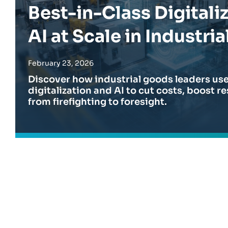
EXPLORE
EXPLORE
Best-in-Class Digitali
organization.
AI at Scale in Industria
EXPLORE
February 23, 2026
Discover how industrial goods leaders u
digitalization and AI to cut costs, boost r
from firefighting to foresight.