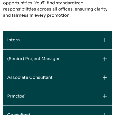
opportunities. You’ll find standardized
responsibilities across all offices, ensuring clarity
and fairness in every promotion.
Intern
(Senior) Project Manager
Associate Consultant
Principal
Consultant