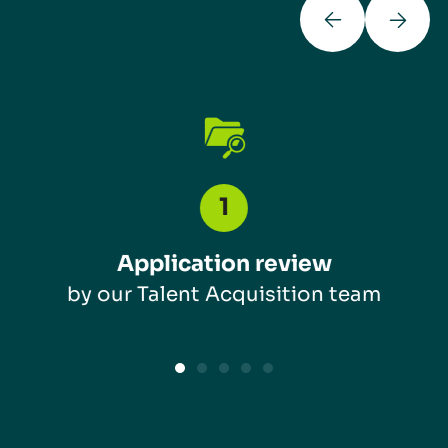
Application review
by our Talent Acquisition team