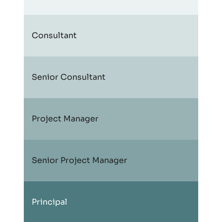
Consultant
Senior Consultant
Project Manager
Senior Project Manager
Principal