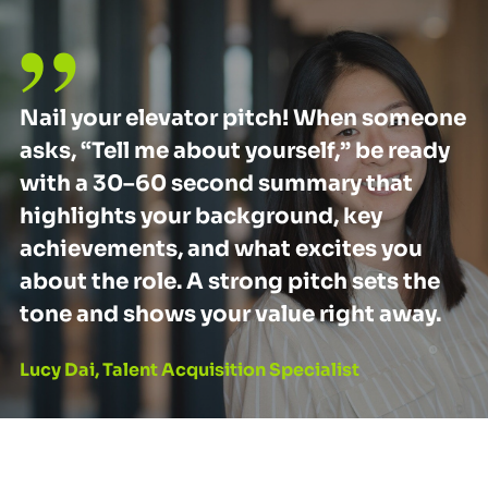
Nail your elevator pitch! When someone
asks, “Tell me about yourself,” be ready
with a 30–60 second summary that
highlights your background, key
achievements, and what excites you
about the role. A strong pitch sets the
tone and shows your value right away.
Lucy Dai, Talent Acquisition Specialist