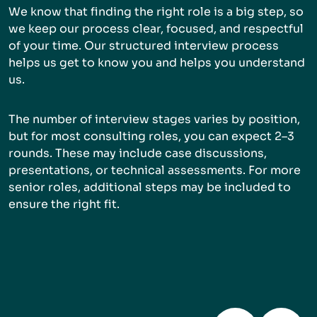
We know that finding the right role is a big step, so
we keep our process clear, focused, and respectful
of your time. Our structured interview process
helps us get to know you and helps you understand
us.
The number of interview stages varies by position,
but for most consulting roles, you can expect 2–3
rounds. These may include case discussions,
presentations, or technical assessments. For more
senior roles, additional steps may be included to
ensure the right fit.