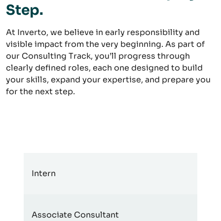
Step.
At Inverto, we believe in early responsibility and
visible impact from the very beginning. As part of
our Consulting Track, you’ll progress through
clearly defined roles, each one designed to build
your skills, expand your expertise, and prepare you
for the next step.
Intern
Associate Consultant