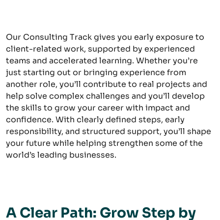
Our Consulting Track gives you early exposure to
client-related work, supported by experienced
teams and accelerated learning. Whether you’re
just starting out or bringing experience from
another role, you’ll contribute to real projects and
help solve complex challenges and you’ll develop
the skills to grow your career with impact and
confidence. With clearly defined steps, early
responsibility, and structured support, you’ll shape
your future while helping strengthen some of the
world’s leading businesses.
A Clear Path: Grow Step by