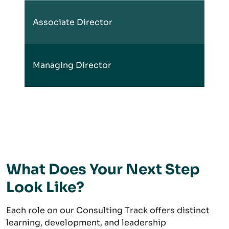
Associate Director
Managing Director
What Does Your Next Step
Look Like?
Each role on our Consulting Track offers distinct
learning, development, and leadership