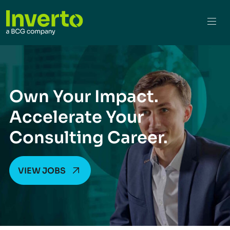
Own Your Impact.
Accelerate Your
Consulting Career.
VIEW JOBS