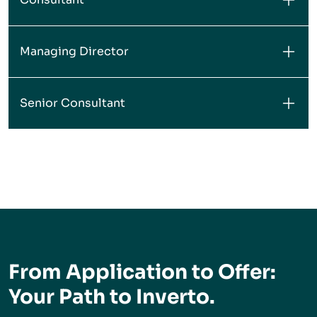
Managing Director
Senior Consultant
From Application to Offer:
Your Path to Inverto.