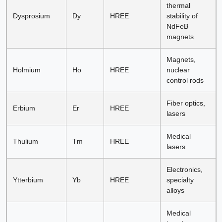
thermal
Dysprosium
Dy
HREE
stability of
NdFeB
magnets
Magnets,
Holmium
Ho
HREE
nuclear
control rods
Fiber optics,
Erbium
Er
HREE
lasers
Medical
Thulium
Tm
HREE
lasers
Electronics,
Ytterbium
Yb
HREE
specialty
alloys
Medical