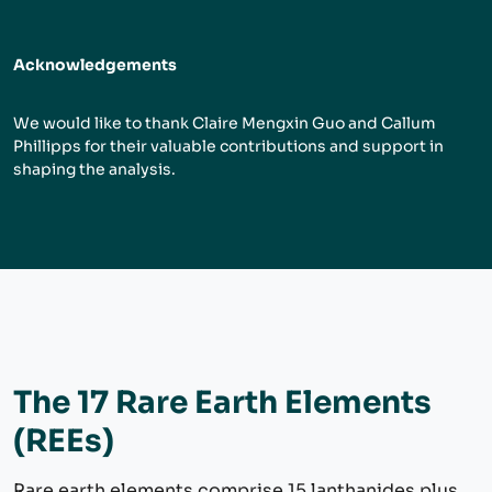
Acknowledgements
We would like to thank Claire Mengxin Guo and Callum
Phillipps for their valuable contributions and support in
shaping the analysis.
The 17 Rare Earth Elements
(REEs)
Rare earth elements comprise 15 lanthanides plus