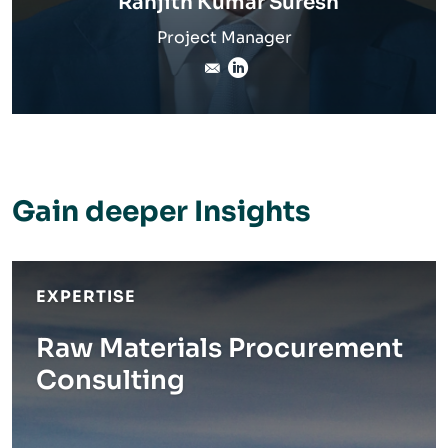
Ranjith Kumar Suresh
Project Manager
Ranjith.Suresh@inverto.co
LinkedIn
Gain deeper Insights
EXPERTISE
Raw Materials Procurement
Consulting