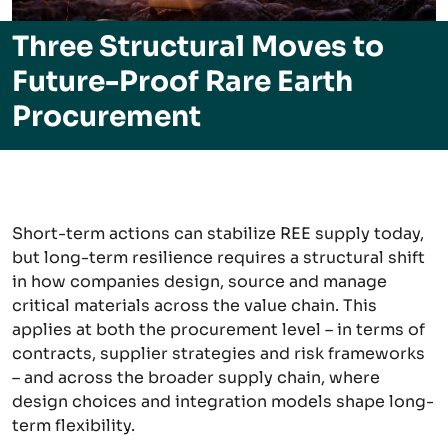
Three Structural Moves to
Future-Proof Rare Earth
Procurement
Short-term actions can stabilize REE supply today,
but long-term resilience requires a structural shift
in how companies design, source and manage
critical materials across the value chain. This
applies at both the procurement level – in terms of
contracts, supplier strategies and risk frameworks
– and across the broader supply chain, where
design choices and integration models shape long-
term flexibility.