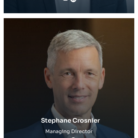
Stephane Crosnier
Managing Director