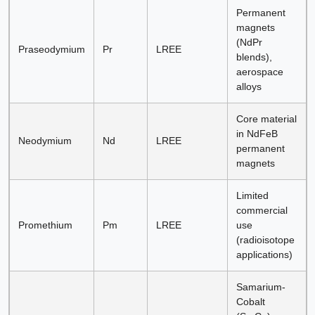
Permanent
magnets
(NdPr
Praseodymium
Pr
LREE
blends),
aerospace
alloys
Core material
in NdFeB
Neodymium
Nd
LREE
permanent
magnets
Limited
commercial
Promethium
Pm
LREE
use
(radioisotope
applications)
Samarium-
Cobalt