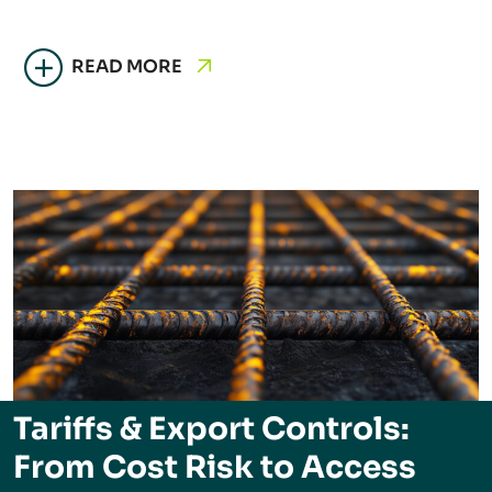
READ MORE
Tariffs & Export Controls:
From Cost Risk to Access