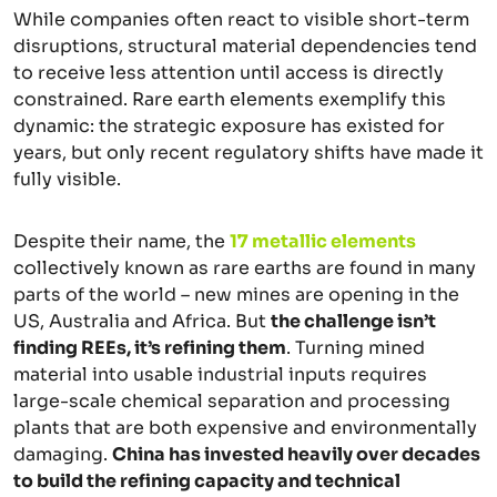
While companies often react to visible short-term
disruptions, structural material dependencies tend
to receive less attention until access is directly
constrained. Rare earth elements exemplify this
dynamic: the strategic exposure has existed for
years, but only recent regulatory shifts have made it
fully visible.
Despite their name, the
17 metallic elements
collectively known as rare earths are found in many
parts of the world – new mines are opening in the
US, Australia and Africa. But
the challenge isn’t
finding REEs, it’s refining them
. Turning mined
material into usable industrial inputs requires
large-scale chemical separation and processing
plants that are both expensive and environmentally
damaging.
China has invested heavily over decades
to build the refining capacity and technical