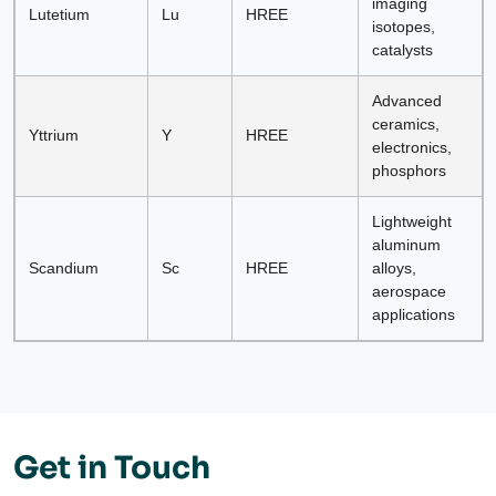
imaging
Lutetium
Lu
HREE
isotopes,
catalysts
Advanced
ceramics,
Yttrium
Y
HREE
electronics,
phosphors
Lightweight
aluminum
Scandium
Sc
HREE
alloys,
aerospace
applications
Get in Touch