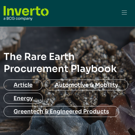
The Rare Earth
Procurement Playbook
Article
Automotive & Mobility
Energy
Greentech & Engineered Products