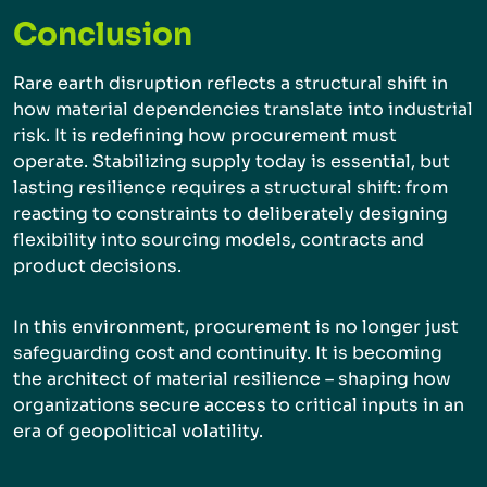
Conclusion
Rare earth disruption reflects a structural shift in
how material dependencies translate into industrial
risk. It is redefining how procurement must
operate. Stabilizing supply today is essential, but
lasting resilience requires a structural shift: from
reacting to constraints to deliberately designing
flexibility into sourcing models, contracts and
product decisions.
In this environment, procurement is no longer just
safeguarding cost and continuity. It is becoming
the architect of material resilience – shaping how
organizations secure access to critical inputs in an
era of geopolitical volatility.