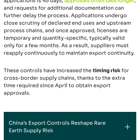
applications is 45 days,
approvals often take longer
,
and requests for additional documentation can
further delay the process. Applications undergo
close scrutiny of declared end uses and upstream
process chains, and once approved, licenses are
temporary and quantity-specific, typically valid
only for a few months. As a result, suppliers must
reapply continuously to maintain export continuity.
These controls have increased the
timing risk
for
cross-border supply chains, thanks to the extra
time required since April to obtain export
approvals.
China’s Export Controls Reshape Rare
Earth Supply Risk