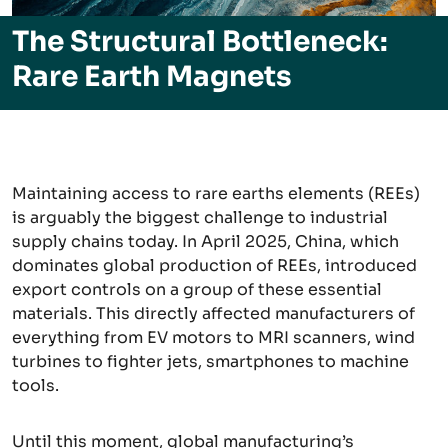
The Structural Bottleneck:
Rare Earth Magnets
Maintaining access to rare earths elements (REEs)
is arguably the biggest challenge to industrial
supply chains today. In April 2025, China, which
dominates global production of REEs, introduced
export controls on a group of these essential
materials. This directly affected manufacturers of
everything from EV motors to MRI scanners, wind
turbines to fighter jets, smartphones to machine
tools.
Until this moment, global manufacturing’s