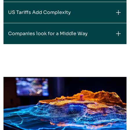
US Tariffs Add Complexity
Companies look for a Middle Way