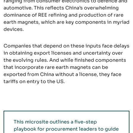
ranging from consumer electronics to defence and
automotive. This reflects China’s overwhelming
dominance of REE refining and production of rare
earth magnets, which are key components in myriad
devices.
Companies that depend on these inputs face delays
in obtaining export licenses and uncertainty over
the evolving rules. And while finished components
that incorporate rare earth magnets can be
exported from China without a license, they face
tariffs on entry to the US.
This microsite outlines a five-step
playbook for procurement leaders to guide