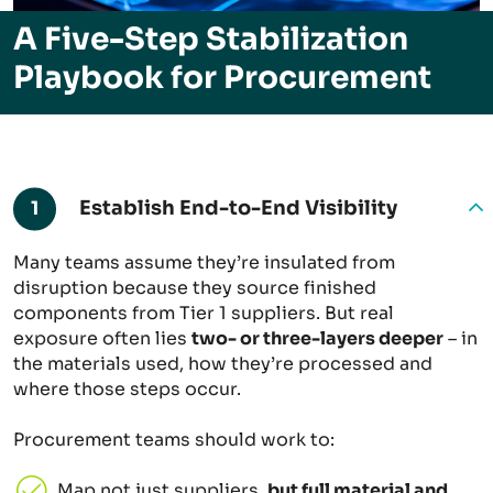
A Five-Step Stabilization
Playbook for Procurement
Establish End-to-End Visibility
1
Many teams assume they’re insulated from
disruption because they source finished
components from Tier 1 suppliers. But real
exposure often lies
two- or three-layers deeper
– in
the materials used, how they’re processed and
where those steps occur.
Procurement teams should work to:
Map not just suppliers,
but full material and