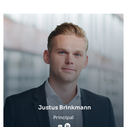
Justus Brinkmann
Principal
justus.brinkmann@inverto
LinkedIn