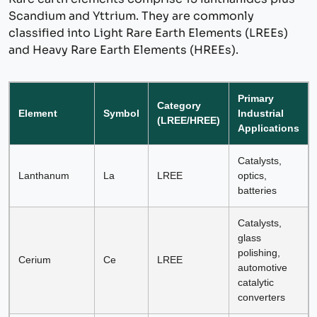
Scandium and Yttrium. They are commonly
classified into Light Rare Earth Elements (LREEs)
and Heavy Rare Earth Elements (HREEs).
Primary
Category
Element
Symbol
Industrial
(LREE/HREE)
Applications
Catalysts,
Lanthanum
La
LREE
optics,
batteries
Catalysts,
glass
polishing,
Cerium
Ce
LREE
automotive
catalytic
converters