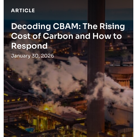
ARTICLE
Decoding CBAM: The Rising
Cost of Carbon and How to
Respond
January 30, 2026