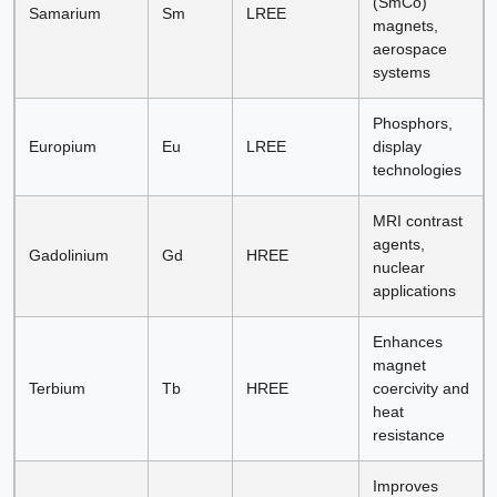
(SmCo)
Samarium
Sm
LREE
magnets,
aerospace
systems
Phosphors,
Europium
Eu
LREE
display
technologies
MRI contrast
agents,
Gadolinium
Gd
HREE
nuclear
applications
Enhances
magnet
Terbium
Tb
HREE
coercivity and
heat
resistance
Improves