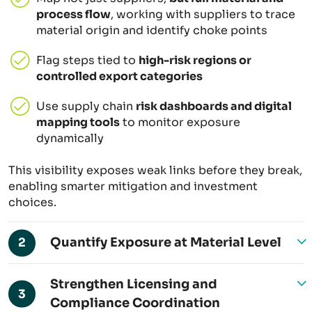
process flow
, working with suppliers to trace
material origin and identify choke points
Flag steps tied to
high-risk regions or
controlled export categories
Use supply chain
risk dashboards and digital
mapping tools
to monitor exposure
dynamically
This visibility exposes weak links before they break,
enabling smarter mitigation and investment
choices.
Quantify Exposure at Material Level
2
Strengthen Licensing and
3
Compliance Coordination