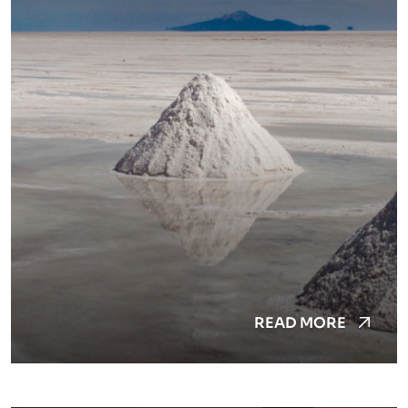
READ MORE