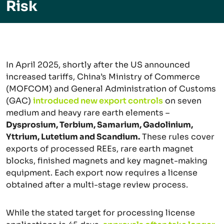
Risk
In April 2025, shortly after the US announced
increased tariffs, China’s Ministry of Commerce
(MOFCOM) and General Administration of Customs
(GAC)
introduced new export controls
on seven
medium and heavy rare earth elements –
Dysprosium, Terbium, Samarium, Gadolinium,
Yttrium, Lutetium and Scandium.
These rules cover
exports of processed REEs, rare earth magnet
blocks, finished magnets and key magnet-making
equipment. Each export now requires a license
obtained after a multi-stage review process.
While the stated target for processing license