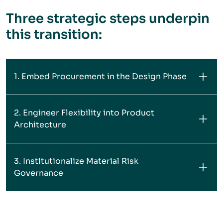
Three strategic steps underpin
this transition:
1. Embed Procurement in the Design Phase
2. Engineer Flexibility into Product
Architecture
3. Institutionalize Material Risk
Governance