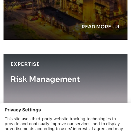
READ MORE
EXPERTISE
Risk Management