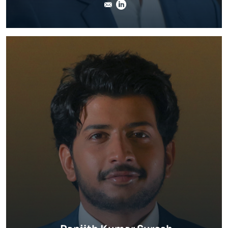
stephane.crosnier@invert
LinkedIn