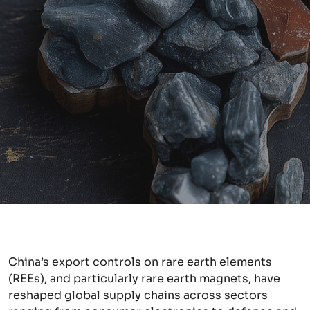
China’s export controls on rare earth elements
(REEs), and particularly rare earth magnets, have
reshaped global supply chains across sectors