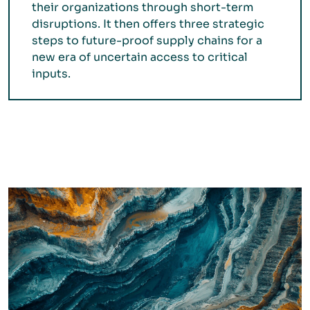
their organizations through short-term
disruptions. It then offers three strategic
steps to future-proof supply chains for a
new era of uncertain access to critical
inputs.