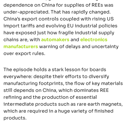
dependence on China for supplies of REEs was
under-appreciated. That has rapidly changed.
China’s export controls coupled with rising US
import tariffs and evolving EU industrial policies
have exposed just how fragile industrial supply
chains are, with
automakers
and
electronics
manufacturers
warning of delays and uncertainty
over export rules.
The episode holds a stark lesson for boards
everywhere: despite their efforts to diversify
manufacturing footprints, the flow of key materials
still depends on China, which dominates REE
refining and the production of essential
intermediate products such as rare earth magnets,
which are required in a huge variety of finished
products.