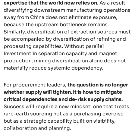
expertise that the world now relies on
. As a result,
diversifying downstream manufacturing operations
away from China does not eliminate exposure,
because the upstream bottleneck remains.
Similarly, diversification of extraction sources must
be accompanied by diversification of refining and
processing capabilities. Without parallel
investment in separation capacity and magnet
production, mining diversification alone does not
materially reduce systemic dependency.
For procurement leaders,
the question is no longer
whether supply will tighten. It is how to mitigate
critical dependencies and de-risk supply chains.
Success will require a new mindset: one that treats
rare-earth sourcing not as a purchasing exercise
but as a strategic capability built on visibility,
collaboration and planning.