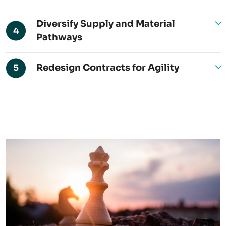
Diversify Supply and Material
4
Pathways
Redesign Contracts for Agility
5