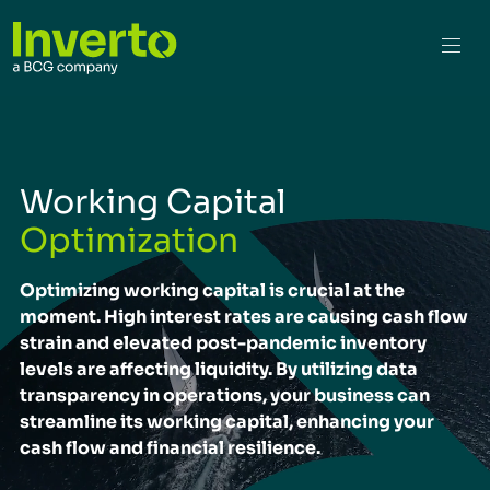
Working Capital
Optimization
Optimizing working capital is crucial at the
moment. High interest rates are causing cash flow
strain and elevated post-pandemic inventory
levels are affecting liquidity. By utilizing data
transparency in operations, your business can
streamline its working capital, enhancing your
cash flow and financial resilience.