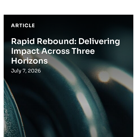
ARTICLE
Rapid Rebound: Delivering
Impact Across Three
Horizons
July 7, 2026