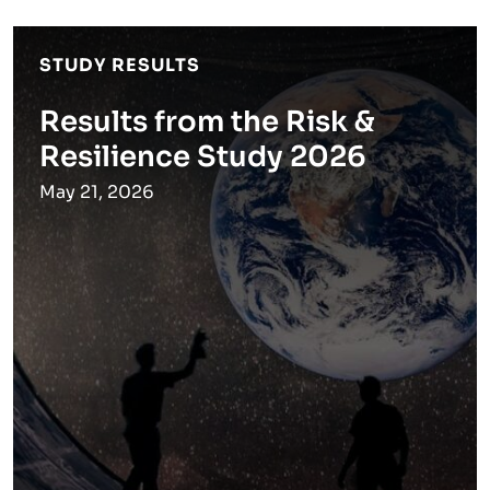
STUDY RESULTS
Results from the Risk &
Resilience Study 2026
May 21, 2026