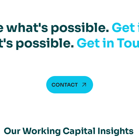
 what's possible.
Get 
's possible.
Get in To
CONTACT
Our Working Capital Insights