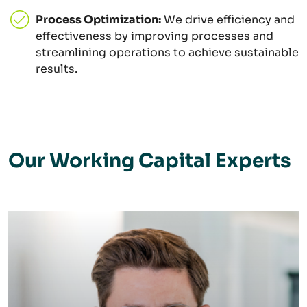
Process Optimization:
We drive efficiency and
effectiveness by improving processes and
streamlining operations to achieve sustainable
results.
Our Working Capital Experts