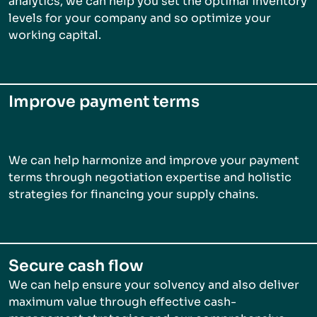
analytics, we can help you set the optimal inventory
levels for your company and so optimize your
working capital.
Improve payment terms
We can help harmonize and improve your payment
terms through negotiation expertise and holistic
strategies for financing your supply chains.
Secure cash flow
We can help ensure your solvency and also deliver
maximum value through effective cash-