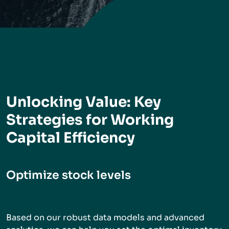
Unlocking Value: Key
Strategies for Working
Capital Efficiency
Optimize stock levels
Based on our robust data models and advanced