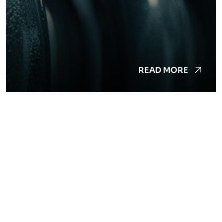
READ MORE