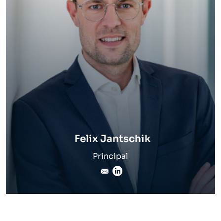
Felix Jantschik
Principal
felix.jantschik@inverto.co
LinkedIn