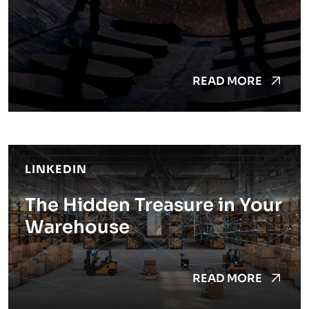
READ MORE
LINKEDIN
The Hidden Treasure in Your
Warehouse
READ MORE