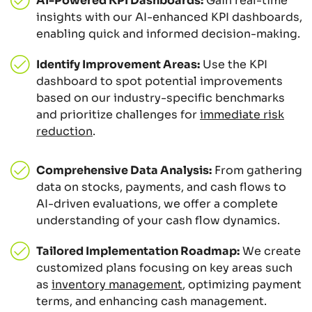
AI-Powered KPI Dashboards:
Gain real-time
insights with our AI-enhanced KPI dashboards,
enabling quick and informed decision-making.
Identify Improvement Areas:
Use the KPI
dashboard to spot potential improvements
based on our industry-specific benchmarks
and prioritize challenges for
immediate risk
reduction
.
Comprehensive Data Analysis:
From gathering
data on stocks, payments, and cash flows to
AI-driven evaluations, we offer a complete
understanding of your cash flow dynamics.
Tailored Implementation Roadmap:
We create
customized plans focusing on key areas such
as
inventory management
, optimizing payment
terms, and enhancing cash management.