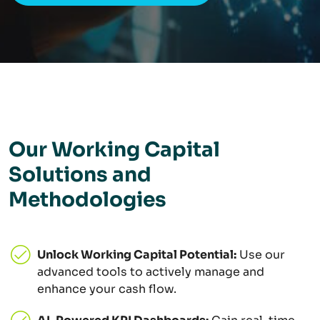
Our Working Capital
Solutions and
Methodologies
Unlock Working Capital Potential:
Use our
advanced tools to actively manage and
enhance your cash flow.