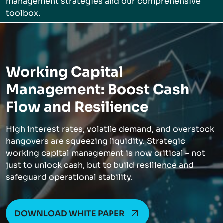
management strategies and our comprehensive
toolbox.
Working Capital
Management: Boost Cash
Flow and Resilience
High interest rates, volatile demand, and overstock
hangovers are squeezing liquidity. Strategic
working capital management is now critical – not
just to unlock cash, but to build resilience and
safeguard operational stability.
DOWNLOAD WHITE PAPER