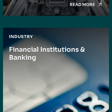
READ MORE
INDUSTRY
Financial Institutions &
Banking