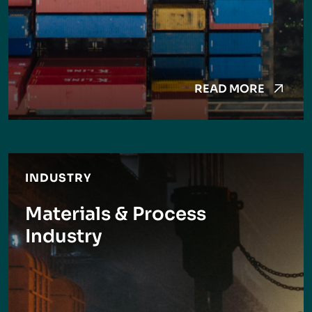
READ MORE
INDUSTRY
Materials & Process
Industry