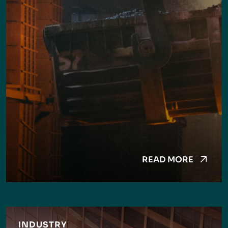
READ MORE
INDUSTRY