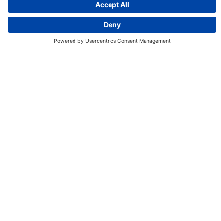
Discover More:
Insights
About us
Locations
Contact
Careers