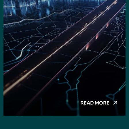
READ MORE