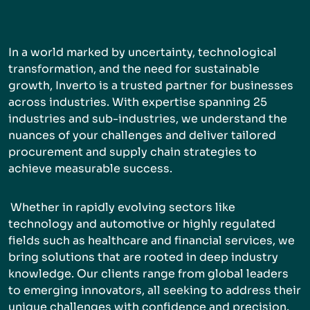
In a world marked by uncertainty, technological
transformation, and the need for sustainable
growth, Inverto is a trusted partner for businesses
across industries. With expertise spanning 25
industries and sub-industries, we understand the
nuances of your challenges and deliver tailored
procurement and supply chain strategies to
achieve measurable success.
Whether in rapidly evolving sectors like
technology and automotive or highly regulated
fields such as healthcare and financial services, we
bring solutions that are rooted in deep industry
knowledge. Our clients range from global leaders
to emerging innovators, all seeking to address their
unique challenges with confidence and precision.