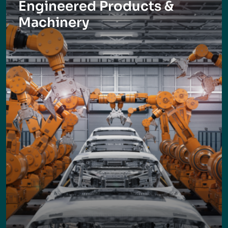
Engineered Products &
Machinery