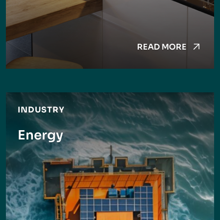
READ MORE
INDUSTRY
Energy