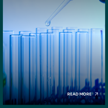
READ MORE