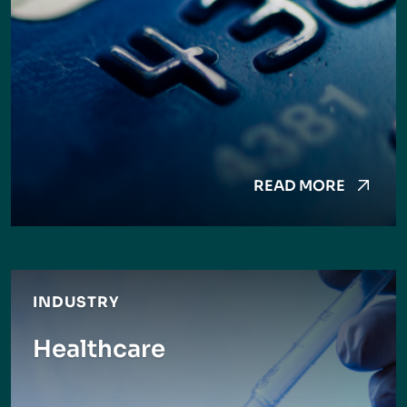
READ MORE
INDUSTRY
Healthcare