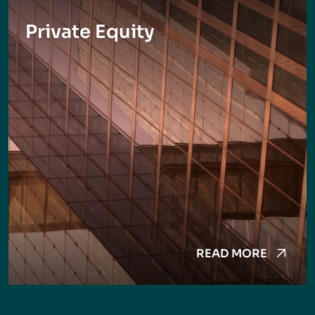
Private Equity
READ MORE