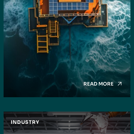
READ MORE
INDUSTRY