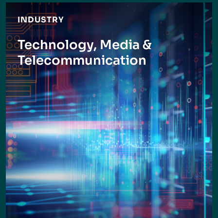
INDUSTRY
Technology, Media &
Telecommunication