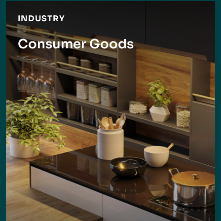
INDUSTRY
Consumer Goods