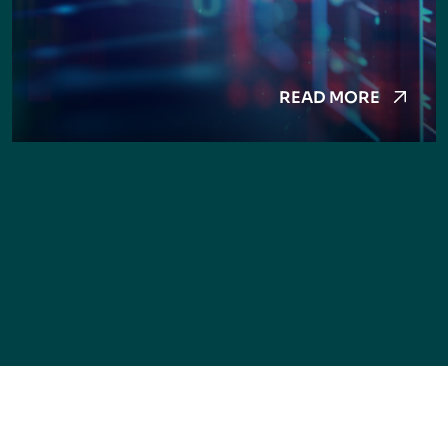
READ MORE