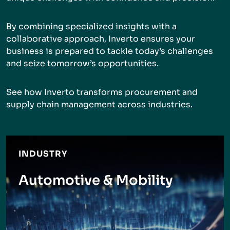
By combining specialized insights with a
collaborative approach, Inverto ensures your
business is prepared to tackle today’s challenges
and seize tomorrow’s opportunities.
See how Inverto transforms procurement and
supply chain management across industries.
INDUSTRY
Automotive & Mobility