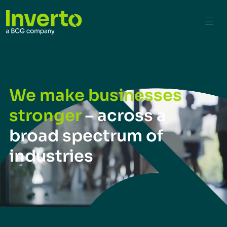
We make businesses
stronger
– across a
broad spectrum of
industries