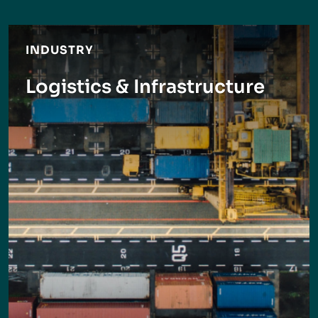
INDUSTRY
Logistics & Infrastructure