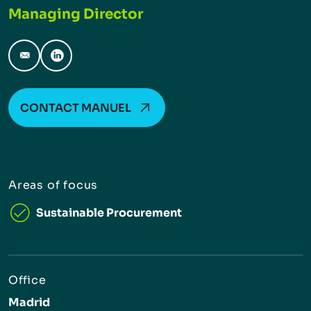
Managing Director
manuel.berlangadiaz@inverto.com
LinkedIn
CONTACT MANUEL
Areas of focus
Sustainable Procurement
Office
Madrid