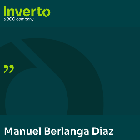
Manuel Berlanga Diaz