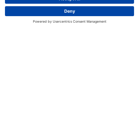
Discover More:
Insights
About us
Locations
Contact
Careers