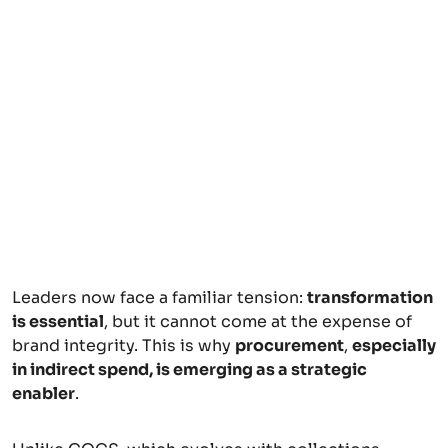
Leaders now face a familiar tension:
transformation
is essential
, but it cannot come at the expense of
brand integrity. This is why
procurement
,
especially
in indirect spend, is emerging as a strategic
enabler
.