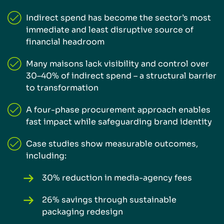
Indirect spend has become the sector’s most
immediate and least disruptive source of
financial headroom
Many maisons lack visibility and control over
30–40% of indirect spend – a structural barrier
to transformation
A four-phase procurement approach enables
fast impact while safeguarding brand identity
Case studies show measurable outcomes,
including:
30% reduction in media-agency fees
26% savings through sustainable
packaging redesign