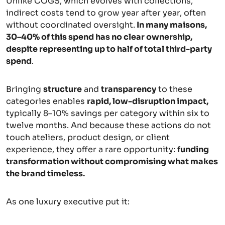
Unlike COGS, which evolves with collections,
indirect costs tend to grow year after year, often
without coordinated oversight.
In many maisons,
30–40% of this spend has no clear ownership,
despite representing up to half of total third-party
spend
.
Bringing
structure
and
transparency
to these
categories enables
rapid, low-disruption impact,
typically 8–10% savings per category within six to
twelve months. And because these actions do not
touch ateliers, product design, or client
experience, they offer a rare opportunity:
funding
transformation without compromising what makes
the brand timeless.
As one luxury executive put it: