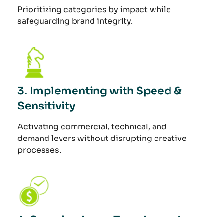
Prioritizing categories by impact while
safeguarding brand integrity.
3. Implementing with Speed &
Sensitivity
Activating commercial, technical, and
demand levers without disrupting creative
processes.