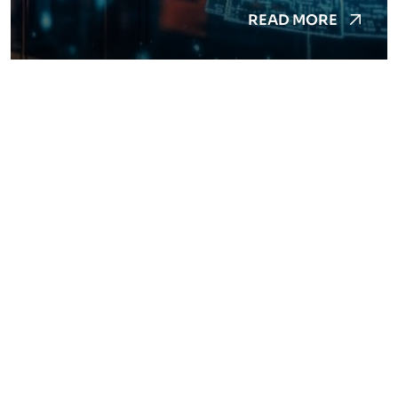
READ MORE