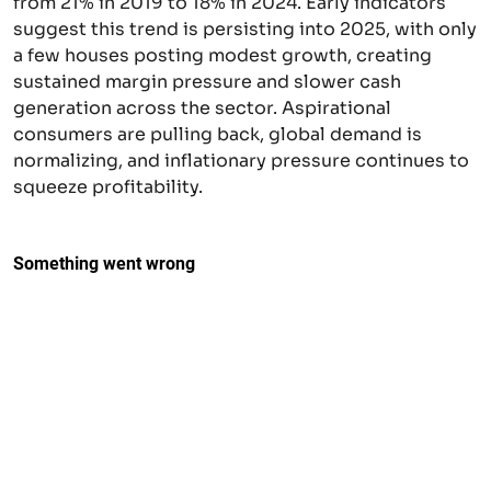
from 21% in 2019 to 18% in 2024. Early indicators
suggest this trend is persisting into 2025, with only
a few houses posting modest growth, creating
sustained margin pressure and slower cash
generation across the sector. Aspirational
consumers are pulling back, global demand is
normalizing, and inflationary pressure continues to
squeeze profitability.