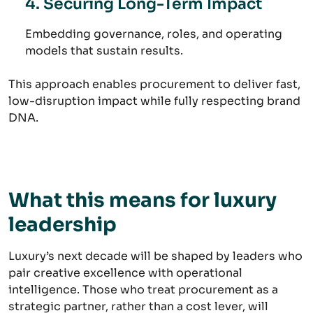
4. Securing Long-Term Impact
Embedding governance, roles, and operating
models that sustain results.
This approach enables procurement to deliver fast,
low-disruption impact while fully respecting brand
DNA.
What this means for luxury
leadership
Luxury’s next decade will be shaped by leaders who
pair creative excellence with operational
intelligence. Those who treat procurement as a
strategic partner, rather than a cost lever, will