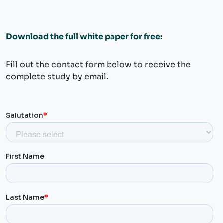
Download the full white paper for free:
Fill out the contact form below to receive the
complete study by email.