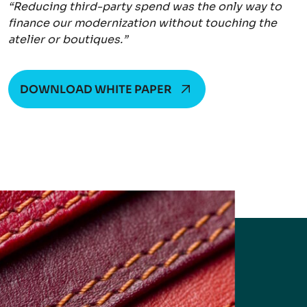
“Reducing third-party spend was the only way to
finance our modernization without touching the
atelier or boutiques.”
DOWNLOAD WHITE PAPER