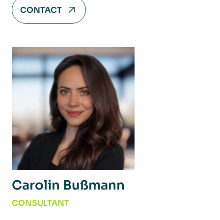
CONTACT
Carolin Bußmann
CONSULTANT