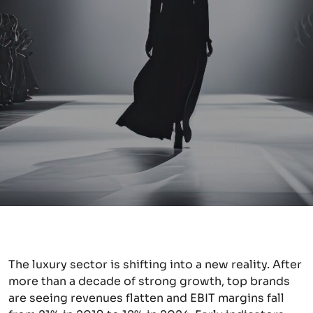
The luxury sector is shifting into a new reality. After
more than a decade of strong growth, top brands
are seeing revenues flatten and EBIT margins fall