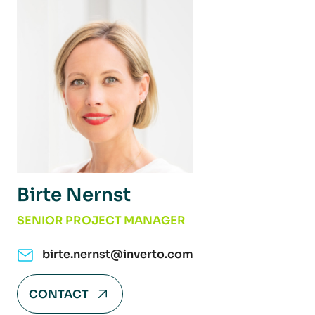
Birte Nernst
SENIOR PROJECT MANAGER
birte.nernst@inverto.com
CONTACT