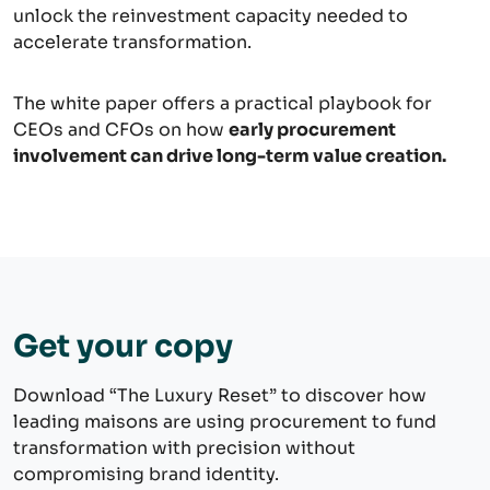
unlock the reinvestment capacity needed to
accelerate transformation.
The white paper offers a practical playbook for
CEOs and CFOs on how
early procurement
involvement can drive long-term value creation.
Get your copy
Download “The Luxury Reset” to discover how
leading maisons are using procurement to fund
transformation with precision without
compromising brand identity.