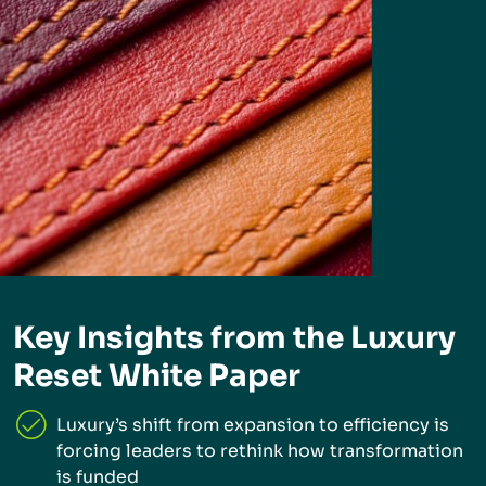
Key Insights from the Luxury
Reset White Paper
Luxury’s shift from expansion to efficiency is
forcing leaders to rethink how transformation
is funded