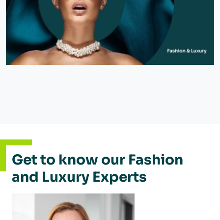
Get to know our Fashion
and Luxury Experts