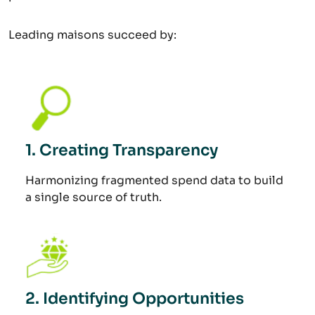
Leading maisons succeed by:
1. Creating Transparency
Harmonizing fragmented spend data to build
a single source of truth.
2. Identifying Opportunities