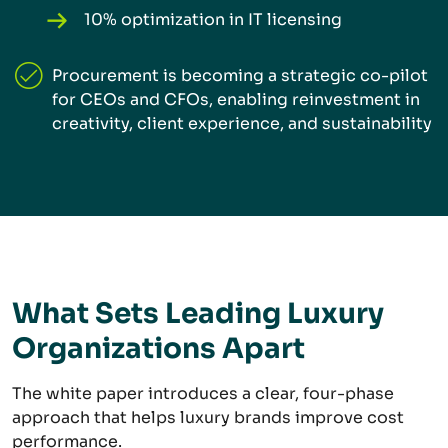
10% optimization in IT licensing
Procurement is becoming a strategic co-pilot
for CEOs and CFOs, enabling reinvestment in
creativity, client experience, and sustainability
What Sets Leading Luxury
Organizations Apart
The white paper introduces a clear, four-phase
approach that helps luxury brands improve cost
performance.