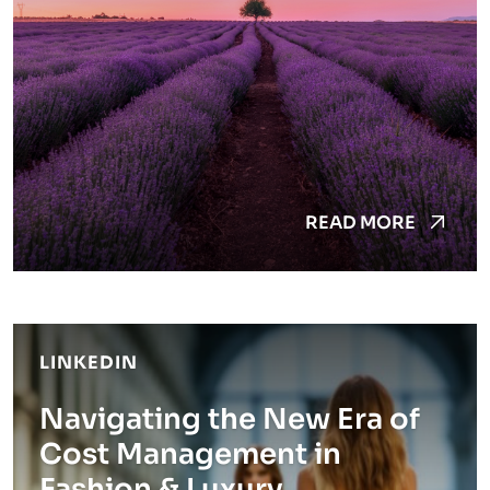
READ MORE
LINKEDIN
Navigating the New Era of
Cost Management in
Fashion & Luxury