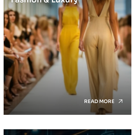
READ MORE