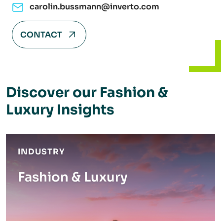
carolin.bussmann@inverto.com
CONTACT
Discover our Fashion &
Luxury Insights
INDUSTRY
Fashion & Luxury