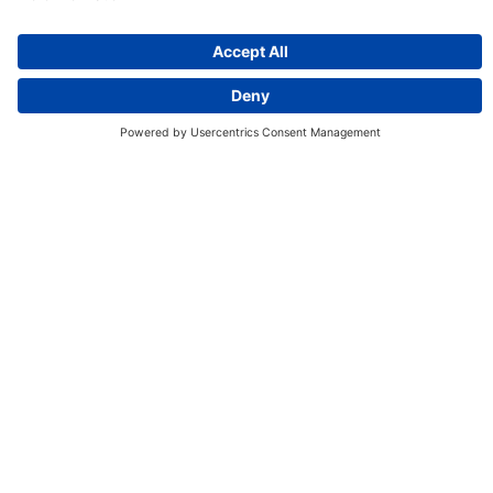
Discover More:
Insights
About us
Locations
Contact
Careers
Locations