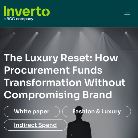
The Luxury Reset: How
Procurement Funds
Transformation Without
Compromising Brand
White paper
Fashion & Luxury
Indirect Spend