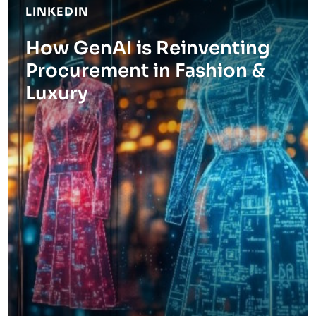
LINKEDIN
How GenAI is Reinventing
Procurement in Fashion &
Luxury