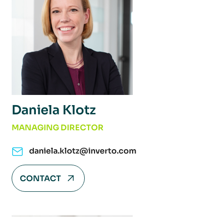
Daniela Klotz
MANAGING DIRECTOR
daniela.klotz@inverto.com
CONTACT