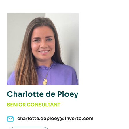
Charlotte de Ploey
SENIOR CONSULTANT
charlotte.deploey@inverto.com