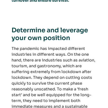
turnover and ensure survival.
Determine and leverage
your own position
The pandemic has impacted different
industries in different ways. On the one
hand, there are industries such as aviation,
tourism, and gastronomy, which are
suffering extremely from lockdown after
lockdown. They depend on cutting costs
quickly to survive the current phase
reasonably unscathed. To make a ‘fresh
start’ and be well equipped for the long-
term, they need to implement both
immediate measures and a sustainable