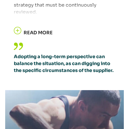
strategy that must be continuously
reviewed.
READ MORE
Adopting a long-term perspective can
balance the situation, as can digging into
the specific circumstances of the supplier.