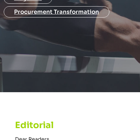
Procurement Transformation
Editorial
Dear Readers,