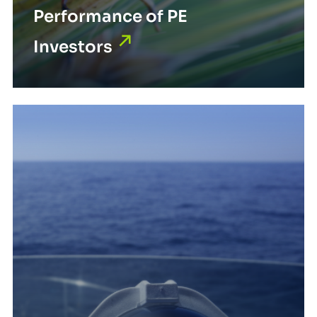
Performance of PE
Investors