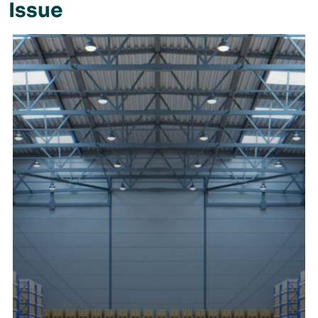
Issue