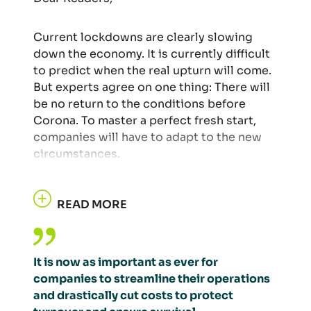
Current lockdowns are clearly slowing
down the economy. It is currently difficult
to predict when the real upturn will come.
But experts agree on one thing: There will
be no return to the conditions before
Corona. To master a perfect fresh start,
companies will have to adapt to the new
circumstances.
READ MORE
It is now as important as ever for
companies to streamline their operations
and drastically cut costs to protect