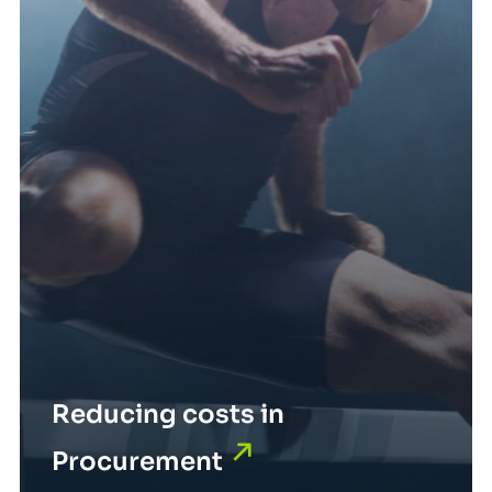
Reducing costs in
Procurement