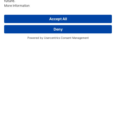
Discover More:
Insights
About us
Locations
Contact
Careers