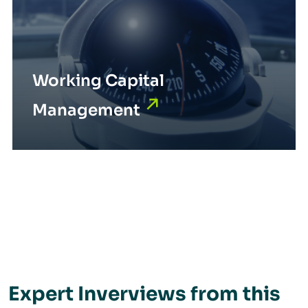
Working Capital
Management
Expert Inverviews from this