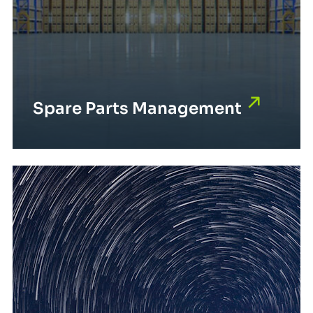
Spare Parts Management