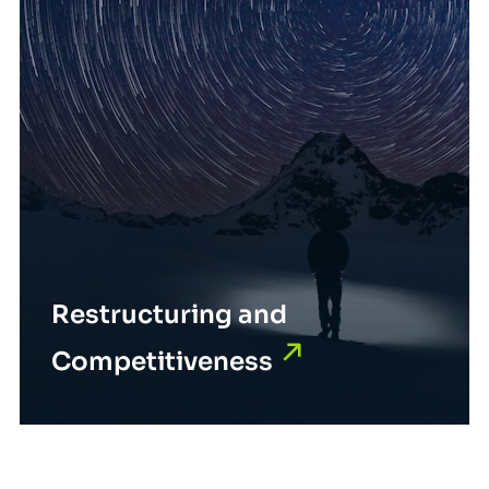
Restructuring and
Competitiveness