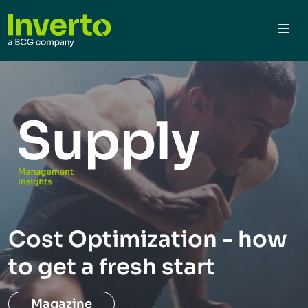
Cost Optimization - how
to get a fresh start
Magazine