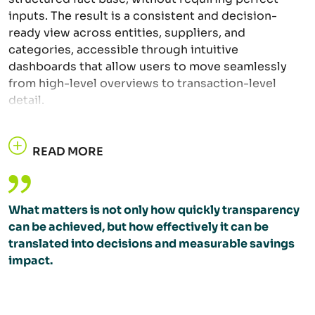
inputs. The result is a consistent and decision-
ready view across entities, suppliers, and
categories, accessible through intuitive
dashboards that allow users to move seamlessly
from high-level overviews to transaction-level
detail.
READ MORE
What matters is not only how quickly transparency
can be achieved, but how effectively it can be
translated into decisions and measurable savings
impact.