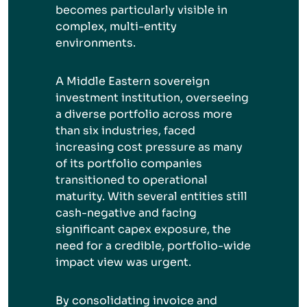
becomes particularly visible in
complex, multi-entity
environments.
A Middle Eastern sovereign
investment institution, overseeing
a diverse portfolio across more
than six industries, faced
increasing cost pressure as many
of its portfolio companies
transitioned to operational
maturity. With several entities still
cash-negative and facing
significant capex exposure, the
need for a credible, portfolio-wide
impact view was urgent.
By consolidating invoice and