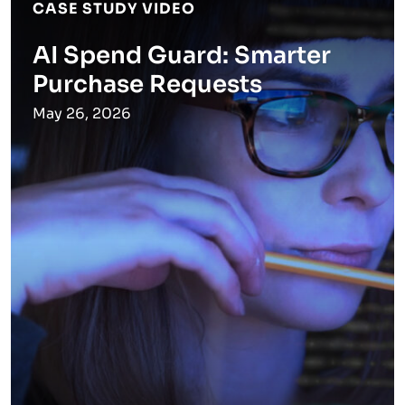
CASE STUDY VIDEO
AI Spend Guard: Smarter
Purchase Requests
May 26, 2026