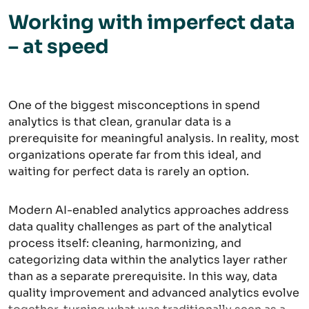
Working with imperfect data
– at speed
One of the biggest misconceptions in spend
analytics is that clean, granular data is a
prerequisite for meaningful analysis. In reality, most
organizations operate far from this ideal, and
waiting for perfect data is rarely an option.
Modern AI-enabled analytics approaches address
data quality challenges as part of the analytical
process itself: cleaning, harmonizing, and
categorizing data within the analytics layer rather
than as a separate prerequisite. In this way, data
quality improvement and advanced analytics evolve