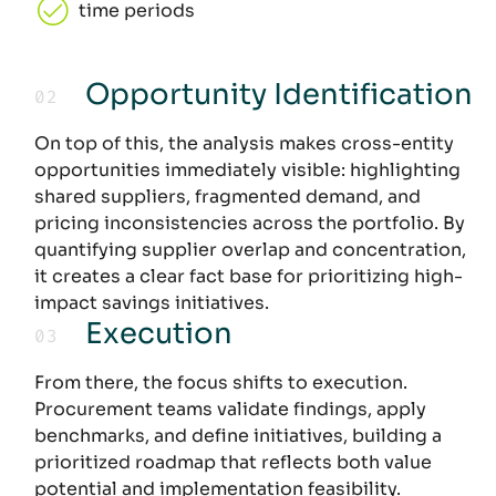
time periods
Opportunity Identification
02
:
On top of this, the analysis makes cross-entity
opportunities immediately visible: highlighting
shared suppliers, fragmented demand, and
pricing inconsistencies across the portfolio. By
quantifying supplier overlap and concentration,
it creates a clear fact base for prioritizing high-
impact savings initiatives.
Execution
03
:
From there, the focus shifts to execution.
Procurement teams validate findings, apply
benchmarks, and define initiatives, building a
prioritized roadmap that reflects both value
potential and implementation feasibility.