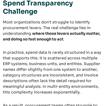
Spend Transparency
Challenge
Most organizations don’t struggle to identify
procurement levers. The real challenge lies in
understanding
where those levers actually matter,
and doing so fast enough to act
.
In practice, spend data is rarely structured in a way
that supports this. It is scattered across multiple
ERP systems, business units, and entities. Supplier
names differ slightly from one system to another,
category structures are inconsistent, and invoice
descriptions often lack the detail required for
meaningful analysis. In multi-entity environments,
this complexity increases exponentially.
As a result, procurement teams often struggle to