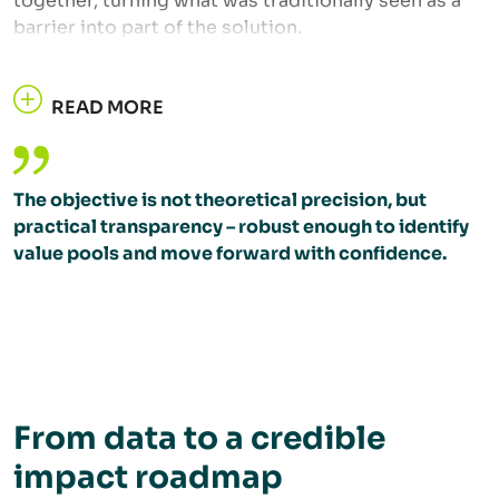
together, turning what was traditionally seen as a
barrier into part of the solution.
READ MORE
The objective is not theoretical precision, but
practical transparency – robust enough to identify
value pools and move forward with confidence.
From data to a credible
impact roadmap