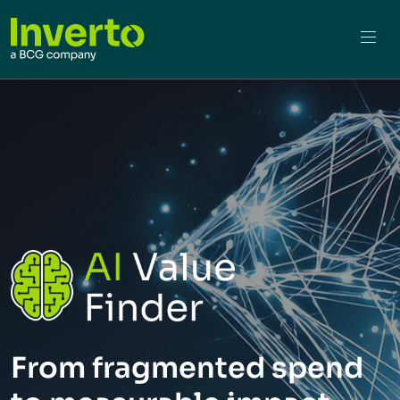
From fragmented spend