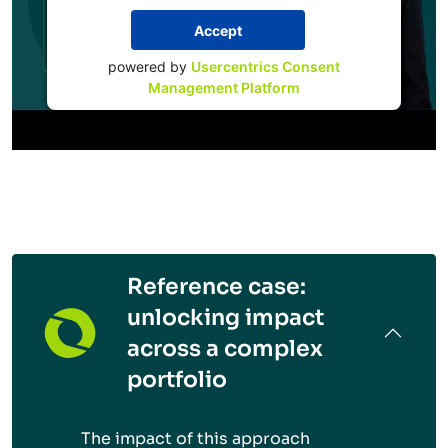
Accept
powered by
Usercentrics Consent
Management Platform
Reference case:
unlocking impact
across a complex
portfolio
The impact of this approach