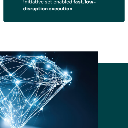
initiative set enabled
fast, low-
disruption execution
.