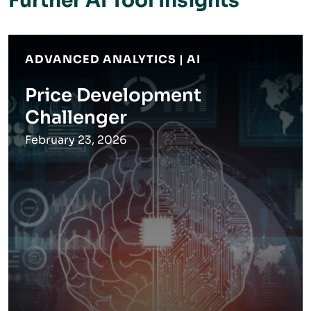
Further AI Tool Insights
ADVANCED ANALYTICS | AI
Price Development
Challenger
February 23, 2026