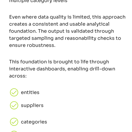
multiple category levels
Even where data quality is limited, this approach
creates a consistent and usable analytical
foundation. The output is validated through
targeted sampling and reasonability checks to
ensure robustness.
This foundation is brought to life through
interactive dashboards, enabling drill-down
across:
entities
suppliers
categories