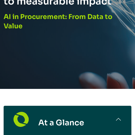
to measurable impact
AI in Procurement: From Data to
Value
At a Glance