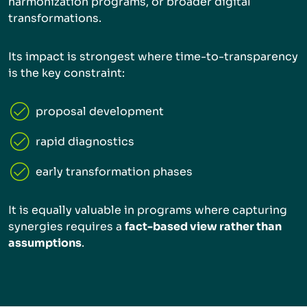
harmonization programs, or broader digital
transformations.
Its impact is strongest where time-to-transparency
is the key constraint:
proposal development
rapid diagnostics
early transformation phases
It is equally valuable in programs where capturing
synergies requires a
fact-based view rather than
assumptions
.