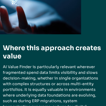
Where this approach creates
value
AI Value Finder is particularly relevant wherever
fragmented spend data limits visibility and slows
decision-making, whether in single organizations
with complex structures or across multi-entity
portfolios. It is equally valuable in environments
where underlying data foundations are evolving,
such as during ERP migrations, system