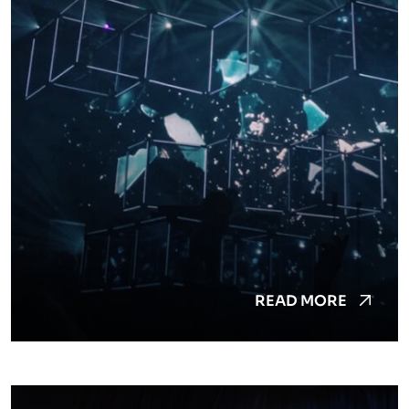
READ MORE