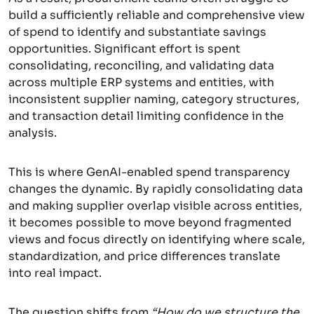
build a sufficiently reliable and comprehensive view
of spend to identify and substantiate savings
opportunities. Significant effort is spent
consolidating, reconciling, and validating data
across multiple ERP systems and entities, with
inconsistent supplier naming, category structures,
and transaction detail limiting confidence in the
analysis.
This is where GenAI-enabled spend transparency
changes the dynamic. By rapidly consolidating data
and making supplier overlap visible across entities,
it becomes possible to move beyond fragmented
views and focus directly on identifying where scale,
standardization, and price differences translate
into real impact.
The question shifts from
“How do we structure the