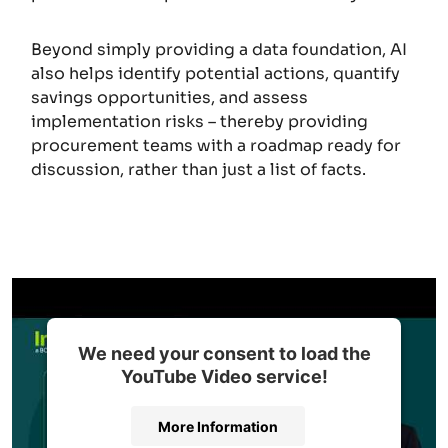
Beyond simply providing a data foundation, AI
also helps identify potential actions, quantify
savings opportunities, and assess
implementation risks – thereby providing
procurement teams with a roadmap ready for
discussion, rather than just a list of facts.
We need your consent to load the
YouTube Video service!
More Information