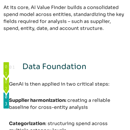
At its core, AI Value Finder builds a consolidated
spend model across entities, standardizing the key
fields required for analysis – such as supplier,
spend, entity, date, and account structure.
Data Foundation
0
01
:
Opportunity Identification
Execution
1
:
Data Foundation
0
GenAI is then applied in two critical steps:
2
:
0
Supplier harmonization:
creating a reliable
3
:
baseline for cross-entity analysis
Categorization
: structuring spend across