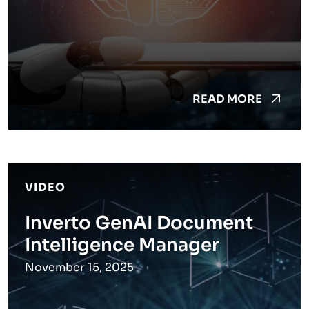
READ MORE
VIDEO
Inverto GenAI Document
Intelligence Manager
November 15, 2025