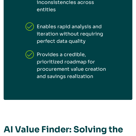
inconsistencies across
entities
Enables rapid analysis and
iteration without requiring
perfect data quality
Provides a credible,
prioritized roadmap for
procurement value creation
and savings realization
AI Value Finder: Solving the