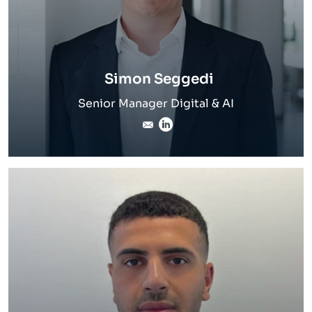
Simon Seggedi
Senior Manager Digital & AI
simon.seggedi@inverto.c
LinkedIn