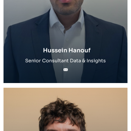
Hussein Hanouf
Senior Consultant Data & Insights
hussein.hanouf@inverto.