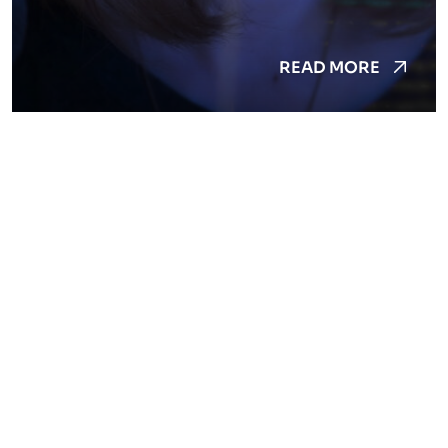
READ MORE