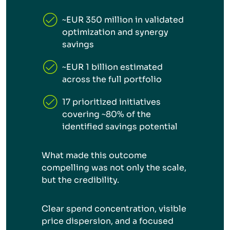
~EUR 350 million in validated
optimization and synergy
savings
~EUR 1 billion estimated
across the full portfolio
17 prioritized initiatives
covering ~80% of the
identified savings potential
What made this outcome
compelling was not only the scale,
but the credibility.
Clear spend concentration, visible
price dispersion, and a focused