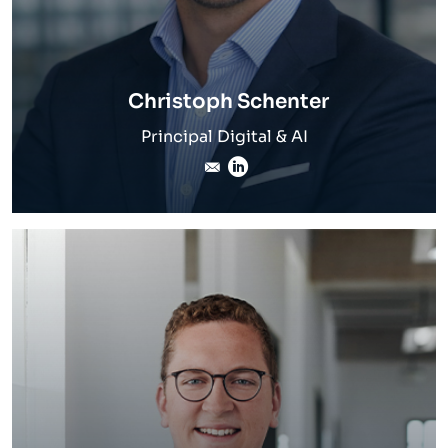
Christoph Schenter
Principal Digital & AI
christoph.schenter@inver
LinkedIn