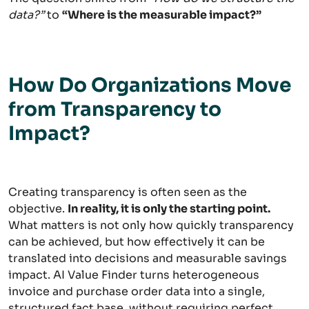
data?”
to
“Where is the measurable impact?”
How Do Organizations Move
from Transparency to
Impact?
Creating transparency is often seen as the
objective.
In reality, it is only the starting point.
What matters is not only how quickly transparency
can be achieved, but how effectively it can be
translated into decisions and measurable savings
impact. AI Value Finder turns heterogeneous
invoice and purchase order data into a single,
structured fact base, without requiring perfect