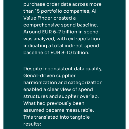
purchase order data across more
than 15 portfolio companies, AI
Value Finder created a
comprehensive spend baseline.
Around EUR 6–7 billion in spend
was analyzed, with extrapolation
indicating a total indirect spend
baseline of EUR 8–10 billion.
Despite inconsistent data quality,
GenAI-driven supplier
harmonization and categorization
enabled a clear view of spend
structures and supplier overlap.
What had previously been
assumed became measurable.
This translated into tangible
results: