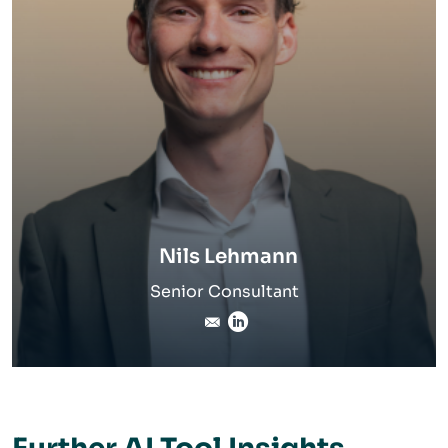
Nils Lehmann
Senior Consultant
nils.lehmann@inverto.com
Linkedin Profile