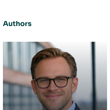
Authors