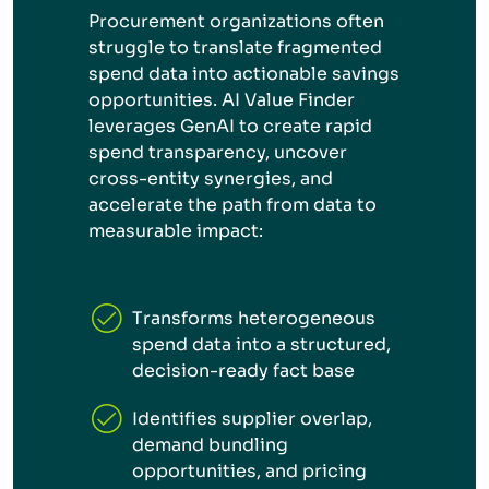
Procurement organizations often
struggle to translate fragmented
spend data into actionable savings
opportunities. AI Value Finder
leverages GenAI to create rapid
spend transparency, uncover
cross-entity synergies, and
accelerate the path from data to
measurable impact:
Transforms heterogeneous
spend data into a structured,
decision-ready fact base
Identifies supplier overlap,
demand bundling
opportunities, and pricing