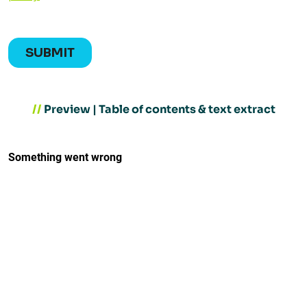
//
Preview | Table of contents & text extract