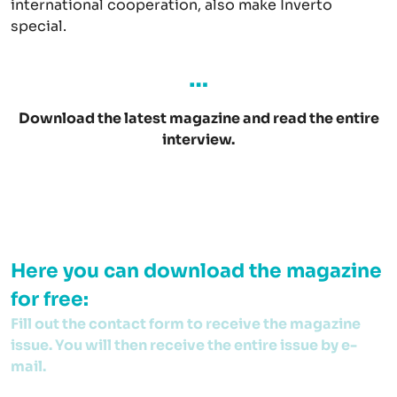
international cooperation, also make Inverto
special.
…
Download the latest magazine and read the entire
interview.
Here you can download the magazine
for free:
Fill out the contact form to receive the magazine
issue. You will then receive the entire issue by e-
mail.