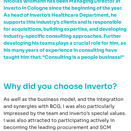
Nicolas Willmann has been Managing Director at
Inverto in Cologne since the beginning of the year.
As head of Inverto’s Healthcare Department, he
supports this industry’s clients and is responsible
for acquisitions, building expertise, and developing
industry-specific consulting approaches. Further
developing his teams plays a crucial role for him, as
his many years of experience in consulting have
taught him that: “Consulting is a people business!”
Why did you choose Inverto?
As well as the business model, and the integration
and synergies with BCG, I was also particularly
impressed by the team and Inverto’s special values.
I was also attracted to participating actively in
becoming the leading procurement and SCM