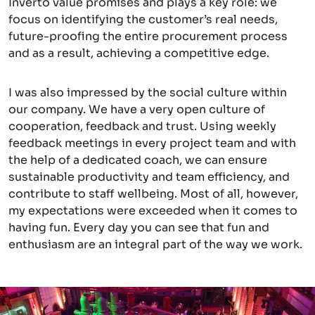
Inverto value promises and plays a key role: we
focus on identifying the customer’s real needs,
future-proofing the entire procurement process
and as a result, achieving a competitive edge.
I was also impressed by the social culture within
our company. We have a very open culture of
cooperation, feedback and trust. Using weekly
feedback meetings in every project team and with
the help of a dedicated coach, we can ensure
sustainable productivity and team efficiency, and
contribute to staff wellbeing. Most of all, however,
my expectations were exceeded when it comes to
having fun. Every day you can see that fun and
enthusiasm are an integral part of the way we work.