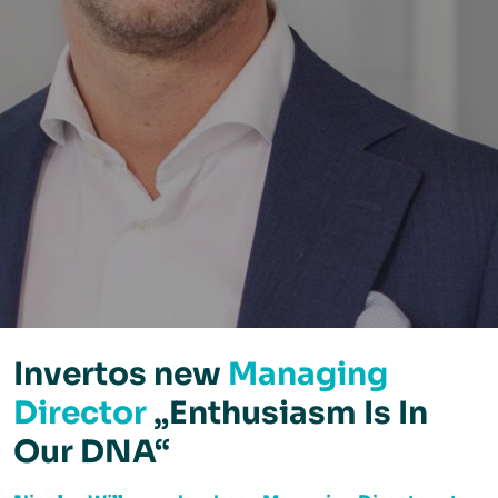
Invertos new
Managing
Director
„Enthusiasm Is In
Our DNA“