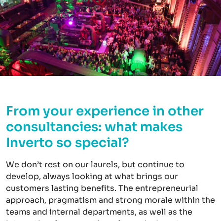
From your experience in other
consultancies: what makes
Inverto so special?
We don’t rest on our laurels, but continue to
develop, always looking at what brings our
customers lasting benefits. The entrepreneurial
approach, pragmatism and strong morale within the
teams and internal departments, as well as the