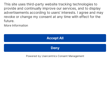
Discover More:
Insights
About us