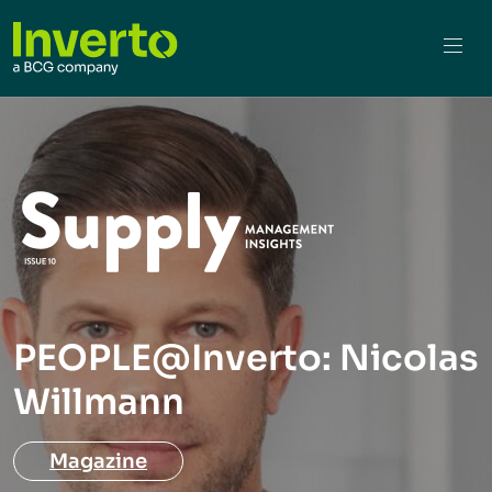
PEOPLE@Inverto: Nicolas
Willmann
Magazine