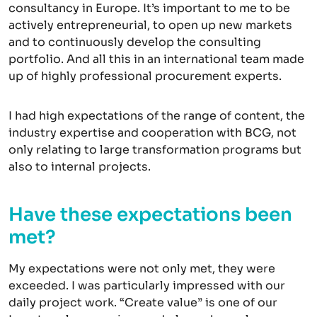
consultancy in Europe. It’s important to me to be
actively entrepreneurial, to open up new markets
and to continuously develop the consulting
portfolio. And all this in an international team made
up of highly professional procurement experts.
I had high expectations of the range of content, the
industry expertise and cooperation with BCG, not
only relating to large transformation programs but
also to internal projects.
Have these expectations been
met?
My expectations were not only met, they were
exceeded. I was particularly impressed with our
daily project work. “Create value” is one of our