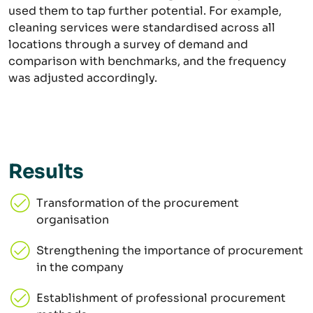
used them to tap further potential. For example,
cleaning services were standardised across all
locations through a survey of demand and
comparison with benchmarks, and the frequency
was adjusted accordingly.
Results
Transformation of the procurement
organisation
Strengthening the importance of procurement
in the company
Establishment of professional procurement