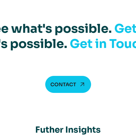
e what's possible.
Get
s possible.
Get in Tou
CONTACT
Futher Insights