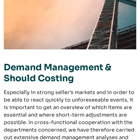
Demand Management &
Should Costing
Especially in strong seller’s markets and in order to
be able to react quickly to unforeseeable events, it
is important to get an overview of which items are
essential and where short-term adjustments are
possible. In cross-functional cooperation with the
departments concerned, we have therefore carried
out extensive demand management analyses and