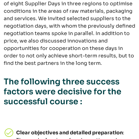
of eight Supplier Days in three regions to optimise
conditions in the areas of raw materials, packaging
and services. We invited selected suppliers to the
negotiation days, with whom the previously defined
negotiation teams spoke in parallel. In addition to
price, we also discussed innovations and
opportunities for cooperation on these days in
order to not only achieve short-term results, but to
find the best partners in the long term.
The following three success
factors were decisive for the
successful course :
Clear objectives and detailed preparation
: