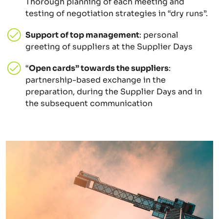
Thorough planning of each meeting and
testing of negotiation strategies in “dry runs”.
Support of top management
: personal
greeting of suppliers at the Supplier Days
“
Open cards” towards the suppliers
:
partnership-based exchange in the
preparation, during the Supplier Days and in
the subsequent communication