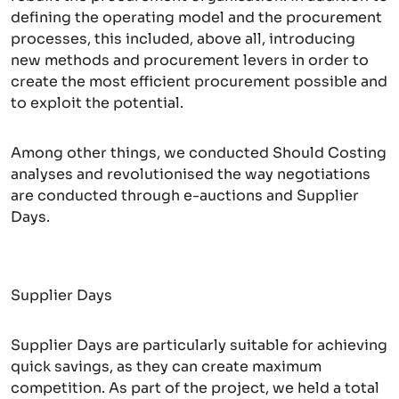
defining the operating model and the procurement
processes, this included, above all, introducing
new methods and procurement levers in order to
create the most efficient procurement possible and
to exploit the potential.
Among other things, we conducted Should Costing
analyses and revolutionised the way negotiations
are conducted through e-auctions and Supplier
Days.
Supplier Days
Supplier Days are particularly suitable for achieving
quick savings, as they can create maximum
competition. As part of the project, we held a total