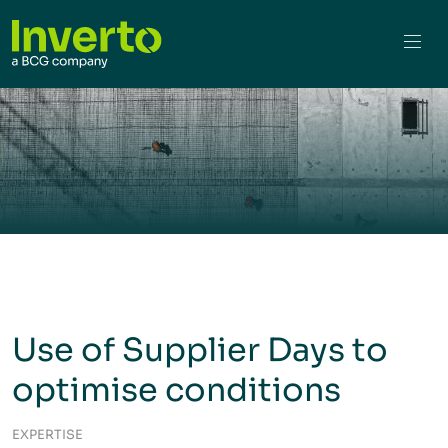
Use of Supplier Days to
optimise conditions
EXPERTISE