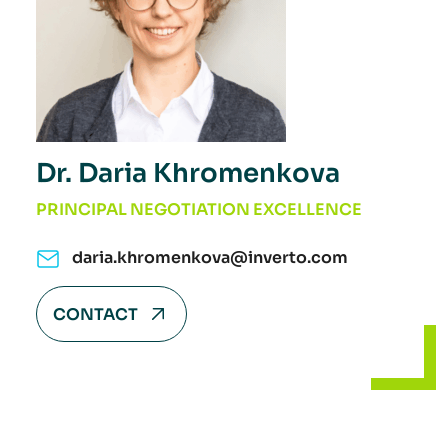
Dr. Daria Khromenkova
PRINCIPAL NEGOTIATION EXCELLENCE
daria.khromenkova@inverto.com
CONTACT