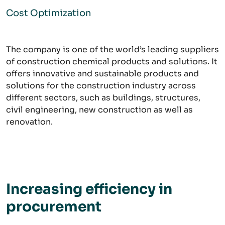
Cost Optimization
The company is one of the world’s leading suppliers
of construction chemical products and solutions. It
offers innovative and sustainable products and
solutions for the construction industry across
different sectors, such as buildings, structures,
civil engineering, new construction as well as
renovation.
Increasing efficiency in
procurement