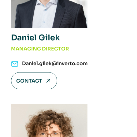
Daniel Gilek
MANAGING DIRECTOR
Daniel.gilek@inverto.com
CONTACT