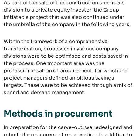
As part of the sale of the construction chemicals
division to a private equity investor, the Group
initiated a project that was also continued under
the umbrella of the company in the following years.
Within the framework of a comprehensive
transformation, processes in various company
divisions were to be optimised and costs saved in
the process. One important area was the
professionalisation of procurement, for which the
project managers defined ambitious savings
targets. These were to be achieved through a mix of
spend and demand management.
Methods in procurement
In preparation for the carve-out, we redesigned and
rebuilt the procurement organisation. In addition to