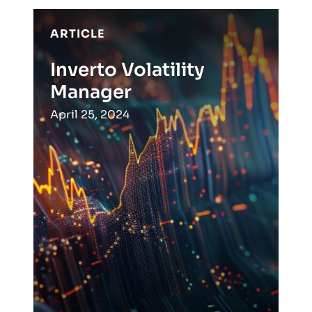
ARTICLE
Inverto Volatility
Manager
April 25, 2024