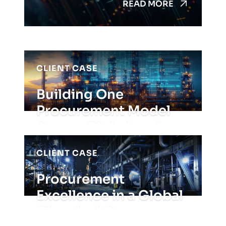
READ MORE
CLIENT CASE
Building One
Procurement Model
Across Global and
APAC Operatio...
CLIENT CASE
READ MORE
Procurement
Excellence in a Global
Chemical Company