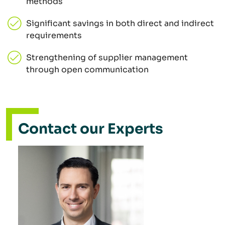
methods
Significant savings in both direct and indirect
requirements
Strengthening of supplier management
through open communication
Contact our Experts