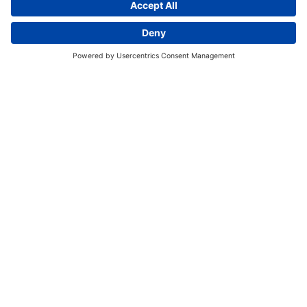
Discover More:
Insights
About us
Locations
Contact
Careers