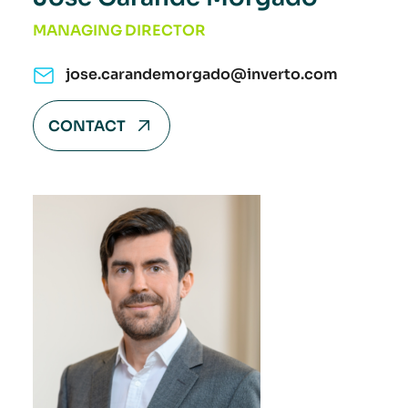
MANAGING DIRECTOR
jose.carandemorgado@inverto.com
CONTACT