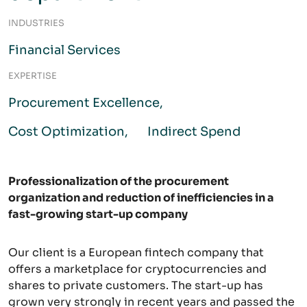
INDUSTRIES
Financial Services
EXPERTISE
Procurement Excellence
Cost Optimization
Indirect Spend
Professionalization of the procurement
organization and reduction of inefficiencies in a
fast-growing start-up company
Our client is a European fintech company that
offers a marketplace for cryptocurrencies and
shares to private customers. The start-up has
grown very strongly in recent years and passed the