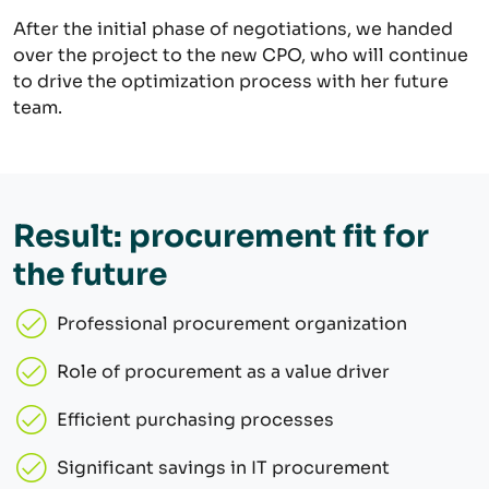
After the initial phase of negotiations, we handed
over the project to the new CPO, who will continue
to drive the optimization process with her future
team.
Result: procurement fit for
the future
Professional procurement organization
Role of procurement as a value driver
Efficient purchasing processes
Significant savings in IT procurement