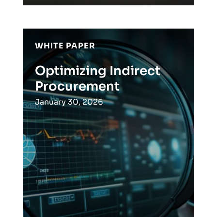
WHITE PAPER
Optimizing Indirect
Procurement
January 30, 2026