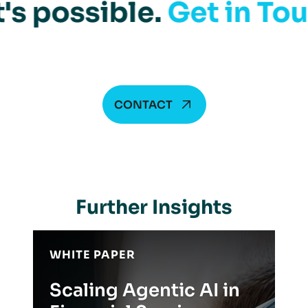
's possible.
Get in To
CONTACT
Further Insights
WHITE PAPER
Scaling Agentic AI in