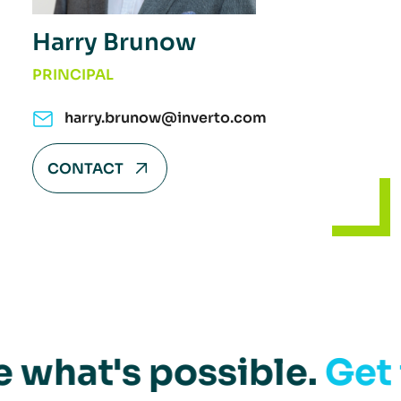
Harry Brunow
PRINCIPAL
harry.brunow@inverto.com
CONTACT
e what's possible.
Get 