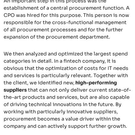
An important step in this process was the
establishment of a central procurement function. A
CPO was hired for this purpose. This person is now
responsible for the cross-functional management
of all procurement processes and for the further
expansion of the procurement department.
We then analyzed and optimized the largest spend
categories in detail. In a fintech company, it is
obvious that the optimization of costs for IT needs
and services is particularly relevant. Together with
the client, we identified new,
high-performing
suppliers
that can not only deliver current state-of-
the-art products and services, but are also capable
of driving technical innovations in the future. By
working with particularly innovative suppliers,
procurement becomes a value driver within the
company and can actively support further growth.