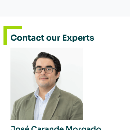
Contact our Experts
José Carande Morgado