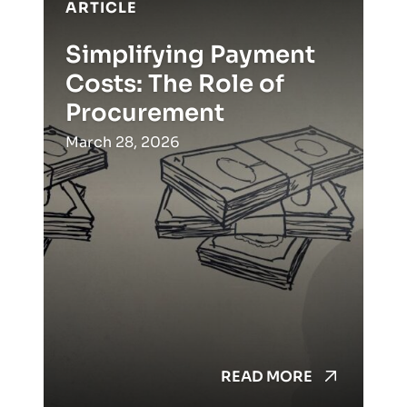
ARTICLE
Simplifying Payment
Costs: The Role of
Procurement
March 28, 2026
READ MORE