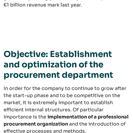
€1 billion revenue mark last year.
Objective: Establishment
and optimization of the
procurement department
In order for the company to continue to grow after
the start-up phase and to be competitive on the
market, it is extremely important to establish
efficient internal structures. Of particular
importance is the
implementation of a professional
procurement organization
and the introduction of
effective processes and methods.