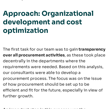
Approach: Organizational
development and cost
optimization
The first task for our team was to gain
transparency
over all procurement activities
, as these took place
decentrally in the departments where the
requirements were needed. Based on this analysis,
our consultants were able to develop a
procurement process. The focus was on the issue
of how procurement should be set up to be
efficient and fit for the future, especially in view of
further growth.