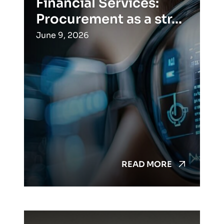
Financial Services:
Procurement as a str...
June 9, 2026
READ MORE