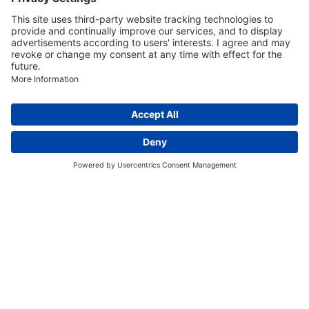
Discover More:
Insights
About us