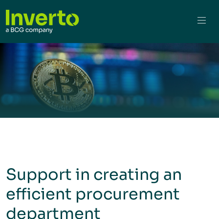
Support in creating an
efficient procurement
department