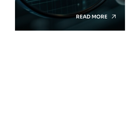
READ MORE