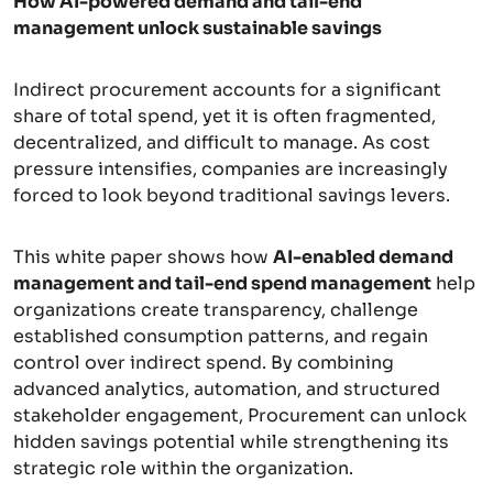
How AI-powered demand and tail-end
management unlock sustainable savings
Indirect procurement accounts for a significant
share of total spend, yet it is often fragmented,
decentralized, and difficult to manage. As cost
pressure intensifies, companies are increasingly
forced to look beyond traditional savings levers.
This white paper shows how
AI-enabled demand
management and tail-end spend management
help
organizations create transparency, challenge
established consumption patterns, and regain
control over indirect spend. By combining
advanced analytics, automation, and structured
stakeholder engagement, Procurement can unlock
hidden savings potential while strengthening its
strategic role within the organization.