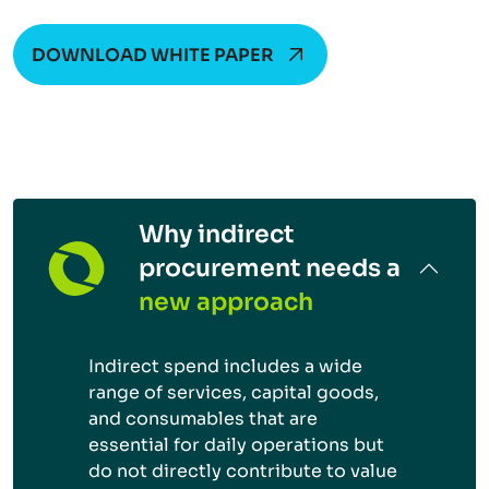
DOWNLOAD WHITE PAPER
Why indirect
procurement needs a
new approach
Indirect spend includes a wide
range of services, capital goods,
and consumables that are
essential for daily operations but
do not directly contribute to value