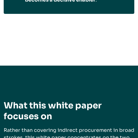
What this white paper
focuses on
Rather than covering indirect procurement in broad
strokes, this white paper concentrates on the two