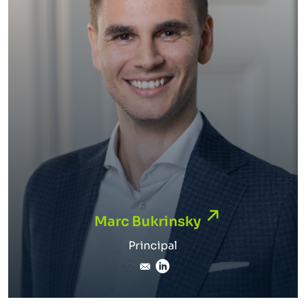
Marc Bukrinsky
Marc Bukrinsky
Principal
marc.bukrinsky@inverto.c
LinkedIn