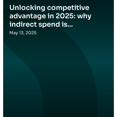
Unlocking competitive
advantage in 2025: why
indirect spend is...
May 13, 2025