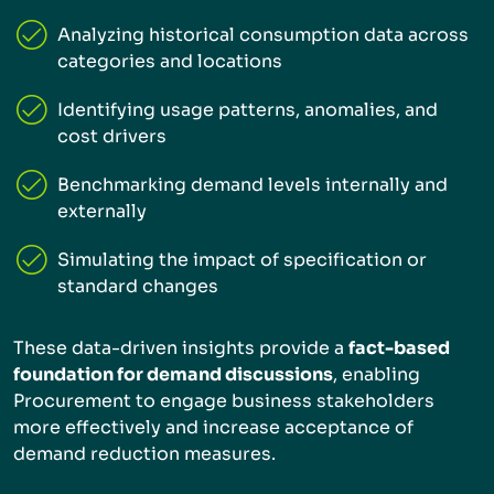
Analyzing historical consumption data across
categories and locations
Identifying usage patterns, anomalies, and
cost drivers
Benchmarking demand levels internally and
externally
Simulating the impact of specification or
standard changes
These data-driven insights provide a
fact-based
foundation for demand discussions
, enabling
Procurement to engage business stakeholders
more effectively and increase acceptance of
demand reduction measures.