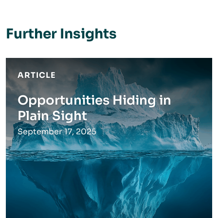
Further Insights
ARTICLE
Opportunities Hiding in
Plain Sight
September 17, 2025