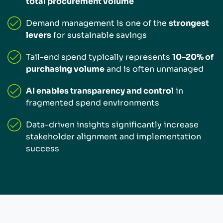
total procurement volume
Demand management is one of the
strongest
levers
for sustainable savings
Tail-end spend typically represents
10–20% of
purchasing volume
and is often unmanaged
AI enables transparency and control
in
fragmented spend environments
Data-driven insights significantly increase
stakeholder alignment and implementation
success