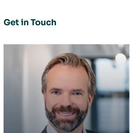
Get in Touch