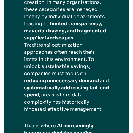
creation. In many organizations,
these categories are managed
locally by individual departments,
leading to
limited transparency,
maverick buying, and fragmented
supplier landscapes
.
Traditional optimization
approaches often reach their
limits in this environment. To
unlock sustainable savings,
companies must focus on
reducing unnecessary demand
and
systematically addressing tail-end
spend,
areas where data
complexity has historically
hindered effective management.
This is where
AI increasingly
becomes a decisive enabler
.