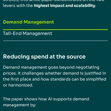
levers with the
highest impact and scalability
.
Demand Management
Tail-End Management
Reducing spend at the source
Demand management goes beyond negotiating
prices. It challenges whether demand is justified in
the first place and how standards can be simplified
or harmonized.
The paper shows how AI supports demand
management by: