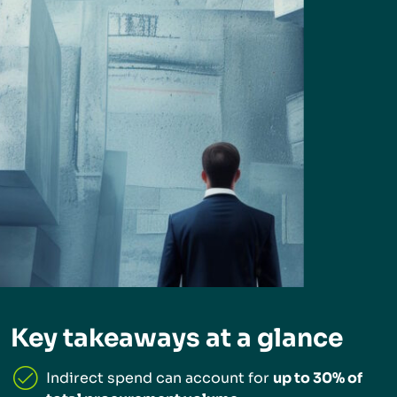
Key takeaways at a glance
Indirect spend can account for
up to 30% of