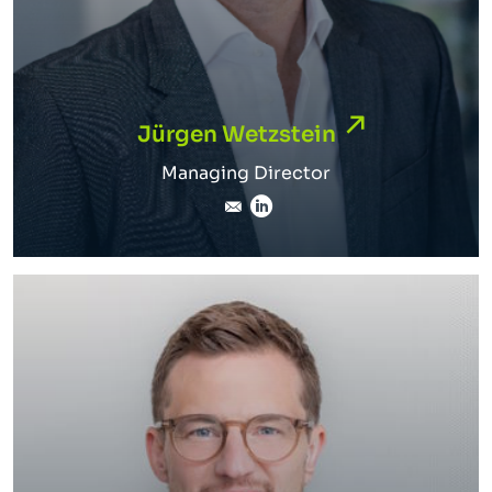
Jürgen Wetzstein
Jürgen Wetzstein
Managing Director
juergen.wetzstein@inverto
LinkedIn