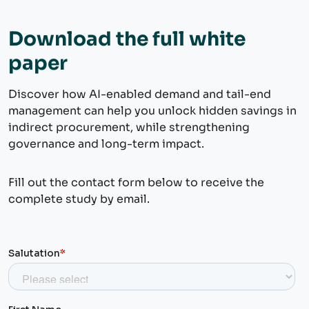
Download the full white
paper
Discover how AI-enabled demand and tail-end
management can help you unlock hidden savings in
indirect procurement, while strengthening
governance and long-term impact.
Fill out the contact form below to receive the
complete study by email.