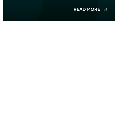
READ MORE