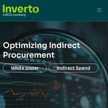
Optimizing Indirect
Procurement
White paper
Indirect Spend