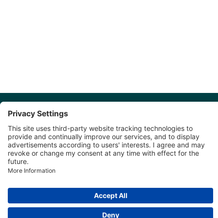
Discover More: