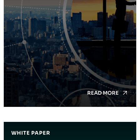
READ MORE
WHITE PAPER