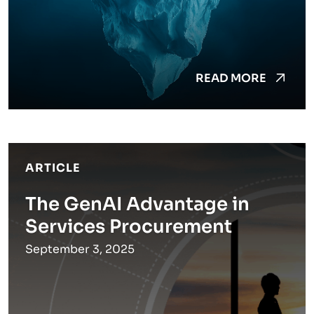
READ MORE
ARTICLE
The GenAI Advantage in
Services Procurement
September 3, 2025