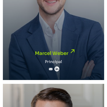
Marcel Weber
Marcel Weber
Principal
marcel.weber@inverto.co
LinkedIn