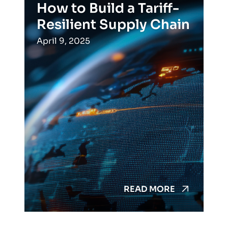
How to Build a Tariff-
Resilient Supply Chain
April 9, 2025
READ MORE