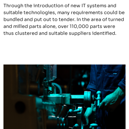
Through the introduction of new IT systems and
suitable technologies, many requirements could be
bundled and put out to tender. In the area of turned
and milled parts alone, over 110,000 parts were
thus clustered and suitable suppliers identified.