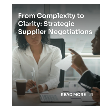
From Complexity to
Clarity: Strategic
Supplier Negotiations
READ MORE