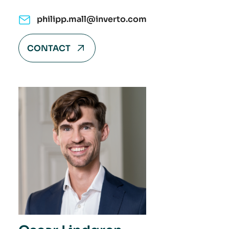
philipp.mall@inverto.com
CONTACT