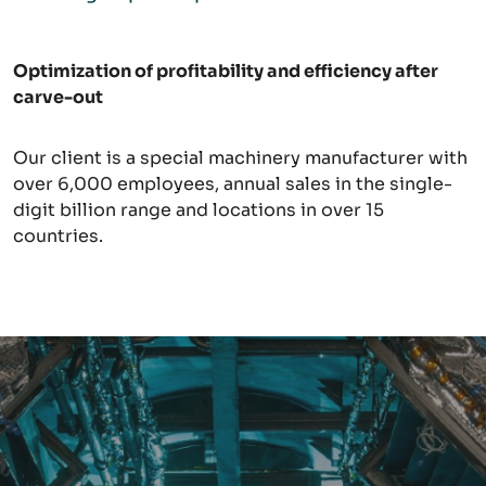
Optimiz
ation of profitability and efficiency after
carve-out
Our client is a special machinery manufacturer with
over 6,000 employees, annual sales in the single-
digit billion range and locations in over 15
countries.