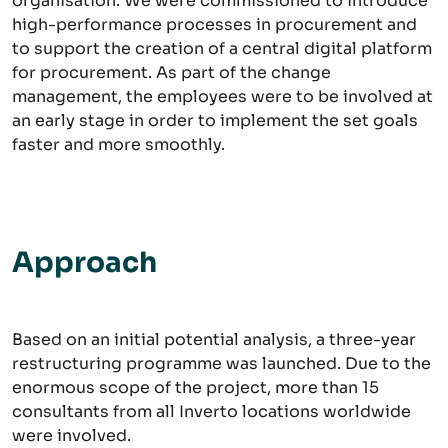
organisation. We were commissioned to introduce
high-performance processes in procurement and
to support the creation of a central digital platform
for procurement. As part of the change
management, the employees were to be involved at
an early stage in order to implement the set goals
faster and more smoothly.
Approach
Based on an initial potential analysis, a three-year
restructuring programme was launched. Due to the
enormous scope of the project, more than 15
consultants from all Inverto locations worldwide
were involved.