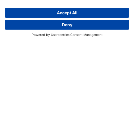
Discover More:
Insights
About us
Locations
Contact
Careers