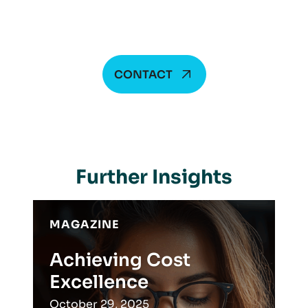
CONTACT
Further Insights
MAGAZINE
Achieving Cost
Excellence
October 29, 2025