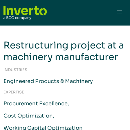
Restructuring project at a
machinery manufacturer
INDUSTRIES
Engineered Products & Machinery
EXPERTISE
Procurement Excellence
Cost Optimization
Working Capital Optimization