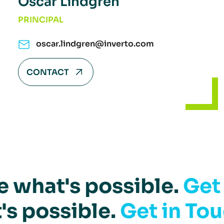
Oscar Lindgren
PRINCIPAL
oscar.lindgren@inverto.com
CONTACT
e what's possible.
Get
's possible.
Get in Tou