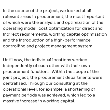
In the course of the project, we looked at all
relevant areas in procurement, the most important
of which were the analysis and optimization of the
operating model, cost optimization for direct and
indirect requirements, working capital optimization
and the introduction of a high-performance
controlling and project management system
Until now, the individual locations worked
independently of each other with their own
procurement functions. Within the scope of the
joint project, the procurement departments were
centralised. Through our consulting at the
operational level, for example, a shortening of
payment periods was achieved, which led to a
massive increase in working capital.