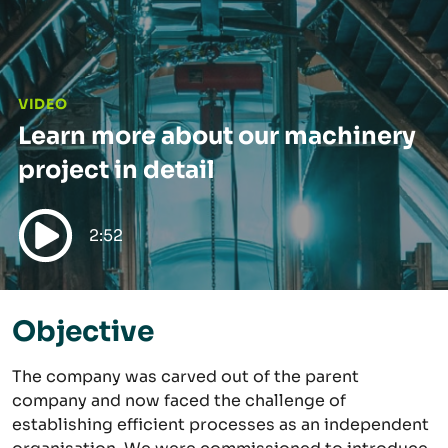
VIDEO
Learn more about our machinery
project in detail
2:52
Play video
Objective
The company was carved out of the parent
company and now faced the challenge of
establishing efficient processes as an independent