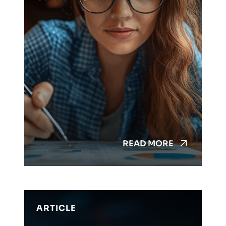
READ MORE
ARTICLE