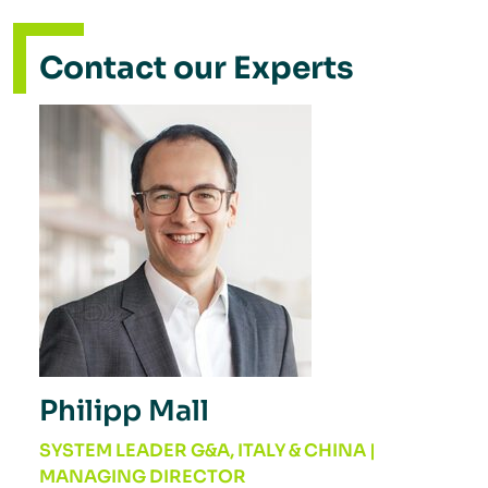
Contact our Experts
Philipp Mall
SYSTEM LEADER G&A, ITALY & CHINA |
MANAGING DIRECTOR