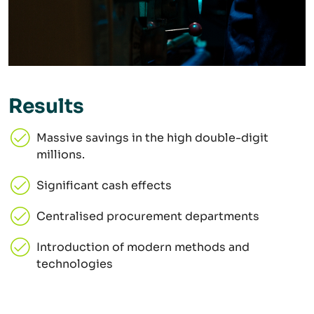
Results
Massive savings in the high double-digit
millions.
Significant cash effects
Centralised procurement departments
Introduction of modern methods and
technologies