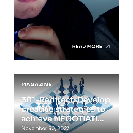
READ MORE
MAGAZINE
301-Redirect: Develop
creative strategies to
achieve NEGOTIATI...
November 30, 2023