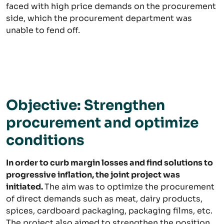
faced with high price demands on the procurement
side, which the procurement department was
unable to fend off.
Objective: Strengthen
procurement and optimize
conditions
In order to curb margin losses and find solutions to
progressive inflation, the joint project was
initiated.
The aim was to optimize the procurement
of direct demands such as meat, dairy products,
spices, cardboard packaging, packaging films, etc.
The project also aimed to strengthen the position