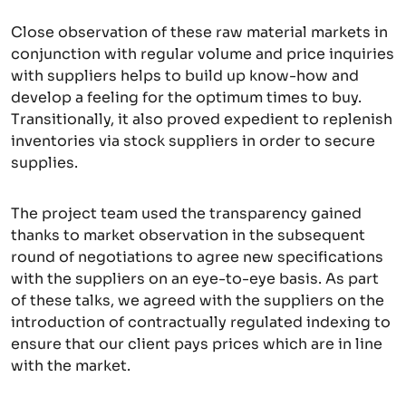
Close observation of these raw material markets in
conjunction with regular volume and price inquiries
with suppliers helps to build up know-how and
develop a feeling for the optimum times to buy.
Transitionally, it also proved expedient to replenish
inventories via stock suppliers in order to secure
supplies.
The project team used the transparency gained
thanks to market observation in the subsequent
round of negotiations to agree new specifications
with the suppliers on an eye-to-eye basis. As part
of these talks, we agreed with the suppliers on the
introduction of contractually regulated indexing to
ensure that our client pays prices which are in line
with the market.