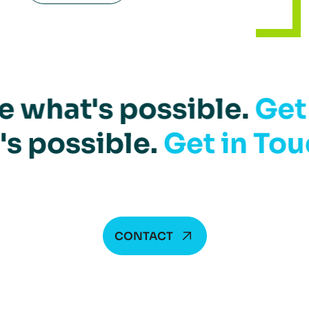
e what's possible.
Get
's possible.
Get in Tou
CONTACT