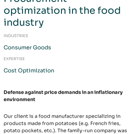
optimization in the food
industry
INDUSTRIES
Consumer Goods
EXPERTISE
Cost Optimization
Defense against price demands in an inflationary
environment
Our client is a food manufacturer specializing in
products made from potatoes (e.g. French fries,
potato pockets, etc.). The family-run company was