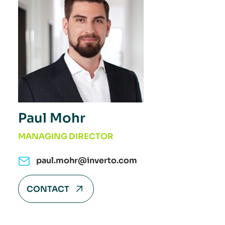
Paul Mohr
MANAGING DIRECTOR
paul.mohr@inverto.com
CONTACT