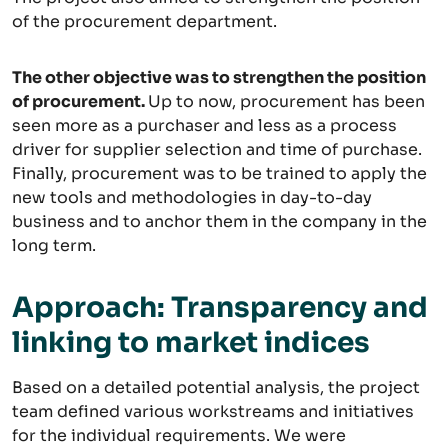
of the procurement department.
The other objective was to strengthen the position
of procurement.
Up to now, procurement has been
seen more as a purchaser and less as a process
driver for supplier selection and time of purchase.
Finally, procurement was to be trained to apply the
new tools and methodologies in day-to-day
business and to anchor them in the company in the
long term.
Approach: Transparency and
linking to market indices
Based on a detailed potential analysis, the project
team defined various workstreams and initiatives
for the individual requirements. We were