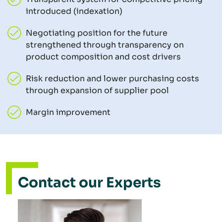
introduced (indexation)
Negotiating position for the future
strengthened through transparency on
product composition and cost drivers
Risk reduction and lower purchasing costs
through expansion of supplier pool
Margin improvement
Contact our Experts