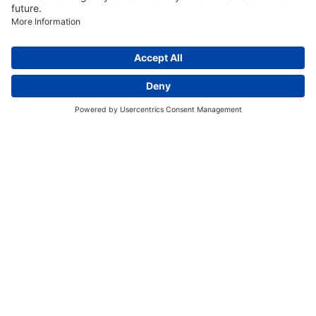
Discover More:
Insights
About us
Locations
Contact
Careers