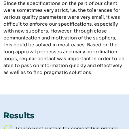
Since the specifications on the part of our client
were sometimes very strict, i.e. the tolerances for
various quality parameters were very small, it was
difficult to enforce our specifications, especially
with new suppliers. However, through close
communication and motivation of the suppliers,
this could be solved in most cases. Based on the
long approval processes and many coordination
loops, regular contact was important in order to be
able to pass on information quickly and effectively
as well as to find pragmatic solutions.
Results
Transparent system for competitive pricing