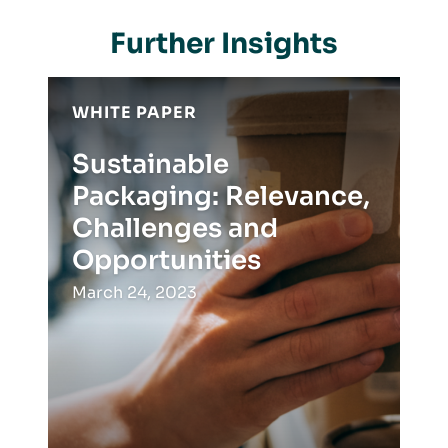
Further Insights
WHITE PAPER
Sustainable
Packaging: Relevance,
Challenges and
Opportunities
March 24, 2023