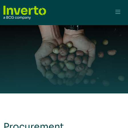
Procurement