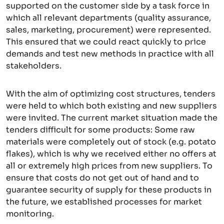
supported on the customer side by a task force in
which all relevant departments (quality assurance,
sales, marketing, procurement) were represented.
This ensured that we could react quickly to price
demands and test new methods in practice with all
stakeholders.
With the aim of optimizing cost structures, tenders
were held to which both existing and new suppliers
were invited. The current market situation made the
tenders difficult for some products: Some raw
materials were completely out of stock (e.g. potato
flakes), which is why we received either no offers at
all or extremely high prices from new suppliers. To
ensure that costs do not get out of hand and to
guarantee security of supply for these products in
the future, we established processes for market
monitoring.