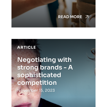
READ MORE
ARTICLE
Negotiating with
strong brands - A
sophisticated
competition
November 15, 2023