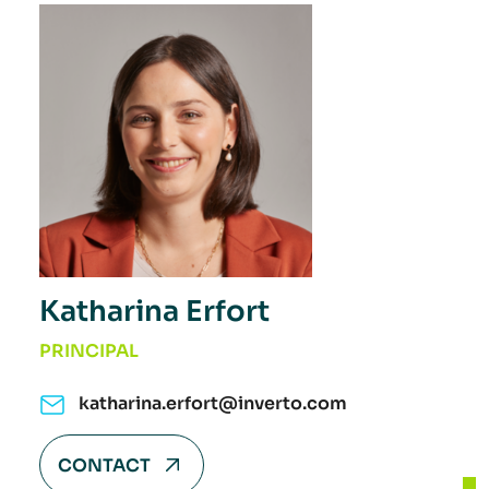
Katharina Erfort
PRINCIPAL
katharina.erfort@inverto.com
CONTACT