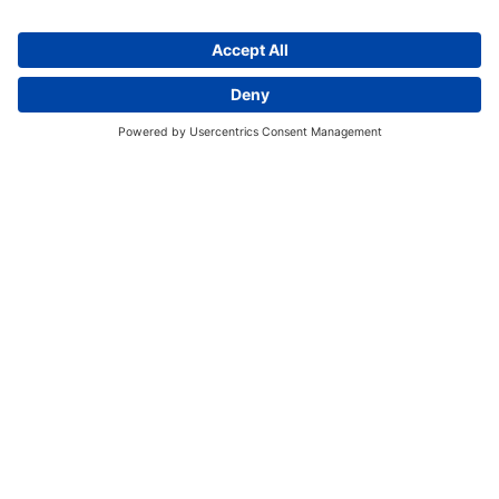
Discover More:
Insights
About us
Locations
Contact
Careers