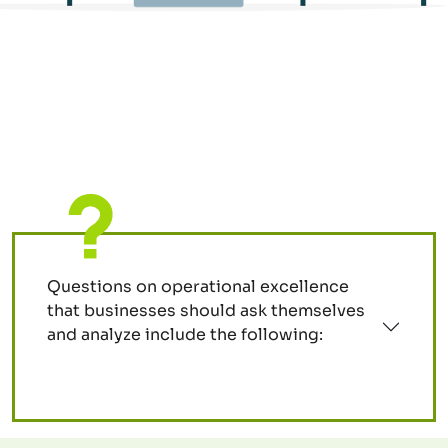
Questions on operational excellence
that businesses should ask themselves
and analyze include the following: