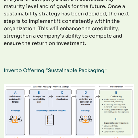
maturity level and of goals for the future. Once a
sustainability strategy has been decided, the next
step is to implement it consistently within the
organization. This will enhance the credibility,
strengthen a company‘s ability to compete and
ensure the return on investment.
Inverto Offering “Sustainable Packaging”