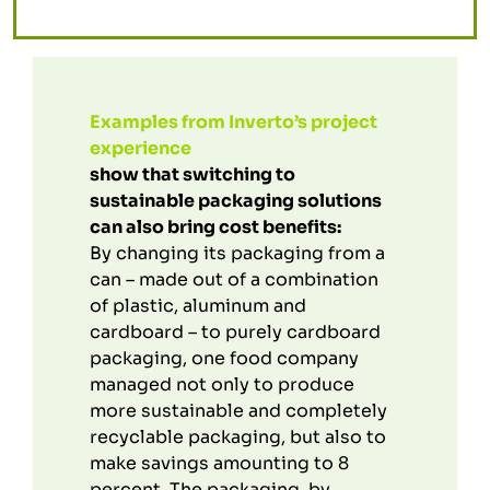
Examples from Inverto’s project
experience
show that switching to
sustainable packaging solutions
can also bring cost benefits:
By changing its packaging from a
can – made out of a combination
of plastic, aluminum and
cardboard – to purely cardboard
packaging, one food company
managed not only to produce
more sustainable and completely
recyclable packaging, but also to
make savings amounting to 8
percent. The packaging, by