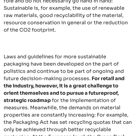
role and do not necessarily go hand in hand:
Sustainable is, for example, the use of renewable
raw materials, good recyclability of the material,
resource conservation in general or the reduction
of the CO2 footprint.
Laws and guidelines for more sustainable
packaging have been developed on the part of
polistics and continue to be part of ongoing and
future decision-making processes.
For retail and
the industry, however, it is a great challenge to
orient themselves and to pursue a futureproof,
strategic roadmap
for the implementation of
measures. Meanwhile, the demands on material
properties are constantly increasing: For example,
the Packaging Act has set recycling quotas that can
only be achieved through better recyclable