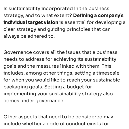
Is sustainability incorporated in the business
strategy, and to what extent?
Defining a company’s
individual target vision
is essential for developing a
clear strategy and guiding principles that can
always be adhered to.
Governance covers all the issues that a business
needs to address for achieving its sustainability
goals and the measures linked with them. This
includes, among other things, setting a timescale
for when you would like to reach your sustainable
packaging goals. Setting a budget for
implementing your sustainability strategy also
comes under governance.
Other aspects that need to be considered may
include whether a code of conduct exists for