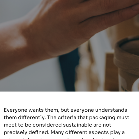
Everyone wants them, but everyone understands
them differently: The criteria that packaging must
meet to be considered sustainable are not
precisely defined. Many different aspects play a