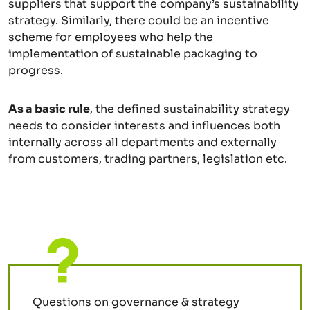
suppliers that support the company’s sustainability
strategy. Similarly, there could be an incentive
scheme for employees who help the
implementation of sustainable packaging to
progress.
As a basic rule
, the defined sustainability strategy
needs to consider interests and influences both
internally across all departments and externally
from customers, trading partners, legislation etc.
Questions on governance & strategy