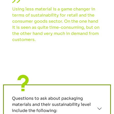
Using less material is a game changer in
terms of sustainability for retail and the
consumer goods sector. On the one hand
it is seen as quite time-consuming, but on
the other hand very much in demand from
customers.
Questions to ask about packaging
materials and their sustainability level
include the following: