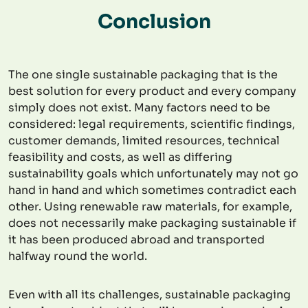
Conclusion
The one single sustainable packaging that is the
best solution for every product and every company
simply does not exist. Many factors need to be
considered: legal requirements, scientific findings,
customer demands, limited resources, technical
feasibility and costs, as well as differing
sustainability goals which unfortunately may not go
hand in hand and which sometimes contradict each
other. Using renewable raw materials, for example,
does not necessarily make packaging sustainable if
it has been produced abroad and transported
halfway round the world.
Even with all its challenges, sustainable packaging