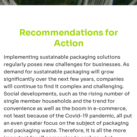
Recommendations for
Action
Implementing sustainable packaging solutions
regularly poses new challenges for businesses. As
demand for sustainable packaging will grow
significantly over the next few years, companies
will continue to find it complex and challenging.
Social developments, such as the rising number of
single member households and the trend for
convenience as well as the boom in e-commerce,
not least because of the Covid-19 pandemic, all put
an even greater focus on the subject of packaging
and packaging waste. Therefore, it is all the more