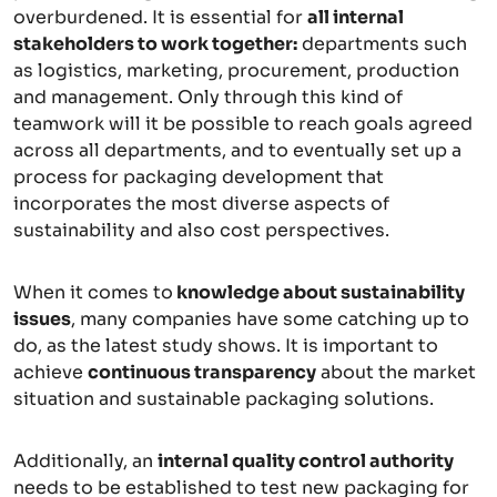
overburdened. It is essential for
all internal
stakeholders to work together:
departments such
as logistics, marketing, procurement, production
and management. Only through this kind of
teamwork will it be possible to reach goals agreed
across all departments, and to eventually set up a
process for packaging development that
incorporates the most diverse aspects of
sustainability and also cost perspectives.
When it comes to
knowledge about sustainability
issues
, many companies have some catching up to
do, as the latest study shows. It is important to
achieve
continuous transparency
about the market
situation and sustainable packaging solutions.
Additionally, an
internal quality control authority
needs to be established to test new packaging for