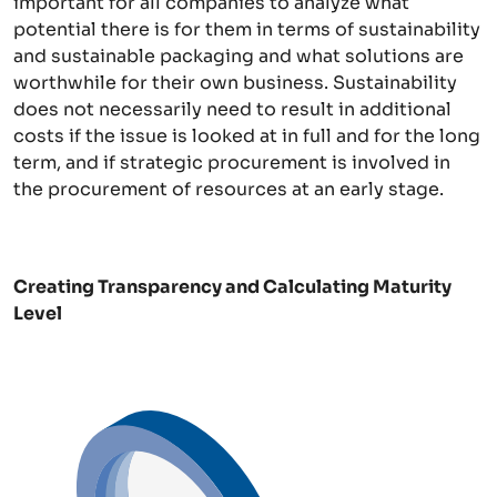
important for all companies to analyze what
potential there is for them in terms of sustainability
and sustainable packaging and what solutions are
worthwhile for their own business. Sustainability
does not necessarily need to result in additional
costs if the issue is looked at in full and for the long
term, and if strategic procurement is involved in
the procurement of resources at an early stage.
Creating Transparency and Calculating Maturity
Level