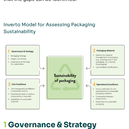
Inverto Model for Assessing Packaging
Sustainability
1
Governance & Strategy