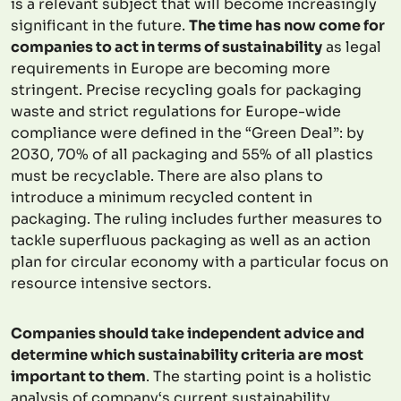
is a relevant subject that will become increasingly
significant in the future.
The time has now come for
companies to act in terms of sustainability
as legal
requirements in Europe are becoming more
stringent. Precise recycling goals for packaging
waste and strict regulations for Europe-wide
compliance were defined in the “Green Deal”: by
2030, 70% of all packaging and 55% of all plastics
must be recyclable. There are also plans to
introduce a minimum recycled content in
packaging. The ruling includes further measures to
tackle superfluous packaging as well as an action
plan for circular economy with a particular focus on
resource intensive sectors.
Companies should take independent advice and
determine which sustainability criteria are most
important to them
. The starting point is a holistic
analysis of company‘s current sustainability