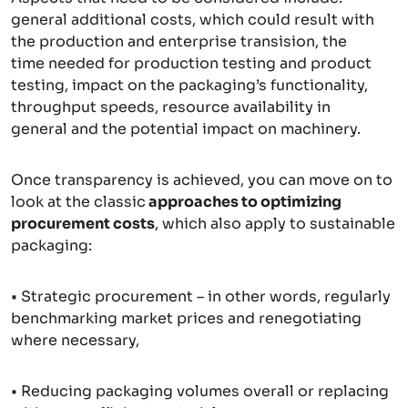
general additional costs, which could result with
the production and enterprise transision, the
time needed for production testing and product
testing, impact on the packaging’s functionality,
throughput speeds, resource availability in
general and the potential impact on machinery.
Once transparency is achieved, you can move on to
look at the classic
approaches to optimizing
procurement costs
, which also apply to sustainable
packaging:
• Strategic procurement – in other words, regularly
benchmarking market prices and renegotiating
where necessary,
• Reducing packaging volumes overall or replacing