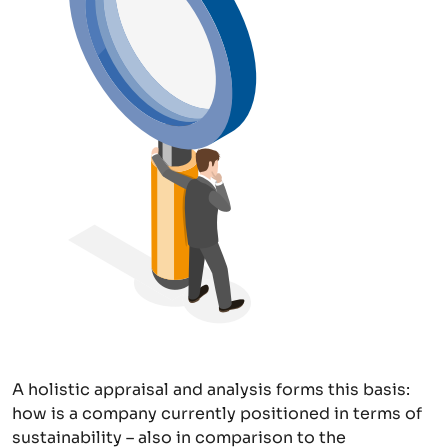
A holistic appraisal and analysis forms this basis:
how is a company currently positioned in terms of
sustainability – also in comparison to the