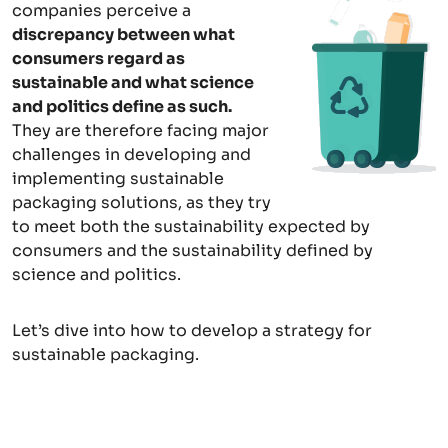
companies perceive a
discrepancy between what
consumers regard as
sustainable and what science
and politics define as such.
They are therefore facing major
challenges in developing and
implementing sustainable
packaging solutions, as they try
to meet both the sustainability expected by
consumers and the sustainability defined by
science and politics.
Let’s dive into how to develop a strategy for
sustainable packaging.