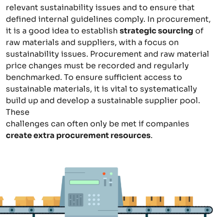
relevant sustainability issues and to ensure that
defined internal guidelines comply. In procurement,
it is a good idea to establish
strategic sourcing
of
raw materials and suppliers, with a focus on
sustainability issues. Procurement and raw material
price changes must be recorded and regularly
benchmarked. To ensure sufficient access to
sustainable materials, it is vital to systematically
build up and develop a sustainable supplier pool.
These
challenges can often only be met if companies
create extra procurement resources
.