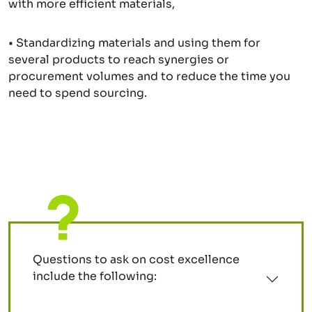
with more efficient materials,
• Standardizing materials and using them for
several products to reach synergies or
procurement volumes and to reduce the time you
need to spend sourcing.
Questions to ask on cost excellence
include the following: