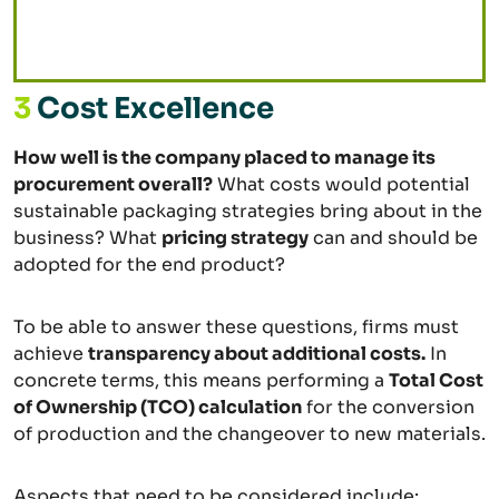
3
Cost Excellence
How well is the company placed to manage its
procurement overall?
What costs would potential
sustainable packaging strategies bring about in the
business? What
pricing strategy
can and should be
adopted for the end product?
To be able to answer these questions, firms must
achieve
transparency about additional costs.
In
concrete terms, this means performing a
Total Cost
of Ownership (TCO) calculation
for the conversion
of production and the changeover to new materials.
Aspects that need to be considered include: