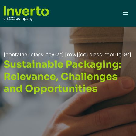
[container class="py-3"] [row][col class="col-lg-8"]
Sustainable Packaging:
Relevance, Challenges
and Opportunities