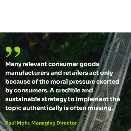
Many relevant consumer goods
manufacturers and retailers act only
because of the moral pressure exerted
by consumers. A credible and
sustainable strategy to implement the
topic authentically is often missing.
Paul Mohr, Managing Director