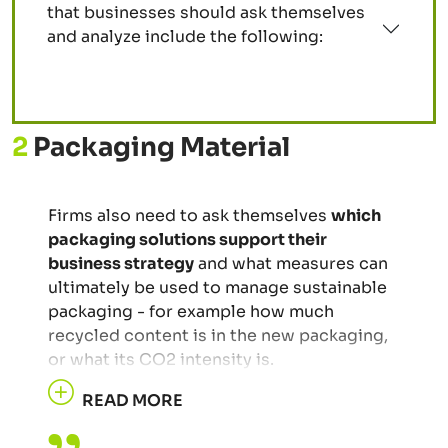
that businesses should ask themselves
and analyze include the following:
2
Packaging Material
Firms also need to ask themselves
which
packaging solutions support their
business strategy
and what measures can
ultimately be used to manage sustainable
packaging - for example how much
recycled content is in the new packaging,
or what its CO2 intensity is.
READ MORE