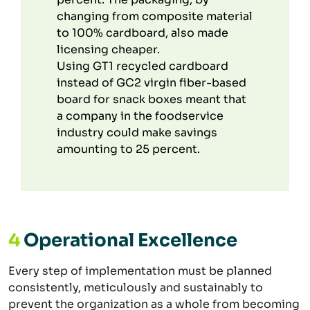
changing from composite material
to 100% cardboard, also made
licensing cheaper.
Using GT1 recycled cardboard
instead of GC2 virgin fiber-based
board for snack boxes meant that
a company in the foodservice
industry could make savings
amounting to 25 percent.
4
Operational Excellence
Every step of implementation must be planned
consistently, meticulously and sustainably to
prevent the organization as a whole from becoming