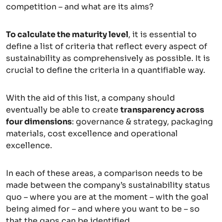
competition – and what are its aims?
To calculate the maturity level
, it is essential to
define a list of criteria that reflect every aspect of
sustainability as comprehensively as possible. It is
crucial to define the criteria in a quantifiable way.
With the aid of this list, a company should
eventually be able to create
transparency across
four dimensions
: governance & strategy, packaging
materials, cost excellence and operational
excellence.
In each of these areas, a comparison needs to be
made between the company’s sustainability status
quo – where you are at the moment – with the goal
being aimed for – and where you want to be – so
that the gaps can be identified.