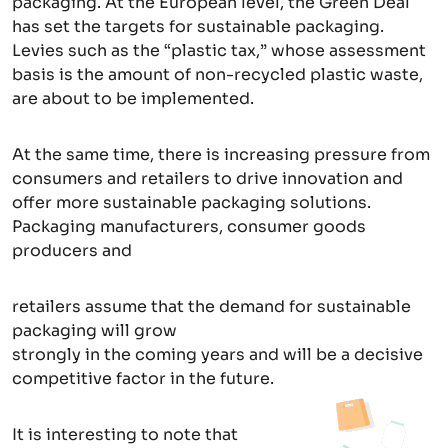
packaging. At the European level, the Green Deal
has set the targets for sustainable packaging.
Levies such as the “plastic tax,” whose assessment
basis is the amount of non-recycled plastic waste,
are about to be implemented.
At the same time, there is increasing pressure from
consumers and retailers to drive innovation and
offer more sustainable packaging solutions.
Packaging manufacturers, consumer goods
producers and
retailers assume that the demand for sustainable
packaging will grow
strongly in the coming years and will be a decisive
competitive factor in the future.
It is interesting to note that