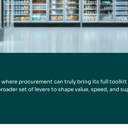
s where procurement can truly bring its full toolkit 
roader set of levers to shape value, speed, and su