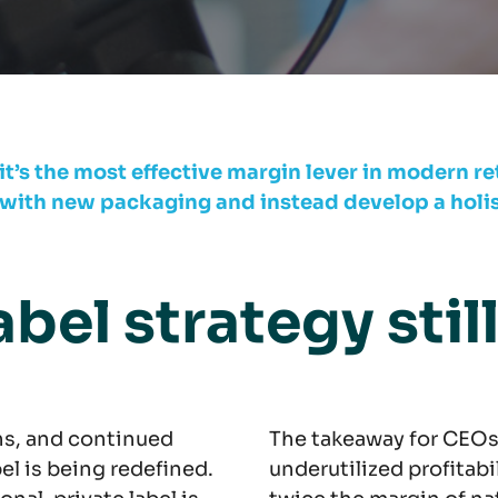
 it’s the most effective margin lever in modern ret
th new packaging and instead develop a holisti
abel strategy stil
ns, and continued
The takeaway for CEOs:
bel is being redefined.
underutilized profitabi