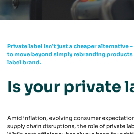
Private label isn’t just a cheaper alternative –
to move beyond simply rebranding products wi
label brand.
Is your private l
Amid inflation, evolving consumer expectatio
supply chain disruptions, the role of private la