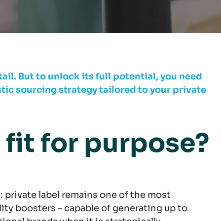
ail. But to unlock its full potential, you need
c sourcing strategy tailored to your private
l fit for purpose?
 private label remains one of the most
lity boosters – capable of generating up to