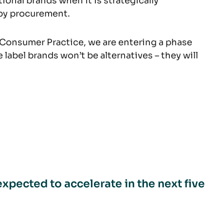
ional brands when it is strategically
 by procurement.
Consumer Practice, we are entering a phase
 label brands won’t be alternatives – they will
expected to accelerate in the next five