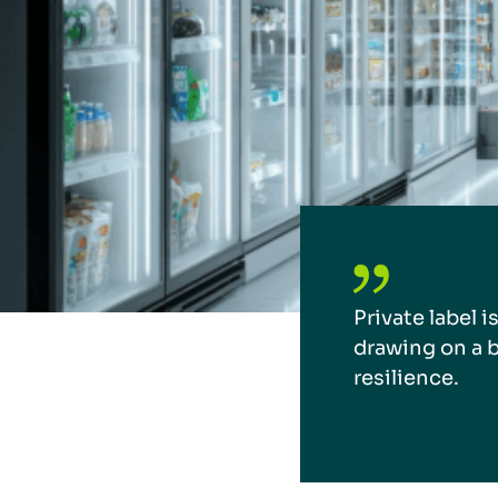
Private label i
drawing on a b
resilience.