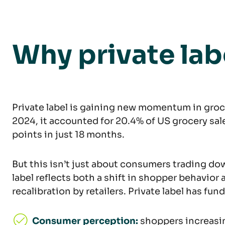
Why private lab
Private label is gaining new momentum in grocery
2024, it accounted for 20.4% of US grocery sale
points in just 18 months.
But this isn’t just about consumers trading dow
label reflects both a shift in shopper behavior 
recalibration by retailers. Private label has fu
Consumer perception:
shoppers increasin