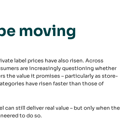
 be moving
rivate label prices have also risen. Across
sumers are increasingly questioning whether
vers the value it promises – particularly as store-
ategories have risen faster than those of
el can still deliver real value – but only when the
neered to do so.