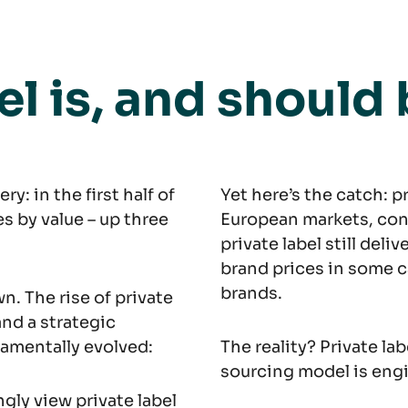
el is, and should
: in the first half of
Yet here’s the catch: p
s by value – up three
European markets, con
private label still deli
brand prices in some c
brands.
n. The rise of private
and a strategic
ndamentally evolved:
The reality? Private lab
sourcing model is engi
gly view private label