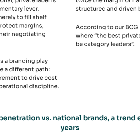
nal, private label is
twice the margin of nat
mentary lever.
structured and driven
ely to fill shelf
 protect margins,
According to our BCG 
their negotiating
where “the best private
be category leaders”.
 as a branding play
e a different path:
rement to drive cost
erational discipline.
penetration vs. national brands, a trend 
years