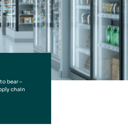
to bear –
pply chain