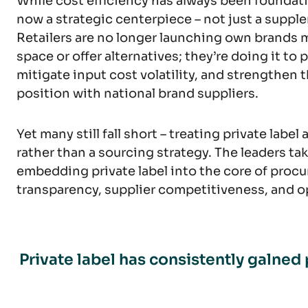
While cost efficiency has always been foundatio
now a strategic centerpiece – not just a supple
Retailers are no longer launching own brands mer
space or offer alternatives; they’re doing it to
mitigate input cost volatility, and strengthen 
position with national brand suppliers.
Yet many still fall short – treating private label
rather than a sourcing strategy. The leaders tak
embedding private label into the core of procu
transparency, supplier competitiveness, and op
Private label has consistently galned 