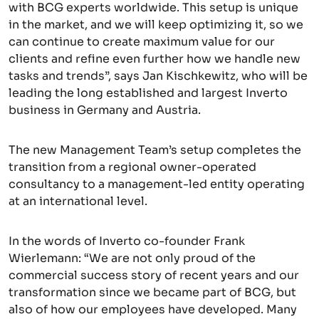
with BCG experts worldwide. This setup is unique
in the market, and we will keep optimizing it, so we
can continue to create maximum value for our
clients and refine even further how we handle new
tasks and trends”, says Jan Kischkewitz, who will be
leading the long established and largest Inverto
business in Germany and Austria.
The new Management Team’s setup completes the
transition from a regional owner-operated
consultancy to a management-led entity operating
at an international level.
In the words of Inverto co-founder Frank
Wierlemann: “We are not only proud of the
commercial success story of recent years and our
transformation since we became part of BCG, but
also of how our employees have developed. Many