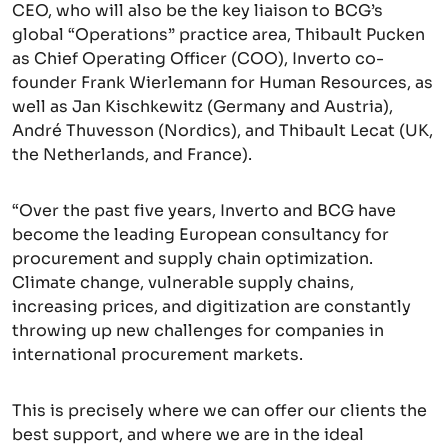
CEO, who will also be the key liaison to BCG’s
global “Operations” practice area, Thibault Pucken
as Chief Operating Officer (COO), Inverto co-
founder Frank Wierlemann for Human Resources, as
well as Jan Kischkewitz (Germany and Austria),
André Thuvesson (Nordics), and Thibault Lecat (UK,
the Netherlands, and France).
“Over the past five years, Inverto and BCG have
become the leading European consultancy for
procurement and supply chain optimization.
Climate change, vulnerable supply chains,
increasing prices, and digitization are constantly
throwing up new challenges for companies in
international procurement markets.
This is precisely where we can offer our clients the
best support, and where we are in the ideal