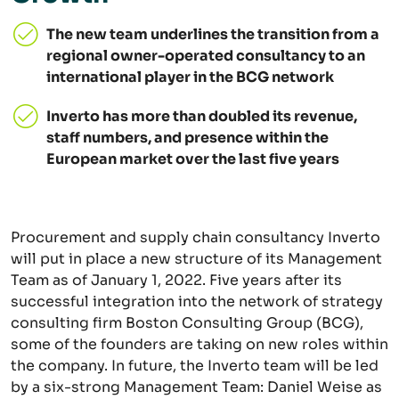
The new team underlines the transition from a
regional owner-operated consultancy to an
international player in the BCG network
Inverto has more than doubled its revenue,
staff numbers, and presence within the
European market over the last five years
Procurement and supply chain consultancy Inverto
will put in place a new structure of its Management
Team as of January 1, 2022. Five years after its
successful integration into the network of strategy
consulting firm Boston Consulting Group (BCG),
some of the founders are taking on new roles within
the company. In future, the Inverto team will be led
by a six-strong Management Team: Daniel Weise as