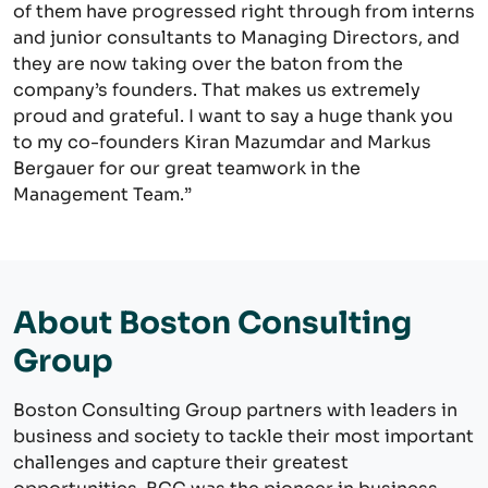
of them have progressed right through from interns
and junior consultants to Managing Directors, and
they are now taking over the baton from the
company’s founders. That makes us extremely
proud and grateful. I want to say a huge thank you
to my co-founders Kiran Mazumdar and Markus
Bergauer for our great teamwork in the
Management Team.”
About Boston Consulting
Group
Boston Consulting Group partners with leaders in
business and society to tackle their most important
challenges and capture their greatest