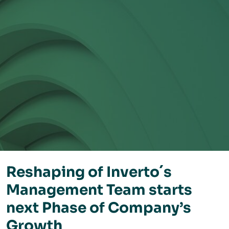
Reshaping of Inverto´s
Management Team starts
next Phase of Company’s
Growth