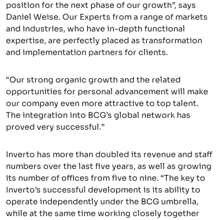
position for the next phase of our growth”, says
Daniel Weise. Our Experts from a range of markets
and industries, who have in-depth functional
expertise, are perfectly placed as transformation
and implementation partners for clients.
“Our strong organic growth and the related
opportunities for personal advancement will make
our company even more attractive to top talent.
The integration into BCG’s global network has
proved very successful.”
Inverto has more than doubled its revenue and staff
numbers over the last five years, as well as growing
its number of offices from five to nine. “The key to
Inverto’s successful development is its ability to
operate independently under the BCG umbrella,
while at the same time working closely together