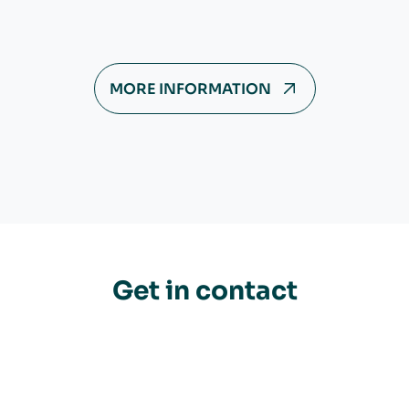
MORE INFORMATION
Get in contact