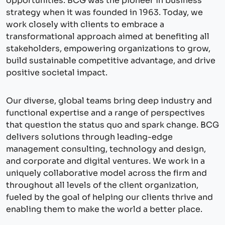
opportunities. BCG was the pioneer in business
strategy when it was founded in 1963. Today, we
work closely with clients to embrace a
transformational approach aimed at benefiting all
stakeholders, empowering organizations to grow,
build sustainable competitive advantage, and drive
positive societal impact.
Our diverse, global teams bring deep industry and
functional expertise and a range of perspectives
that question the status quo and spark change. BCG
delivers solutions through leading-edge
management consulting, technology and design,
and corporate and digital ventures. We work in a
uniquely collaborative model across the firm and
throughout all levels of the client organization,
fueled by the goal of helping our clients thrive and
enabling them to make the world a better place.