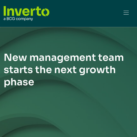
New management team
starts the next growth
phase