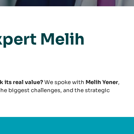
xpert Melih
 its real value?
We spoke with
Melih Yener
,
 the biggest challenges, and the strategic