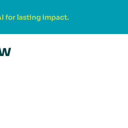
 for lasting impact.
ew