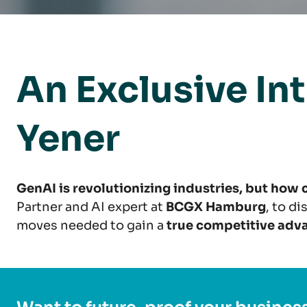
An Exclusive In
Yener
GenAI is revolutionizing industries, but how
Partner and AI expert at
BCGX Hamburg
, to d
moves needed to gain a
true competitive adv