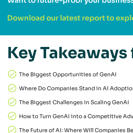
Want to future-proof your busines
Download our latest report to expl
Key Takeaways 
The Biggest Opportunities of GenAI
Where Do Companies Stand in AI Adoptio
The Biggest Challenges in Scaling GenAI
How to Turn GenAI into a Competitive Ad
The Future of AI: Where Will Companies Be