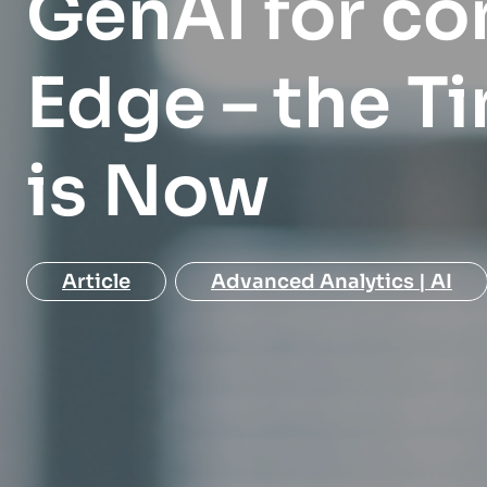
GenAI for co
EXPLORE
EXPLORE
organization.
Edge – the Ti
EXPLORE
is Now
Article
Advanced Analytics | AI