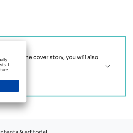
tion to the cover story, you will also
ontents & editorial