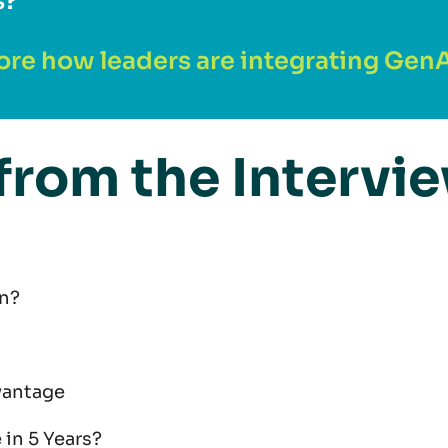
s?
ore how leaders are integrating GenAI
from the Intervi
n?
vantage
 in 5 Years?