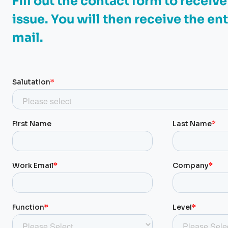
Fill out the contact form to receiv
issue. You will then receive the ent
mail.