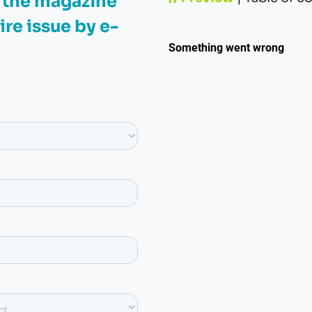
e the magazine
ire issue by e-