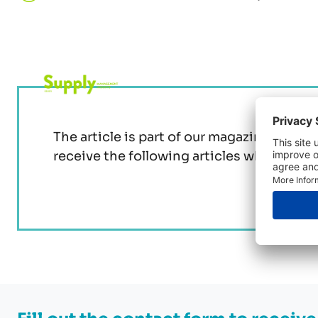
The article is part of our magazine issue 
receive the following articles when you 