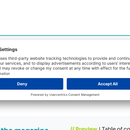
“AI IN PROCUREMENT – next level solutions” In addi
download the issue:
// Preview
| Table of c