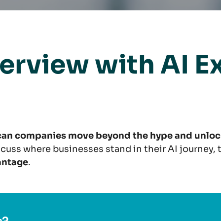
terview with AI E
 can companies move beyond the hype and unlock
iscuss where businesses stand in their AI journey,
antage
.