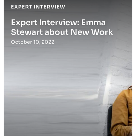
EXPERT INTERVIEW
Expert Interview: Emma
Stewart about New Work
October 10, 2022