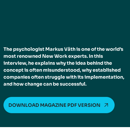
The psychologist Markus Väth is one of the world’s
most renowned New Work experts. In this
interview, he explains why the idea behind the
concept is often misunderstood, why established
companies often struggle with its implementation,
and how change can be successful.
DOWNLOAD MAGAZINE PDF VERSION