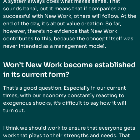
A system always does what makes sense. That
sounds banal, but it means that if companies are
successful with New Work, others will follow. At the
end of the day, it’s about value creation. So far,
however, there’s no evidence that New Work
contributes to this, because the concept itself was
never intended as a management model.
Won’t New Work become established
in its current form?
That’s a good question. Especially in our current
times, with our economy constantly reacting to
exogenous shocks, it’s difficult to say how it will
turn out.
I think we should work to ensure that everyone gets
work that plays to their strengths and needs. That