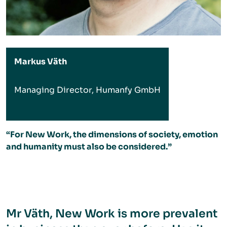
Markus Väth
Managing Director, Humanfy GmbH
“For New Work, the dimensions of society, emotion
and humanity must also be considered.”
Mr Väth, New Work is more prevalent