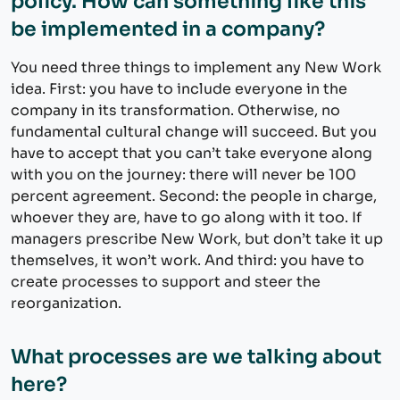
policy. How can something like this
be implemented in a company?
You need three things to implement any New Work
idea. First: you have to include everyone in the
company in its transformation. Otherwise, no
fundamental cultural change will succeed. But you
have to accept that you can’t take everyone along
with you on the journey: there will never be 100
percent agreement. Second: the people in charge,
whoever they are, have to go along with it too. If
managers prescribe New Work, but don’t take it up
themselves, it won’t work. And third: you have to
create processes to support and steer the
reorganization.
What processes are we talking about
here?