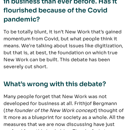
in business than ever before. Has it
flourished because of the Covid
pandemic?
To be totally blunt, it isn’t New Work that’s gained
momentum from Covid, but what people think it
means. We’re talking about issues like digitization,
but that is, at best, the foundation on which true
New Work can be built. This debate has been
severely cut short.
What’s wrong with this debate?
Many people forget that New Work was not
developed for business at all. Frithjof Bergmann
(
the founder of the New Work concept
) thought of
it more as a blueprint for society as a whole. All the
measures that we are now discussing have just