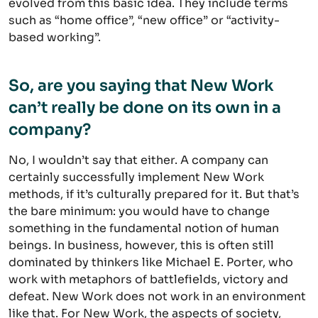
evolved from this basic idea. They include terms
such as “home office”, “new office” or “activity-
based working”.
So, are you saying that New Work
can’t really be done on its own in a
company?
No, I wouldn’t say that either. A company can
certainly successfully implement New Work
methods, if it’s culturally prepared for it. But that’s
the bare minimum: you would have to change
something in the fundamental notion of human
beings. In business, however, this is often still
dominated by thinkers like Michael E. Porter, who
work with metaphors of battlefields, victory and
defeat. New Work does not work in an environment
like that. For New Work, the aspects of society,