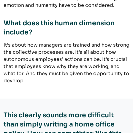
emotion and humanity have to be considered.
What does this human dimension
include?
It’s about how managers are trained and how strong
the collective processes are. It’s all about how
autonomous employees’ actions can be. It’s crucial
that employees know why they are working, and
what for. And they must be given the opportunity to
develop.
This clearly sounds more difficult
than simply writing a home office