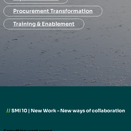
Procurement Transformation
Training & Enablement
//
SMI 10 | New Work – New ways of collaboration