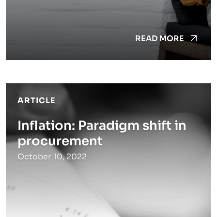
READ MORE
ARTICLE
Inflation: Paradigm shift in
procurement
October 10, 2022