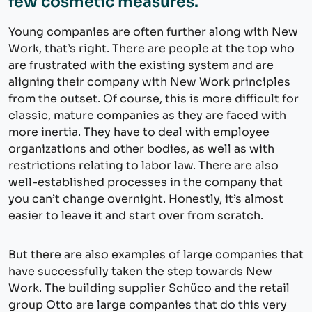
few cosmetic measures.
Young companies are often further along with New
Work, that’s right. There are people at the top who
are frustrated with the existing system and are
aligning their company with New Work principles
from the outset. Of course, this is more difficult for
classic, mature companies as they are faced with
more inertia. They have to deal with employee
organizations and other bodies, as well as with
restrictions relating to labor law. There are also
well-established processes in the company that
you can’t change overnight. Honestly, it’s almost
easier to leave it and start over from scratch.
But there are also examples of large companies that
have successfully taken the step towards New
Work. The building supplier Schüco and the retail
group Otto are large companies that do this very