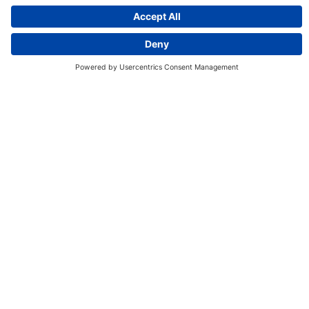
Discover More:
Insights
About us
Locations
Contact
Careers