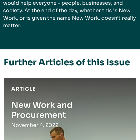
would help everyone – people, businesses, and
society. At the end of the day, whether this is New
Work, or is given the name New Work, doesn’t really
matter.
Further Articles of this Issue
ARTICLE
New Work and
Procurement
November 4, 2022