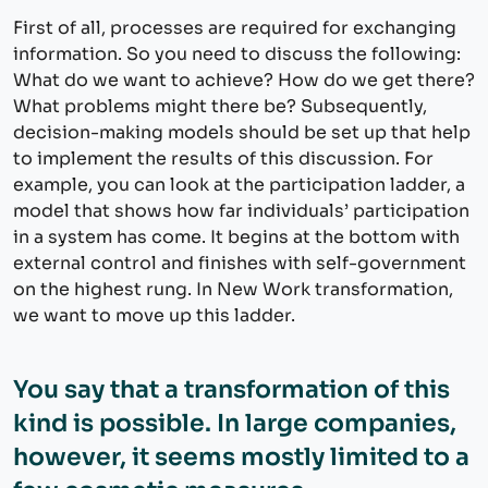
First of all, processes are required for exchanging
information. So you need to discuss the following:
What do we want to achieve? How do we get there?
What problems might there be? Subsequently,
decision-making models should be set up that help
to implement the results of this discussion. For
example, you can look at the participation ladder, a
model that shows how far individuals’ participation
in a system has come. It begins at the bottom with
external control and finishes with self-government
on the highest rung. In New Work transformation,
we want to move up this ladder.
You say that a transformation of this
kind is possible. In large companies,
however, it seems mostly limited to a