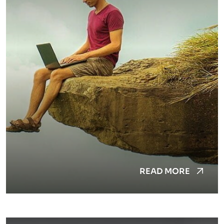
READ MORE