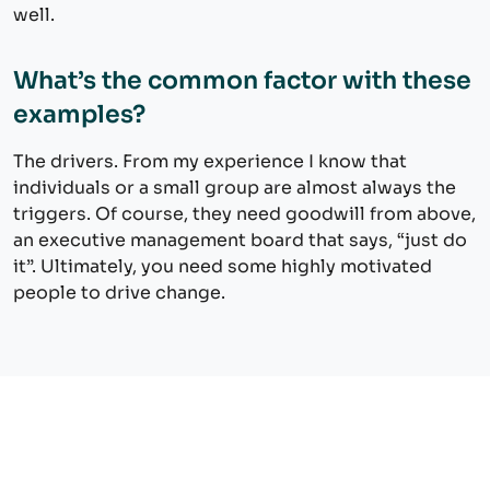
well.
What’s the common factor with these
examples?
The drivers. From my experience I know that
individuals or a small group are almost always the
triggers. Of course, they need goodwill from above,
an executive management board that says, “just do
it”. Ultimately, you need some highly motivated
people to drive change.