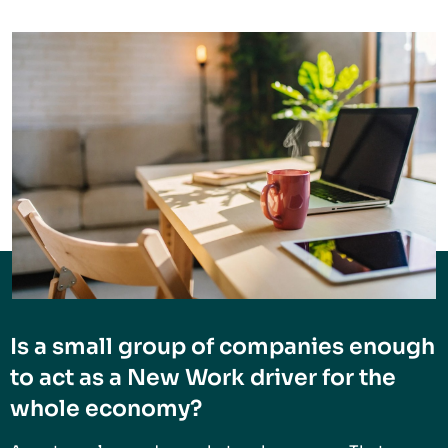
Is a small group of companies enough
to act as a New Work driver for the
whole economy?