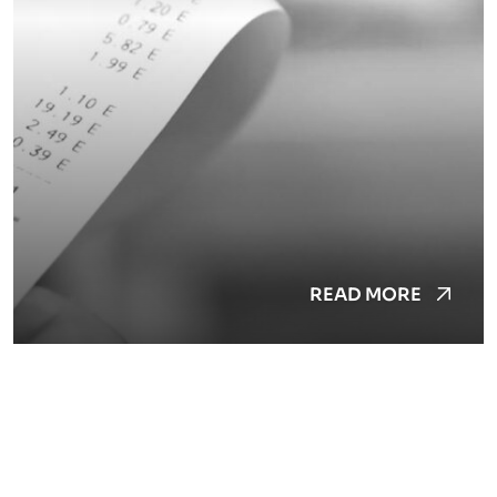
READ MORE