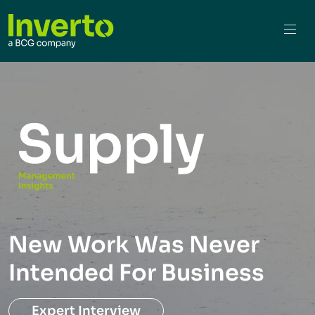
New Work Was Never
Intended For Business
Expert Interview