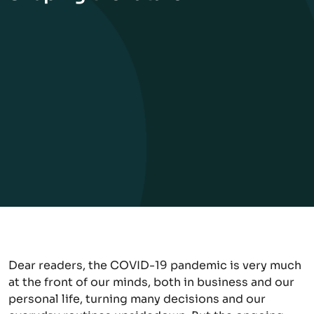
Dear readers, the COVID-19 pandemic is very much
at the front of our minds, both in business and our
personal life, turning many decisions and our