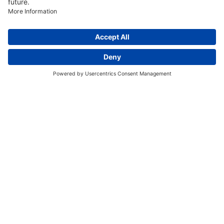
Discover More:
Insights
About us
Locations
Contact
Careers