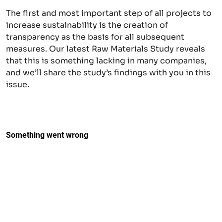
The first and most important step of all projects to
increase sustainability is the creation of
transparency as the basis for all subsequent
measures. Our latest Raw Materials Study reveals
that this is something lacking in many companies,
and we’ll share the study’s findings with you in this
issue.