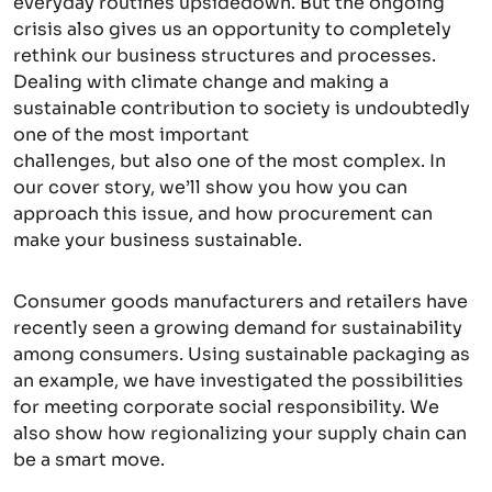
everyday routines upsidedown. But the ongoing
crisis also gives us an opportunity to completely
rethink our business structures and processes.
Dealing with climate change and making a
sustainable contribution to society is undoubtedly
one of the most important
challenges, but also one of the most complex. In
our cover story, we’ll show you how you can
approach this issue, and how procurement can
make your business sustainable.
Consumer goods manufacturers and retailers have
recently seen a growing demand for sustainability
among consumers. Using sustainable packaging as
an example, we have investigated the possibilities
for meeting corporate social responsibility. We
also show how regionalizing your supply chain can
be a smart move.