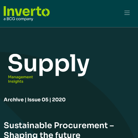
Archive | Issue 05 | 2020
Sustainable Procurement –
Shaping the future