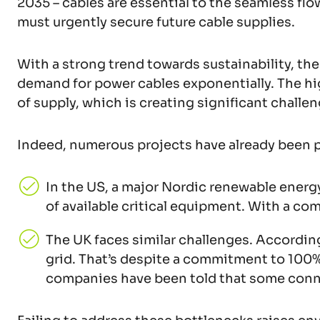
2035 – cables are essential to the seamless flo
must urgently secure future cable supplies.
With a strong trend towards sustainability, the
demand for power cables exponentially. The high
of supply, which is creating significant challen
Indeed, numerous projects have already been
In the US, a major Nordic renewable ener
of available critical equipment. With a c
The UK faces similar challenges. According
grid. That’s despite a commitment to 100%
companies have been told that some connec