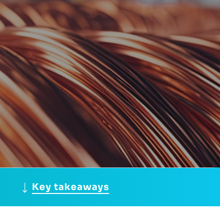
Key takeaways