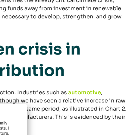
ensifies the already critical climate crisis,
rting funds away from investment in renewable
e necessary to develop, strengthen, and grow
 crisis in
tribution
ction. Industries such as
automotive
,
lthough we have seen a relative increase in raw
% in the same period, as illustrated in Chart 2.
cable manufacturers. This is evidenced by their