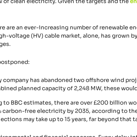
w of clean electricity. Given the targets and the
en
re are an ever-increasing number of renewable ener
-voltage (HV) cable market, alone, has grown by 22
ges.
 postponed:
gy company has abandoned two offshore wind proje
ombined planned capacity of 2,248 MW, these woul
 to BBC estimates, there are over £200 billion wo
 carbon-free electricity by 2035, according to t
tions may take up to 15 years, far beyond that t