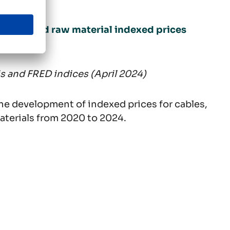
uctor, and raw material indexed prices
2024)
is and FRED indices (April 2024)