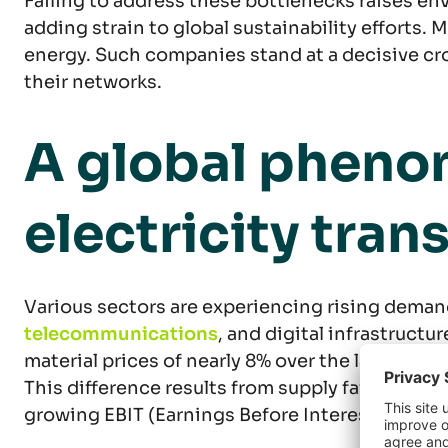
Failing to address these bottlenecks raises en
adding strain to global sustainability efforts.
energy. Such companies stand at a decisive cro
their networks.
A global phenom
electricity tra
Various sectors are experiencing rising deman
telecommunications
, and digital infrastruct
material prices of nearly 8% over the last four 
This difference results from supply failing to 
growing EBIT (Earnings Before Interest and Ta