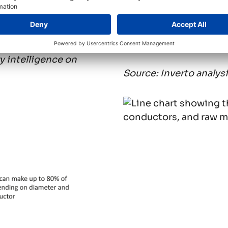
 total cost breakdown
//
Chart 2: Cable, cond
development (2020-
 intelligence on
Source: Inverto analys