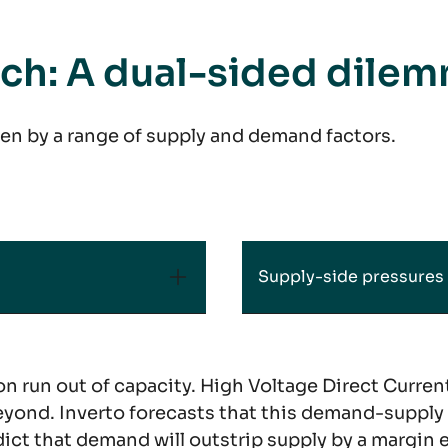
nch: A dual-sided dile
en by a range of supply and demand factors.
Supply-side pressures
n run out of capacity. High Voltage Direct Current 
yond. Inverto forecasts that this demand-supply 
ct that demand will outstrip supply by a margin e