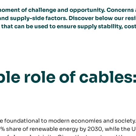
al moment of challenge and opportunity. Concerns
nd supply-side factors. Discover below our resil
hat can be used to ensure supply stability, cos
le role of cables
are foundational to modern economies and society
5% share of renewable energy by 2030, while the U