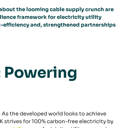
 about the looming cable supply crunch are
ience framework for electricity utility
t-efficiency and, strengthened partnerships
: Powering
. As the developed world looks to achieve
K strives for 100% carbon-free electricity by