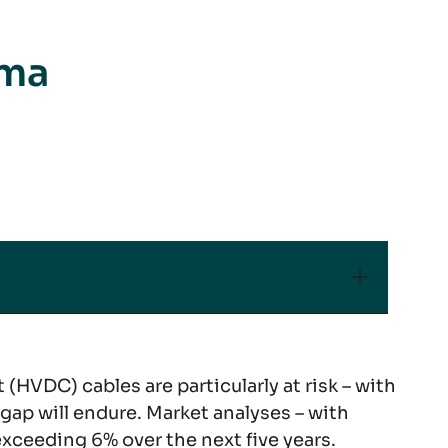
mma
(HVDC) cables are particularly at risk – with
gap will endure. Market analyses – with
xceeding 6% over the next five years.