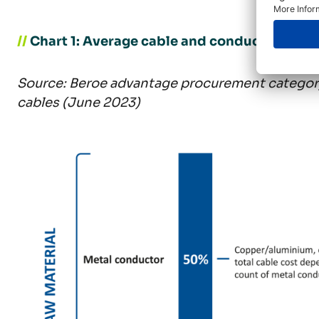
//
Chart 1: Average cable and conductor type
Source: Beroe advantage procurement category
cables (June 2023)