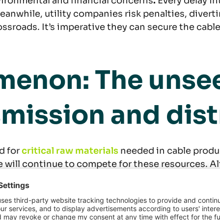
vironmental and financial concerns
.
Every delay int
 Meanwhile, utility companies risk penalties, dive
ssroads. It’s imperative they can secure the cabl
enon: The unseen
nsmission and dis
d for
critical raw materials
needed in cable produ
ure will continue to compete for these resources. A
years, average end-product prices have surged by 21
meet demand, leading to higher profit margins for 
xes) and expanding order books.