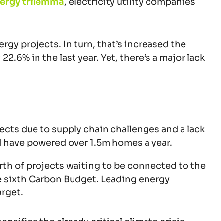
ergy trilemma
, electricity utility companies
gy projects. In turn, that’s increased the
.6% in the last year. Yet, there’s a major lack
cts due to supply chain challenges and a lack
d have powered over 1.5m homes a year.
rth of projects waiting to be connected to the
he sixth Carbon Budget. Leading energy
arget.