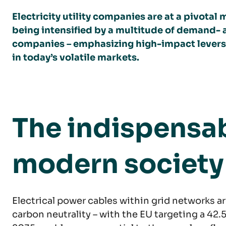
Electricity utility companies are at a pivot
being intensified by a multitude of demand- a
companies – emphasizing high-impact levers t
in today’s volatile markets.
The indispensab
modern society
Electrical power cables within grid networks 
carbon neutrality – with the EU targeting a 42.