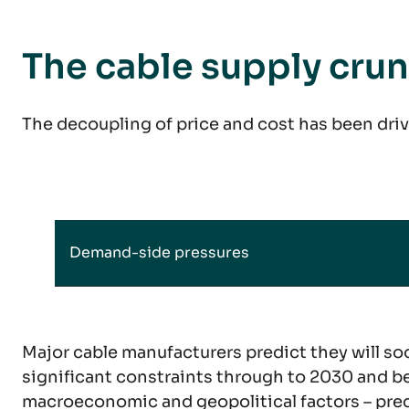
The cable supply cru
The decoupling of price and cost has been driv
Demand-side pressures
Major cable manufacturers predict they will soo
significant constraints through to 2030 and be
macroeconomic and geopolitical factors – predi