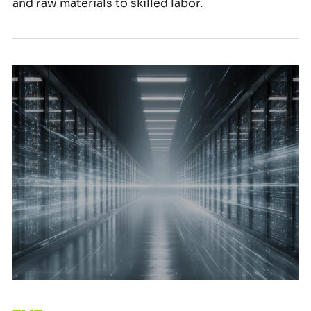
and raw materials to skilled labor.
Why Procurement Matters More Than Ever in TMT