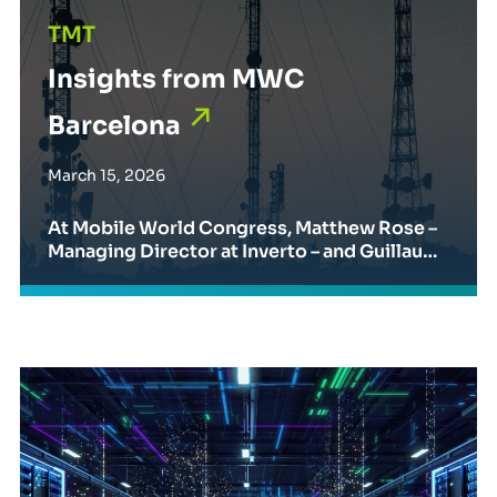
TMT
Insights from MWC
Barcelona
March 15, 2026
At Mobile World Congress, Matthew Rose –
Managing Director at Inverto – and Guillaum
e Gardy – Partner & Director at BCG – discuss
ed the evolving role of procurement in telec
ommunications and technology.