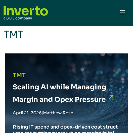
TMT
Scaling AI while Managing Margin and Opex Pressure
TMT
Scaling AI while Managing
Margin and Opex Pressure
April 21, 2026
|
Matthew Rose
Rising IT spend and opex-driven cost struct