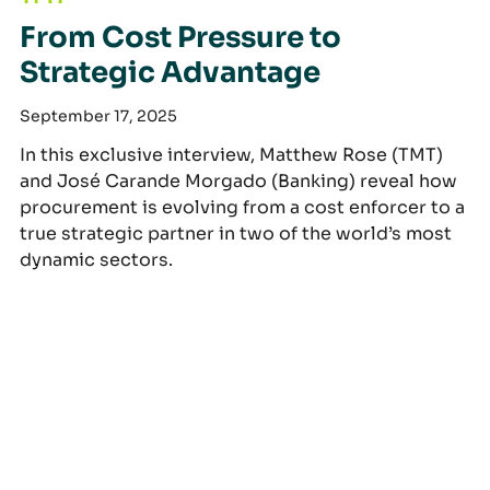
From Cost Pressure to
Strategic Advantage
September 17, 2025
In this exclusive interview, Matthew Rose (TMT)
and José Carande Morgado (Banking) reveal how
procurement is evolving from a cost enforcer to a
true strategic partner in two of the world’s most
dynamic sectors.