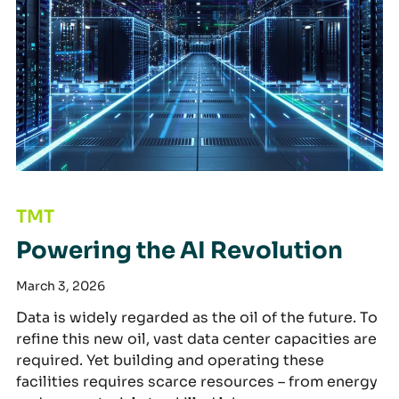
Powering the AI Revolution
TMT
Powering the AI Revolution
March 3, 2026
Data is widely regarded as the oil of the future. To
refine this new oil, vast data center capacities are
required. Yet building and operating these
facilities requires scarce resources – from energy