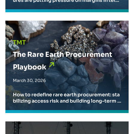
ures are putting pressure on margins in telec
om and media. Strategic sourcing is key to s
caling AI while maintaining financial perform
ance.
The Rare Earth Procurement Playbook
TMT
The Rare Earth Procurement
Playbook
March 30, 2026
How to redefine rare earth procurement: sta
bilizing access risk and building long-term r
esilience.
Insights from MWC Barcelona