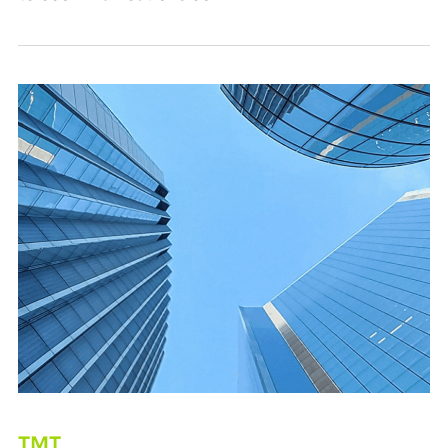
From Cost Pressure to Strategic Advantage
TMT