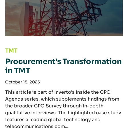
Procurement’s Transformation in TMT
TMT
Procurement’s Transformation
in TMT
October 15, 2025
This article is part of Inverto’s Inside the CPO
Agenda series, which supplements findings from
the broader CPO Survey through in-depth
qualitative interviews. The highlighted case study
features a leading global technology and
telecommunications com...