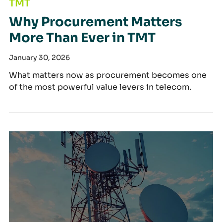
TMT
Why Procurement Matters
More Than Ever in TMT
January 30, 2026
What matters now as procurement becomes one
of the most powerful value levers in telecom.