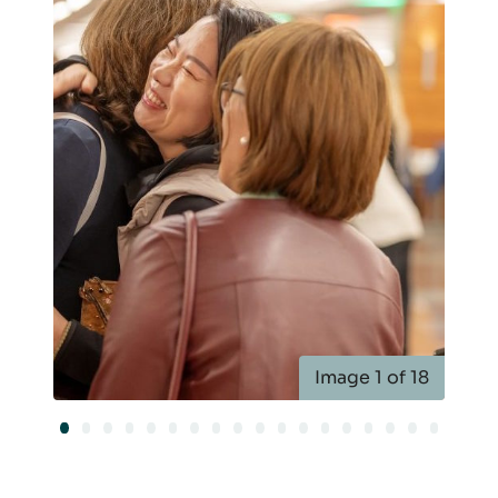
Image 1 of 18
Image 1 of 18