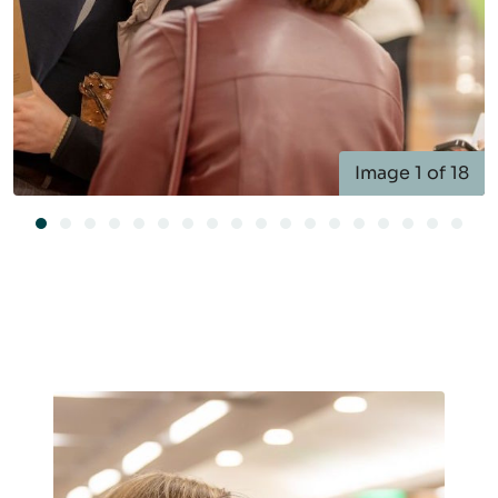
Image 1 of 18
Image 1 of 18