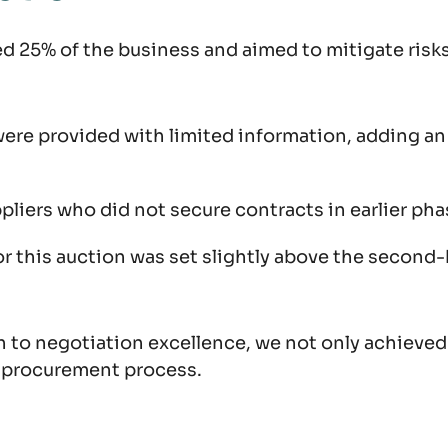
d 25% of the business and aimed to mitigate risks
s were provided with limited information, adding 
ppliers who did not secure contracts in earlier p
 for this auction was set slightly above the secon
o negotiation excellence, we not only achieved s
e procurement process.