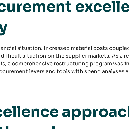
ocurement excell
y
inancial situation. Increased material costs couple
ficult situation on the supplier markets. As a res
this, a comprehensive restructuring program was i
ocurement levers and tools with spend analyses a
ellence approach