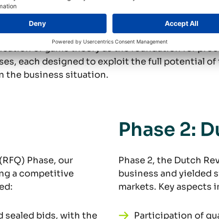
tomized to the cl
ication of game theory as the foundation for pro
es, each designed to exploit the full potential o
n the business situation.
Phase 2: D
 (RFQ) Phase, our
Phase 2, the Dutch Rev
ing a competitive
business and yielded si
ed:
markets. Key aspects i
d sealed bids, with the
Participation of qu