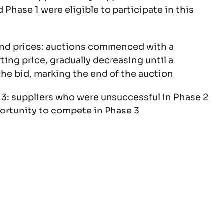
 Phase 1 were eligible to participate in this
end prices: auctions commenced with a
ing price, gradually decreasing until a
he bid, marking the end of the auction
 3: suppliers who were unsuccessful in Phase 2
ortunity to compete in Phase 3