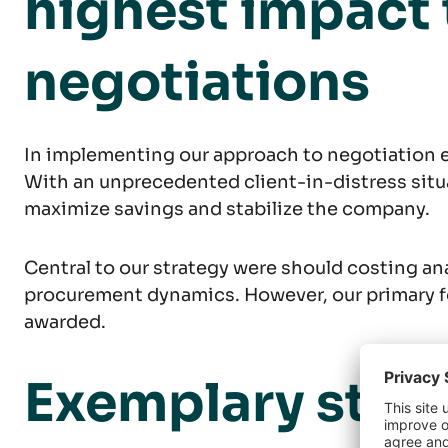
highest impact
negotiations
In implementing our approach to negotiation e
With an unprecedented client-in-distress situa
maximize savings and stabilize the company.
Central to our strategy were should costing an
procurement dynamics. However, our primary f
awarded.
Exemplary struc