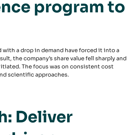
ence program to
d with a drop in demand have forced it into a
ult, the company’s share value fell sharply and
nitiated. The focus was on consistent cost
nd scientific approaches.
: Deliver