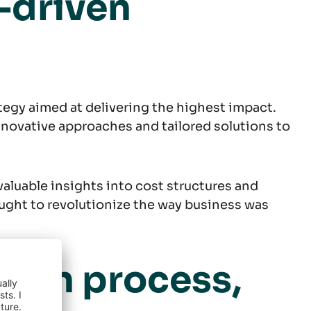
-driven
egy aimed at delivering the highest impact.
nnovative approaches and tailored solutions to
aluable insights into cost structures and
ght to revolutionize the way business was
tion process,