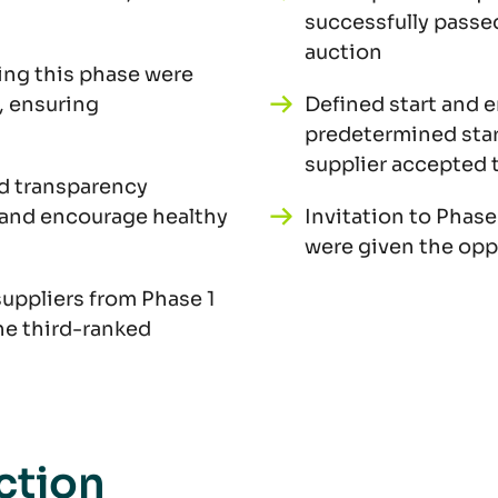
successfully passed
auction
ing this phase were
, ensuring
Defined start and 
predetermined start
supplier accepted t
d transparency
 and encourage healthy
Invitation to Phase
were given the opp
suppliers from Phase 1
he third-ranked
ction