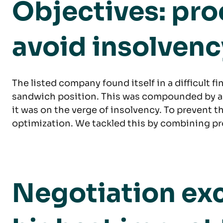
Objectives: pr
avoid insolvenc
The listed company found itself in a difficult f
sandwich position. This was compounded by a dif
it was on the verge of insolvency. To prevent 
optimization. We tackled this by combining pr
Negotiation exc