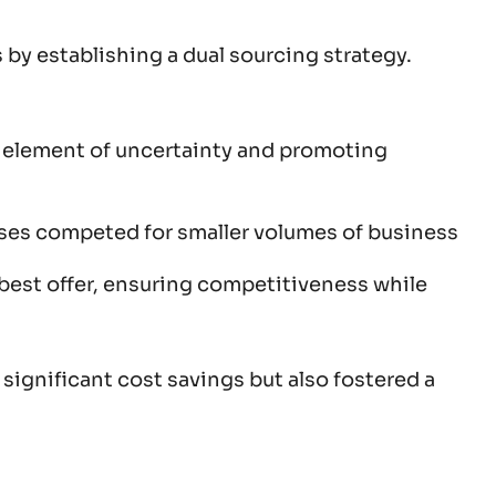
 by establishing a dual sourcing strategy.
an element of uncertainty and promoting
hases competed for smaller volumes of business
d-best offer, ensuring competitiveness while
ignificant cost savings but also fostered a