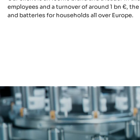
EXPLORE
EXPLORE
organization.
employees and a turnover of around 1 bn €, th
and batteries for households all over Europe.
EXPLORE