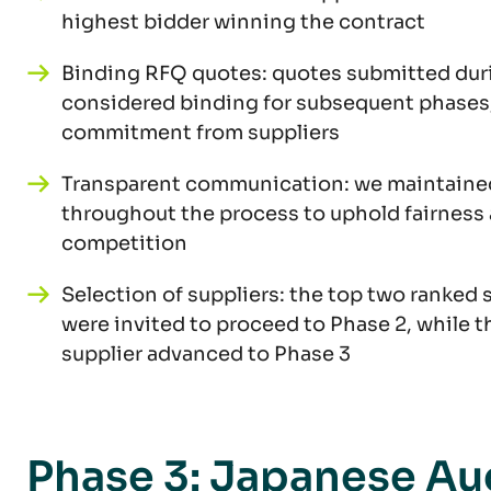
highest bidder winning the contract
Binding RFQ quotes: quotes submitted dur
considered binding for subsequent phases
commitment from suppliers
Transparent communication: we maintaine
throughout the process to uphold fairness
competition
Selection of suppliers: the top two ranked 
were invited to proceed to Phase 2, while t
supplier advanced to Phase 3
Phase 3: Japanese Au