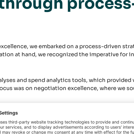
 through process
xcellence, we embarked on a process-driven strat
tion at hand, we recognized the imperative for i
alyses and spend analytics tools, which provided v
ocus was on negotiation excellence, where we sou
ture of a negotia