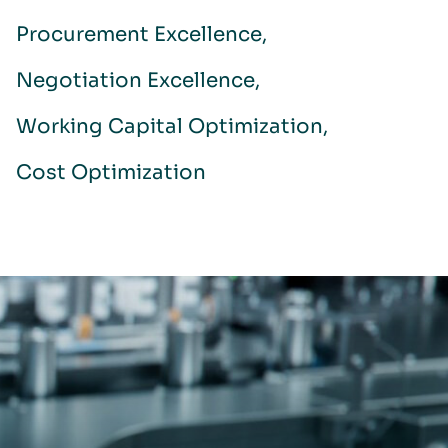
Procurement Excellence
Negotiation Excellence
Working Capital Optimization
Cost Optimization