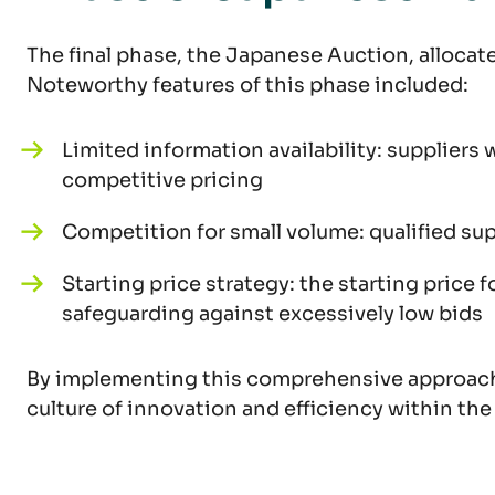
The final phase, the Japanese Auction, allocate
Noteworthy features of this phase included:
Limited information availability: supplier
competitive pricing
Competition for small volume: qualified su
Starting price strategy: the starting price
safeguarding against excessively low bids
By implementing this comprehensive approach t
culture of innovation and efficiency within th