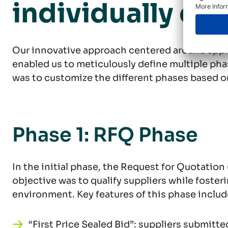
individually cus
Our innovative approach centered around appl
enabled us to meticulously define multiple phas
was to customize the different phases based o
Phase 1: RFQ Phase
In the initial phase, the Request for Quotation
objective was to qualify suppliers while foster
environment. Key features of this phase includ
“First Price Sealed Bid”: suppliers submitte