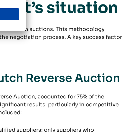
ient’s situation
cess-driven auctions. This methodology
f the negotiation process. A key success factor
utch Reverse Auction
erse Auction, accounted for 75% of the
gnificant results, particularly in competitive
ncluded:
alified suppliers: only suppliers who