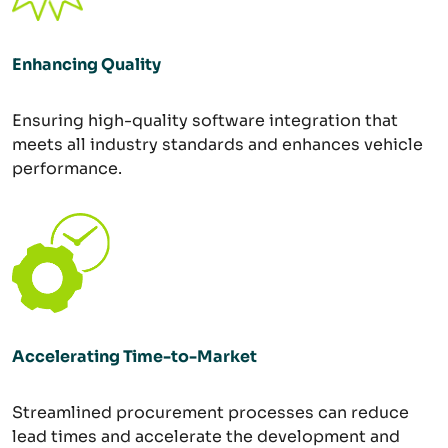
Enhancing Quality
Ensuring high-quality software integration that
meets all industry standards and enhances vehicle
performance.
Accelerating Time-to-Market
Streamlined procurement processes can reduce
lead times and accelerate the development and