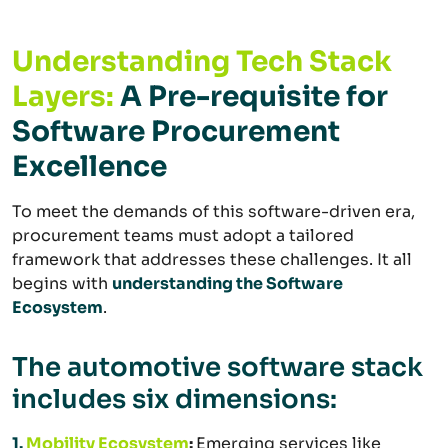
Understanding
Tech Stack
Layers:
A Pre-requisite for
Software Procurement
Excellence
To meet the demands of this software-driven era,
procurement teams must adopt a tailored
framework that addresses these challenges. It all
begins with
understanding the Software
Ecosystem
.
The automotive software stack
includes six dimensions:
1.
Mobility Ecosystem
:
Emerging services like