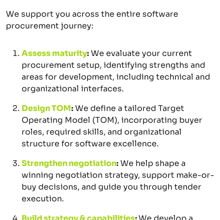
We support you across the entire software
procurement journey:
Assess maturity
:
We evaluate your current
procurement setup, identifying strengths and
areas for development, including technical and
organizational interfaces.
Design TOM
:
We define a tailored Target
Operating Model (TOM), incorporating buyer
roles, required skills, and organizational
structure for software excellence.
Strengthen negotiation
:
We help shape a
winning negotiation strategy, support make-or-
buy decisions, and guide you through tender
execution.
Build strategy & capabilities
:
We develop a