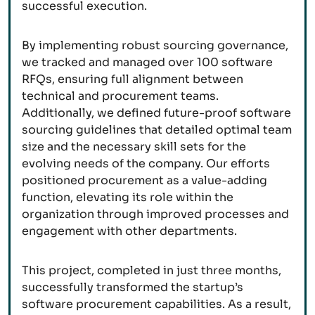
successful execution.
By implementing robust sourcing governance,
we tracked and managed over 100 software
RFQs, ensuring full alignment between
technical and procurement teams.
Additionally, we defined future-proof software
sourcing guidelines that detailed optimal team
size and the necessary skill sets for the
evolving needs of the company. Our efforts
positioned procurement as a value-adding
function, elevating its role within the
organization through improved processes and
engagement with other departments.
This project, completed in just three months,
successfully transformed the startup’s
software procurement capabilities. As a result,