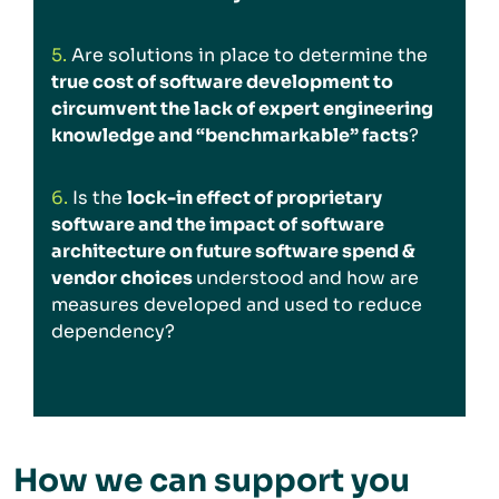
5.
Are solutions in place to determine the
true cost of software development to
circumvent the lack of expert engineering
knowledge and “benchmarkable” facts
?
6.
Is the
lock-in effect of proprietary
software and the impact of software
architecture on future software spend &
vendor choices
understood and how are
measures developed and used to reduce
dependency?
How we can support you