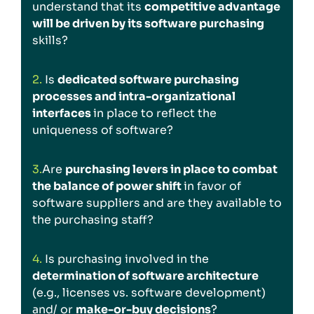
understand that its
competitive advantage
will be driven by its software purchasing
skills?
2.
Is
dedicated software purchasing
processes and intra-organizational
interfaces
in place to reflect the
uniqueness of software?
3.
Are
purchasing levers in place to combat
the balance of power shift
in favor of
software suppliers and are they available to
the purchasing staff?
4.
Is purchasing involved in the
determination of software architecture
(e.g., licenses vs. software development)
and/ or
make-or-buy decisions
?