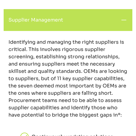
Supplier Management
Identifying and managing the right suppliers is
critical. This involves rigorous supplier
screening, establishing strong relationships,
and ensuring suppliers meet the necessary
skillset and quality standards. OEMs are looking
to suppliers, but of 11 key supplier capabilities,
the seven deemed most important by OEMs are
the ones where suppliers are falling short.
Procurement teams need to be able to assess
supplier capabilities and identify those who
have potential to bridge the biggest gaps in*: