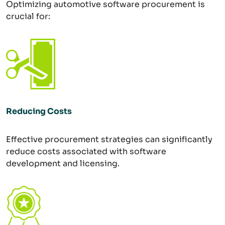
Optimizing automotive software procurement is
crucial for:
Reducing Costs
Effective procurement strategies can significantly
reduce costs associated with software
development and licensing.