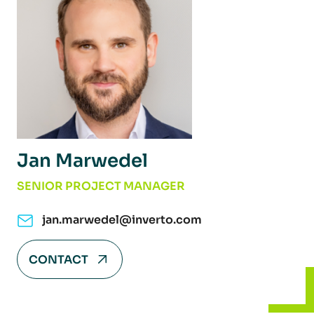
Jan Marwedel
SENIOR PROJECT MANAGER
jan.marwedel@inverto.com
CONTACT