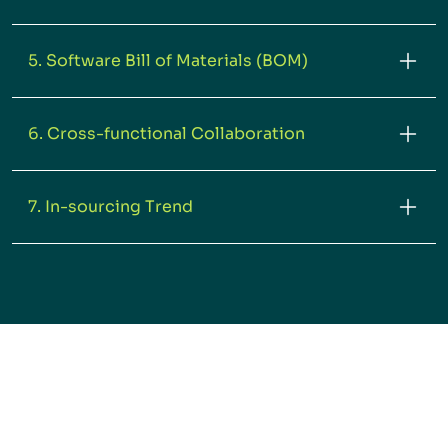
5. Software Bill of Materials (BOM)
6. Cross-functional Collaboration
7. In-sourcing Trend