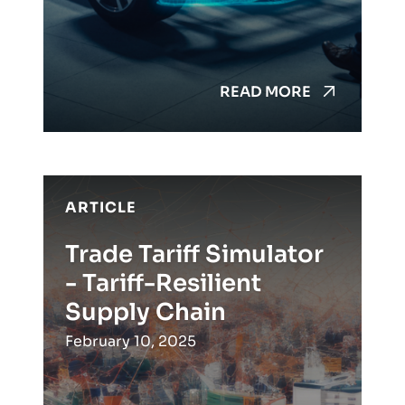
READ MORE
ARTICLE
Trade Tariff Simulator
- Tariff-Resilient
Supply Chain
February 10, 2025