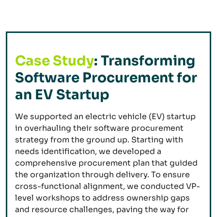
Case Study
: Transforming
Software Procurement for
an EV Startup
We supported an electric vehicle (EV) startup
in overhauling their software procurement
strategy from the ground up. Starting with
needs identification, we developed a
comprehensive procurement plan that guided
the organization through delivery. To ensure
cross-functional alignment, we conducted VP-
level workshops to address ownership gaps
and resource challenges, paving the way for