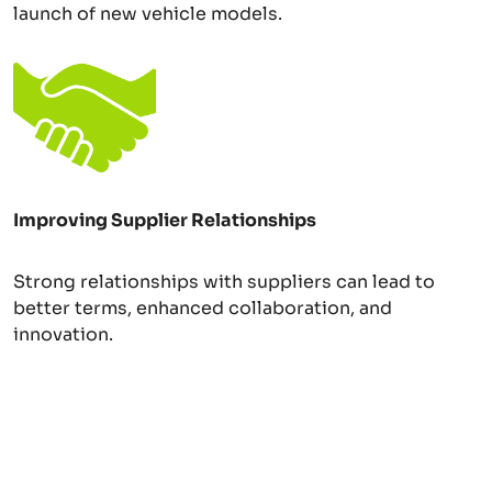
launch of new vehicle models.
Improving Supplier Relationships
Strong relationships with suppliers can lead to
better terms, enhanced collaboration, and
innovation.