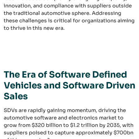
innovation, and compliance with suppliers outside
the traditional automotive sphere. Addressing
these challenges is critical for organizations aiming
to thrive in this new era.
The Era of Software Defined
Vehicles and Software Driven
Sales
SDVs are rapidly gaining momentum, driving the
automotive software and electronics market to
grow from $320 billion to $1.2 trillion by 2035, with
suppliers poised to capture approximately $700bn