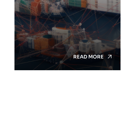
READ MORE