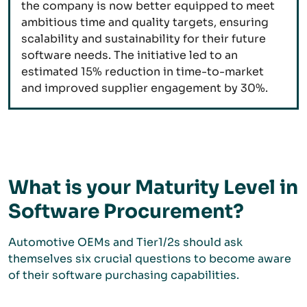
the company is now better equipped to meet
ambitious time and quality targets, ensuring
scalability and sustainability for their future
software needs. The initiative led to an
estimated 15% reduction in time-to-market
and improved supplier engagement by 30%.
What is your Maturity Level in
Software Procurement?
Automotive OEMs and Tier1/2s should ask
themselves six crucial questions to become aware
of their software purchasing capabilities.