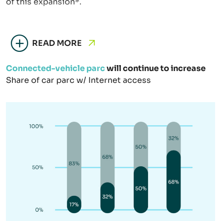
of this expansion*.
READ MORE
Connected-vehicle parc
will continue to increase
Share of car parc w/ Internet access