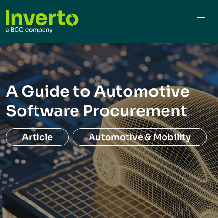
A Guide to Automotive
Software Procurement
Article
Automotive & Mobility