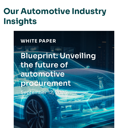
Our Automotive Industry
Insights
WHITE PAPER
Blueprint: Unveiling
the future of
automotive
procurement
September 12, 2025