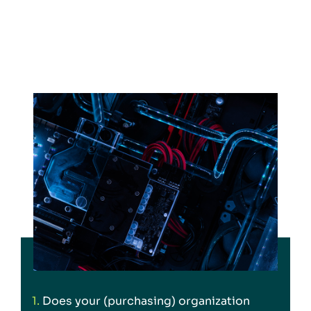
1.
Does your (purchasing) organization