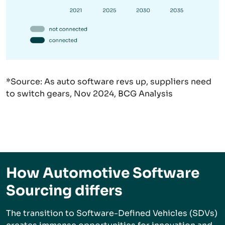
*Source:
As auto software revs up, suppliers need
to switch gears, Nov 2024, BCG Analysis
How Automotive Software
Sourcing differs
The transition to Software-Defined Vehicles (SDVs)