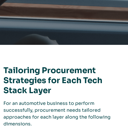
Tailoring Procurement
Strategies for Each Tech
Stack Layer
For an automotive business to perform
successfully, procurement needs tailored
approaches for each layer along the following
dimensions.