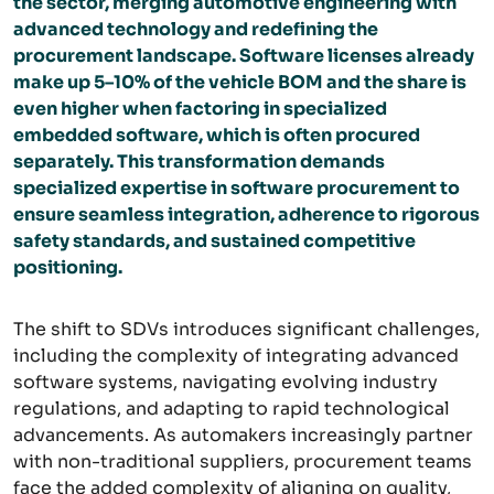
the sector, merging automotive engineering with
advanced technology and redefining the
procurement landscape. Software licenses already
make up 5–10% of the vehicle BOM and the share is
even higher when factoring in specialized
embedded software, which is often procured
separately. This transformation demands
specialized expertise in software procurement to
ensure seamless integration, adherence to rigorous
safety standards, and sustained competitive
positioning.
The shift to SDVs introduces significant challenges,
including the complexity of integrating advanced
software systems, navigating evolving industry
regulations, and adapting to rapid technological
advancements. As automakers increasingly partner
with non-traditional suppliers, procurement teams
face the added complexity of aligning on quality,