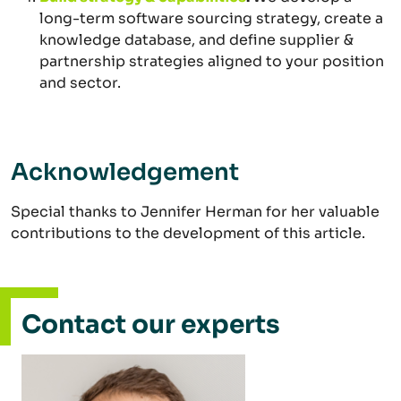
long-term software sourcing strategy, create a
knowledge database, and define supplier &
partnership strategies aligned to your position
and sector.
Acknowledgement
Special thanks to Jennifer Herman for her valuable
contributions to the development of this article.
Contact our experts