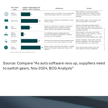
Source: Compare “As auto software revs up, suppliers need
to switch gears, Nov 2024, BCG Analysis”