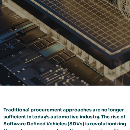
Traditional procurement approaches are no longer
sufficient in today’s automotive industry. The rise of
Software Defined Vehicles (SDVs) is revolutionizing