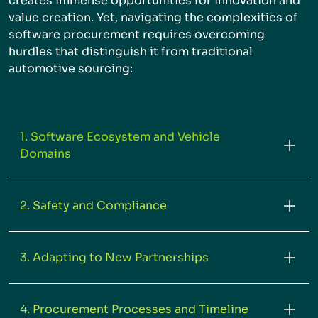
creates immense opportunities for innovation and
value creation. Yet, navigating the complexities of
software procurement requires overcoming
hurdles that distinguish it from traditional
automotive sourcing:
1. Software Ecosystem and Vehicle
Domains
2. Safety and Compliance
3. Adapting to New Partnerships
4. Procurement Processes and Timeline