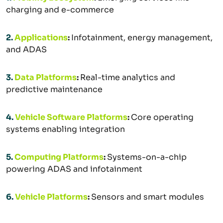
charging and e-commerce
2.
Applications
:
Infotainment, energy management,
and ADAS
3.
Data Platforms
:
Real-time analytics and
predictive maintenance
4.
Vehicle Software Platforms
:
Core operating
systems enabling integration
5.
Computing Platforms
:
Systems-on-a-chip
powering ADAS and infotainment
6.
Vehicle Platforms
:
Sensors and smart modules