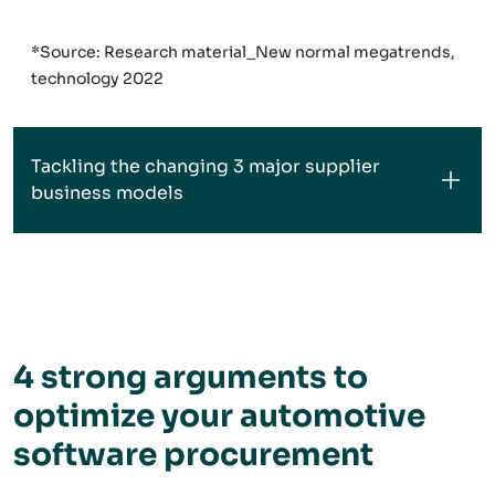
*Source: Research material_New normal megatrends,
technology 2022
Tackling the changing 3 major supplier
business models
4 strong arguments to
optimize your automotive
software procurement