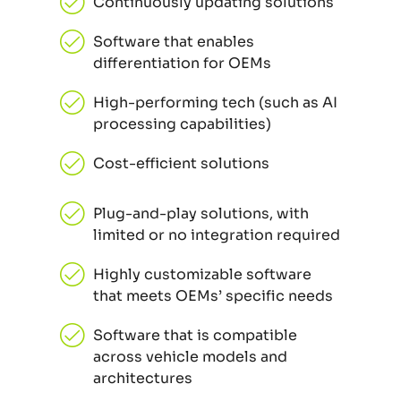
Continuously updating solutions
Software that enables
differentiation for OEMs
High-performing tech (such as AI
processing capabilities)
Cost-efficient solutions
Plug-and-play solutions, with
limited or no integration required
Highly customizable software
that meets OEMs’ specific needs
Software that is compatible
across vehicle models and
architectures