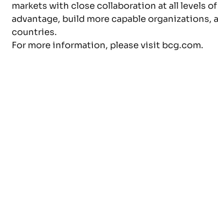
markets with close collaboration at all levels o
advantage, build more capable organizations, a
countries.
For more information, please visit bcg.com.