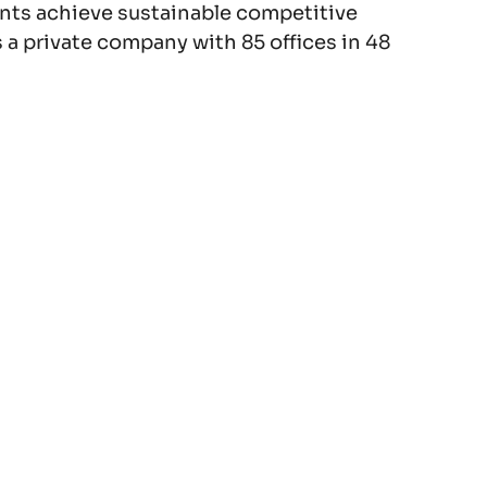
lients achieve sustainable competitive
 a private company with 85 offices in 48