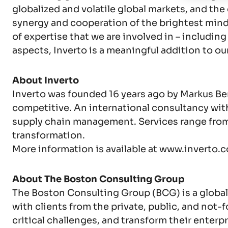
globalized and volatile global markets, and th
synergy and cooperation of the brightest minds, 
of expertise that we are involved in – includi
aspects, Inverto is a meaningful addition to our
About Inverto
Inverto was founded 16 years ago by Markus B
competitive. An international consultancy with
supply chain management. Services range from 
transformation.
More information is available at www.inverto.
About The Boston Consulting Group
The Boston Consulting Group (BCG) is a global
with clients from the private, public, and not-f
critical challenges, and transform their ente