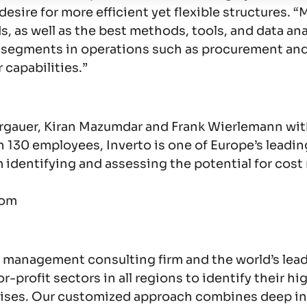
e desire for more efficient yet flexible structure
as well as the best methods, tools, and data analys
ng segments in operations such as procurement an
 capabilities.”
ergauer, Kiran Mazumdar and Frank Wierlemann wit
 130 employees, Inverto is one of Europe’s leadin
identifying and assessing the potential for cost
com
 management consulting firm and the world’s lead
or-profit sectors in all regions to identify their 
rprises. Our customized approach combines deep i