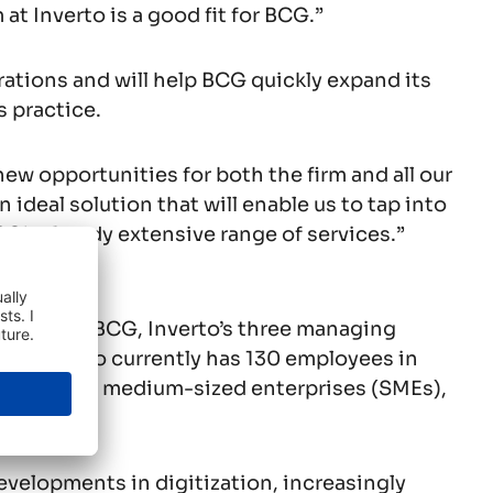
at Inverto is a good fit for BCG.”
erations and will help BCG quickly expand its
s practice.
 new opportunities for both the firm and all our
 ideal solution that will enable us to tap into
G’s already extensive range of services.”
ies within BCG, Inverto’s three managing
rs. Inverto currently has 130 employees in
ng small and medium-sized enterprises (SMEs),
evelopments in digitization, increasingly