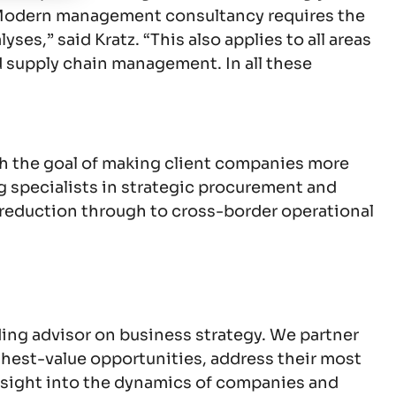
s. “Modern management consultancy requires the
es,” said Kratz. “This also applies to all areas
d supply chain management. In all these
h the goal of making client companies more
g specialists in strategic procurement and
 reduction through to cross-border operational
ing advisor on business strategy. We partner
highest-value opportunities, address their most
nsight into the dynamics of companies and