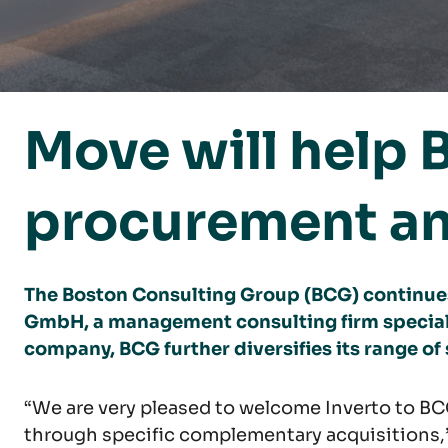
Move will help 
procurement an
The Boston Consulting Group (BCG) continues
GmbH, a management consulting firm special
company, BCG further diversifies its range of 
“We are very pleased to welcome Inverto to BCG
through specific complementary acquisitions,