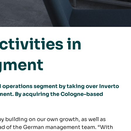
tivities in
gment
 operations segment by taking over Inverto
ment. By acquiring the Cologne-based
y building on our own growth, as well as
head of the German management team. “With