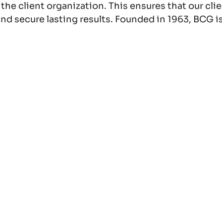
f the client organization. This ensures that our c
nd secure lasting results. Founded in 1963, BCG is