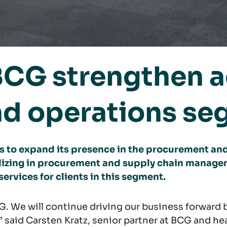
BCG strengthen ac
d operations se
 to expand its presence in the procurement and
izing in procurement and supply chain manage
services for clients in this segment.
. We will continue driving our business forward b
” said Carsten Kratz, senior partner at BCG and 