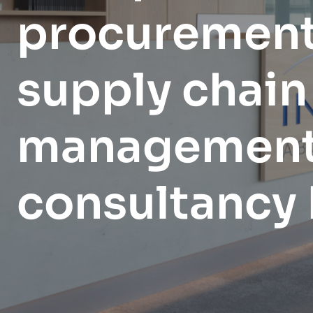
EXPLORE
EXPLORE
procurement
organization.
EXPLORE
supply chain
managemen
consultancy 