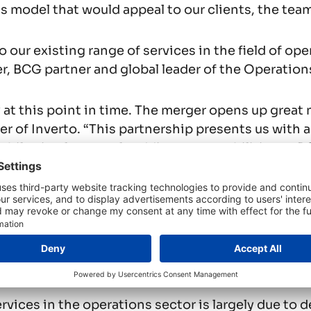
 model that would appeal to our clients, the team 
 our existing range of services in the field of op
er, BCG partner and global leader of the Operation
ly at this point in time. The merger opens up great
r of Inverto. “This partnership presents us with an
while simultaneously adding our capabilities to BC
is growing
as part of BCG. As it pursues new growth strateg
ations alongside the firm’s other managing directo
t base includes multinational corporations, leadi
vices in the operations sector is largely due to d