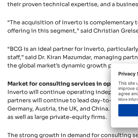
their proven technical expertise, and a business
“The acquisition of Inverto is complementary to
offering in this segment,” said Christian Greis
“BCG is an ideal partner for Inverto, particular
staff,” said Dr. Kiran Mazumdar, managing partne
the global market’s dynamic growth potential, 
Market for consulting services in operations 
Inverto will continue operating independently 
partners will continue to lead day-to-day oper
Germany, Austria, the UK, and China. Its clien
as well as large private-equity firms.
The strong growth in demand for consulting ser