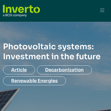
Photovoltaic systems:
Investment in the future
Article
Decarbonization
Renewable Energies