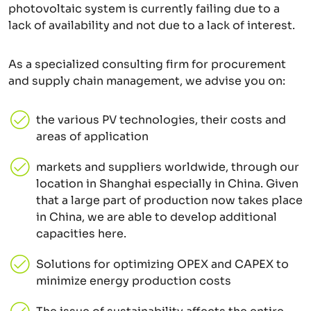
photovoltaic system is currently failing due to a
lack of availability and not due to a lack of interest.
As a specialized consulting firm for procurement
and supply chain management, we advise you on:
the various PV technologies, their costs and
areas of application
markets and suppliers worldwide, through our
location in Shanghai especially in China. Given
that a large part of production now takes place
in China, we are able to develop additional
capacities here.
Solutions for optimizing OPEX and CAPEX to
minimize energy production costs