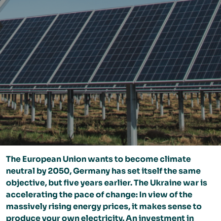
The European Union wants to become climate
neutral by 2050, Germany has set itself the same
objective, but five years earlier. The Ukraine war is
accelerating the pace of change: In view of the
massively rising energy prices, it makes sense to
produce your own electricity. An investment in