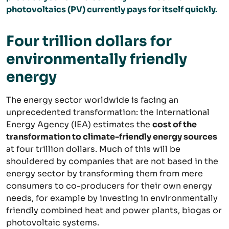
photovoltaics (PV) currently pays for itself quickly.
Four trillion dollars for
environmentally friendly
energy
The energy sector worldwide is facing an
unprecedented transformation: the International
Energy Agency (IEA) estimates the
cost of the
transformation to climate-friendly energy sources
at four trillion dollars. Much of this will be
shouldered by companies that are not based in the
energy sector by transforming them from mere
consumers to co-producers for their own energy
needs, for example by investing in environmentally
friendly combined heat and power plants, biogas or
photovoltaic systems.