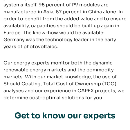
systems itself. 95 percent of PV modules are
manufactured in Asia, 67 percent in China alone. In
order to benefit from the added value and to ensure
availability, capacities should be built up again in
Europe. The know-how would be available:
Germany was the technology leader in the early
years of photovoltaics.
Our energy experts monitor both the dynamic
renewable energy markets and the commodity
markets. With our market knowledge, the use of
Should Costing, Total Cost of Ownership (TCO)
analyses and our experience in CAPEX projects, we
determine cost-optimal solutions for you.
Get to know our experts