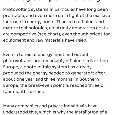
Photovoltaic systems in particular have long been
profitable, and even more so in light of the massive
increase in energy costs. Thanks to efficient and
mature technologies, electricity generation costs
are competitive (see chart), even though prices for
equipment and raw materials have risen.
Even in terms of energy input and output,
photovoltaics are remarkably efficient: in Northern
Europe, a photovoltaic system has already
produced the energy needed to generate it after
about one year and three months. In Southern
Europe, the break-even point is reached three or
four months earlier.
Many companies and private individuals have
understood this, which is why the installation of a