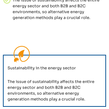
The issue of sustainability affects the entire
energy sector and both B2B and B2C
environments, so alternative energy
generation methods play a crucial role.
Sustainability in the energy sector
The issue of sustainability affects the entire
energy sector and both B2B and B2C
environments, so alternative energy
generation methods play a crucial role.