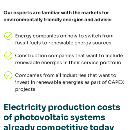
Our experts are familiar with the markets for
environmentally friendly energies and advise:
Energy companies on how to switch from
fossil fuels to renewable energy sources
Construction companies that want to include
renewable energies in their service portfolio
Companies from all industries that want to
invest in renewable energies as part of CAPEX
projects
Electricity production costs
of photovoltaic systems
already competitive today