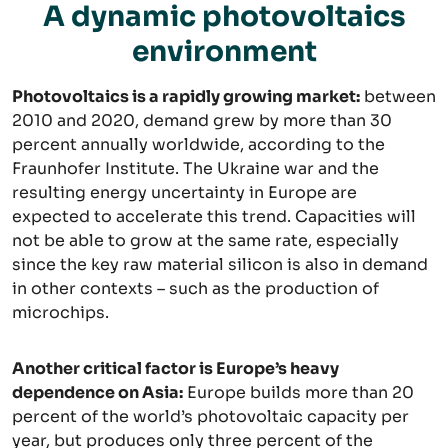
A dynamic photovoltaics
environment
Photovoltaics is a rapidly growing market:
between
2010 and 2020, demand grew by more than 30
percent annually worldwide, according to the
Fraunhofer Institute. The Ukraine war and the
resulting energy uncertainty in Europe are
expected to accelerate this trend. Capacities will
not be able to grow at the same rate, especially
since the key raw material silicon is also in demand
in other contexts – such as the production of
microchips.
Another critical factor is Europe’s heavy
dependence on Asia:
Europe builds more than 20
percent of the world’s photovoltaic capacity per
year, but produces only three percent of the